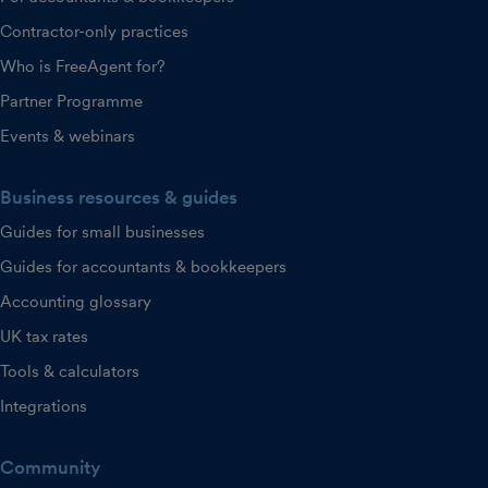
Contractor-only practices
Who is FreeAgent for?
Partner Programme
Events & webinars
Business resources & guides
Guides for small businesses
Guides for accountants & bookkeepers
Accounting glossary
UK tax rates
Tools & calculators
Integrations
Community