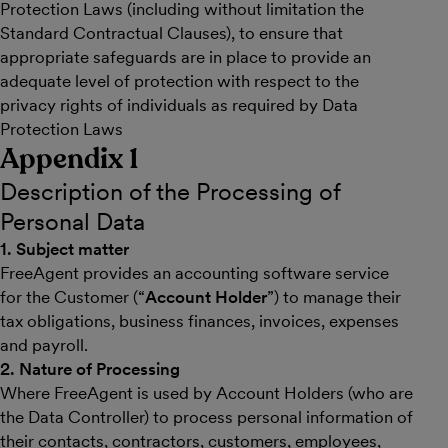
Protection Laws (including without limitation the
Standard Contractual Clauses), to ensure that
appropriate safeguards are in place to provide an
adequate level of protection with respect to the
privacy rights of individuals as required by Data
Protection Laws
Appendix 1
Description of the Processing of
Personal Data
1. Subject matter
FreeAgent provides an accounting software service
for the Customer (“
Account Holder
”) to manage their
tax obligations, business finances, invoices, expenses
and payroll.
2. Nature of Processing
Where FreeAgent is used by Account Holders (who are
the Data Controller) to process personal information of
their contacts, contractors, customers, employees,