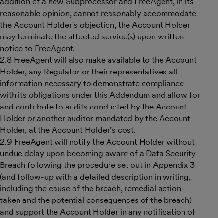
addition of a new Subprocessor and FreeAgent, in its
reasonable opinion, cannot reasonably accommodate
the Account Holder’s objection, the Account Holder
may terminate the affected service(s) upon written
notice to FreeAgent.
2.8 FreeAgent will also make available to the Account
Holder, any Regulator or their representatives all
information necessary to demonstrate compliance
with its obligations under this Addendum and allow for
and contribute to audits conducted by the Account
Holder or another auditor mandated by the Account
Holder, at the Account Holder’s cost.
2.9 FreeAgent will notify the Account Holder without
undue delay upon becoming aware of a Data Security
Breach following the procedure set out in Appendix 3
(and follow-up with a detailed description in writing,
including the cause of the breach, remedial action
taken and the potential consequences of the breach)
and support the Account Holder in any notification of