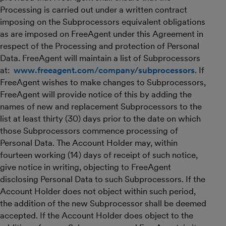
Processing is carried out under a written contract
imposing on the Subprocessors equivalent obligations
as are imposed on FreeAgent under this Agreement in
respect of the Processing and protection of Personal
Data. FreeAgent will maintain a list of Subprocessors
at:
www.freeagent.com/company/subprocessors
. If
FreeAgent wishes to make changes to Subprocessors,
FreeAgent will provide notice of this by adding the
names of new and replacement Subprocessors to the
list at least thirty (30) days prior to the date on which
those Subprocessors commence processing of
Personal Data. The Account Holder may, within
fourteen working (14) days of receipt of such notice,
give notice in writing, objecting to FreeAgent
disclosing Personal Data to such Subprocessors. If the
Account Holder does not object within such period,
the addition of the new Subprocessor shall be deemed
accepted. If the Account Holder does object to the