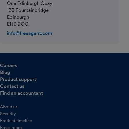
One Edinburgh Quay
133 Fountainbridge
Edinburgh
EH3 9QG
info@freeagent.com
Careers
Blog
Product support
Contact us
Find an accountant
About us
Security
Product timeline
Press room