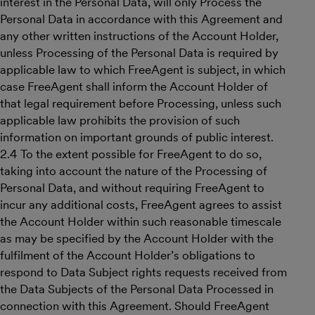
interest in the Personal Data, will only Process the
Personal Data in accordance with this Agreement and
any other written instructions of the Account Holder,
unless Processing of the Personal Data is required by
applicable law to which FreeAgent is subject, in which
case FreeAgent shall inform the Account Holder of
that legal requirement before Processing, unless such
applicable law prohibits the provision of such
information on important grounds of public interest.
2.4 To the extent possible for FreeAgent to do so,
taking into account the nature of the Processing of
Personal Data, and without requiring FreeAgent to
incur any additional costs, FreeAgent agrees to assist
the Account Holder within such reasonable timescale
as may be specified by the Account Holder with the
fulfilment of the Account Holder’s obligations to
respond to Data Subject rights requests received from
the Data Subjects of the Personal Data Processed in
connection with this Agreement. Should FreeAgent