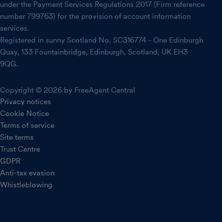
under the Payment Services Regulations 2017 (Firm reference
number 799763) for the provision of account information
services.
Registered in sunny Scotland No. SC316774 - One Edinburgh
Quay, 133 Fountainbridge, Edinburgh, Scotland, UK EH3
9QG.
Copyright © 2026 by FreeAgent Central
Privacy notices
Cookie Notice
Terms of service
Site terms
Trust Centre
GDPR
Anti-tax evasion
Whistleblowing