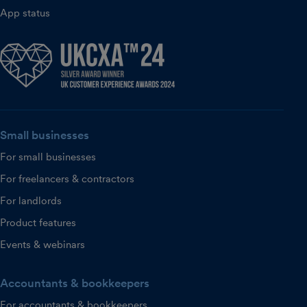
App status
Small businesses
For small businesses
For freelancers & contractors
For landlords
Product features
Events & webinars
Accountants & bookkeepers
For accountants & bookkeepers