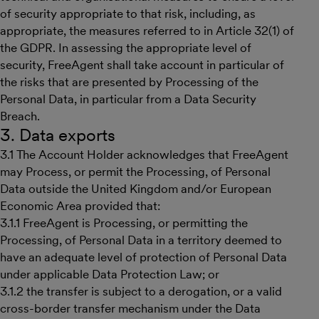
of security appropriate to that risk, including, as
appropriate, the measures referred to in Article 32(1) of
the GDPR. In assessing the appropriate level of
security, FreeAgent shall take account in particular of
the risks that are presented by Processing of the
Personal Data, in particular from a Data Security
Breach.
3. Data exports
3.1 The Account Holder acknowledges that FreeAgent
may Process, or permit the Processing, of Personal
Data outside the United Kingdom and/or European
Economic Area provided that:
3.1.1 FreeAgent is Processing, or permitting the
Processing, of Personal Data in a territory deemed to
have an adequate level of protection of Personal Data
under applicable Data Protection Law; or
3.1.2 the transfer is subject to a derogation, or a valid
cross-border transfer mechanism under the Data