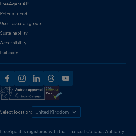
FreeAgent API
Refer a friend
User research group
Sustainability
Accessibility
Inclusion
facebook
instagram
linkedin
threads
youtube
Select location:
FreeAgent is registered with the Financial Conduct Authority