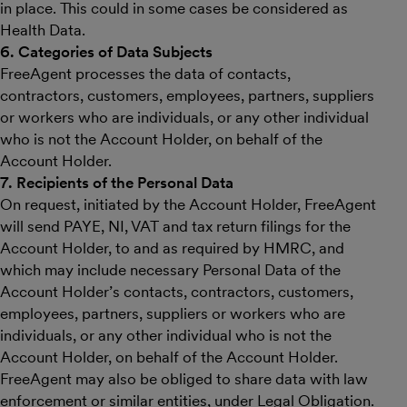
in place. This could in some cases be considered as
Health Data.
6. Categories of Data Subjects
FreeAgent processes the data of contacts,
contractors, customers, employees, partners, suppliers
or workers who are individuals, or any other individual
who is not the Account Holder, on behalf of the
Account Holder.
7. Recipients of the Personal Data
On request, initiated by the Account Holder, FreeAgent
will send PAYE, NI, VAT and tax return filings for the
Account Holder, to and as required by HMRC, and
which may include necessary Personal Data of the
Account Holder’s contacts, contractors, customers,
employees, partners, suppliers or workers who are
individuals, or any other individual who is not the
Account Holder, on behalf of the Account Holder.
FreeAgent may also be obliged to share data with law
enforcement or similar entities, under Legal Obligation.