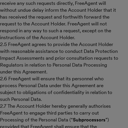
receive any such requests directly, FreeAgent will
without undue delay inform the Account Holder that it
has received the request and forthwith forward the
request to the Account Holder. FreeAgent will not
respond in any way to such a request, except on the
instructions of the Account Holder.
2.5 FreeAgent agrees to provide the Account Holder
with reasonable assistance to conduct Data Protection
Impact Assessments and prior consultation requests to
Regulators in relation to Personal Data Processing
under this Agreement.
2.6 FreeAgent will ensure that its personnel who
process Personal Data under this Agreement are
subject to obligations of confidentiality in relation to
such Personal Data.
2.7 The Account Holder hereby generally authorises
FreeAgent to engage third parties to carry out
Processing of the Personal Data (“
Subprocessors
”)
provided that FreeAgent shall ensure that the