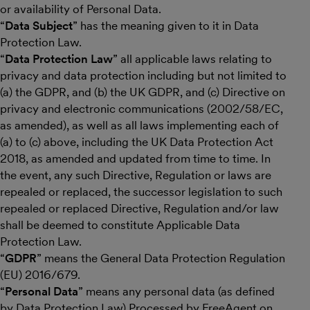
or availability of Personal Data.
“
Data Subject
” has the meaning given to it in Data
Protection Law.
“
Data Protection Law
” all applicable laws relating to
privacy and data protection including but not limited to
(a) the GDPR, and (b) the UK GDPR, and (c) Directive on
privacy and electronic communications (2002/58/EC,
as amended), as well as all laws implementing each of
(a) to (c) above, including the UK Data Protection Act
2018, as amended and updated from time to time. In
the event, any such Directive, Regulation or laws are
repealed or replaced, the successor legislation to such
repealed or replaced Directive, Regulation and/or law
shall be deemed to constitute Applicable Data
Protection Law.
“
GDPR
” means the General Data Protection Regulation
(EU) 2016/679.
“
Personal Data
” means any personal data (as defined
by Data Protection Law) Processed by FreeAgent on