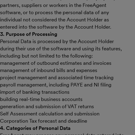
partners, suppliers or workers in the FreeAgent
software, or to process the personal data of any
individual not considered the Account Holder as
entered into the software by the Account Holder.
3. Purpose of Processing
Personal Data is processed by the Account Holder
during their use of the software and using its features,
including but not limited to the following:
management of outbound estimates and invoices
management of inbound bills and expenses
project management and associated time tracking
payroll management, including PAYE and NI filing
import of banking transactions
building real-time business accounts
generation and submission of VAT returns
Self Assessment calculation and submission
Corporation Tax forecast and deadline
4. Categories of Personal Data