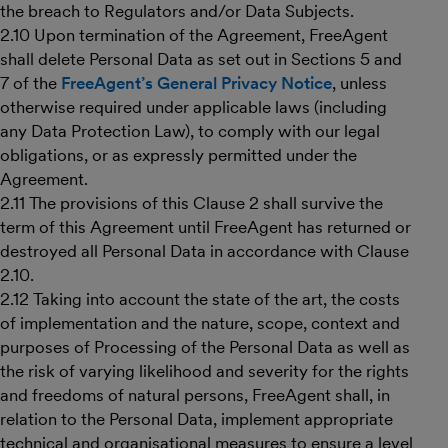
the breach to Regulators and/or Data Subjects.
2.10 Upon termination of the Agreement, FreeAgent
shall delete Personal Data as set out in Sections 5 and
7 of the
FreeAgent’s General Privacy Notice
, unless
otherwise required under applicable laws (including
any Data Protection Law), to comply with our legal
obligations, or as expressly permitted under the
Agreement.
2.11 The provisions of this Clause 2 shall survive the
term of this Agreement until FreeAgent has returned or
destroyed all Personal Data in accordance with Clause
2.10.
2.12 Taking into account the state of the art, the costs
of implementation and the nature, scope, context and
purposes of Processing of the Personal Data as well as
the risk of varying likelihood and severity for the rights
and freedoms of natural persons, FreeAgent shall, in
relation to the Personal Data, implement appropriate
technical and organisational measures to ensure a level