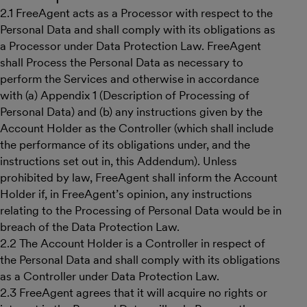
2.1 FreeAgent acts as a Processor with respect to the
Personal Data and shall comply with its obligations as
a Processor under Data Protection Law. FreeAgent
shall Process the Personal Data as necessary to
perform the Services and otherwise in accordance
with (a) Appendix 1 (Description of Processing of
Personal Data) and (b) any instructions given by the
Account Holder as the Controller (which shall include
the performance of its obligations under, and the
instructions set out in, this Addendum). Unless
prohibited by law, FreeAgent shall inform the Account
Holder if, in FreeAgent’s opinion, any instructions
relating to the Processing of Personal Data would be in
breach of the Data Protection Law.
2.2 The Account Holder is a Controller in respect of
the Personal Data and shall comply with its obligations
as a Controller under Data Protection Law.
2.3 FreeAgent agrees that it will acquire no rights or