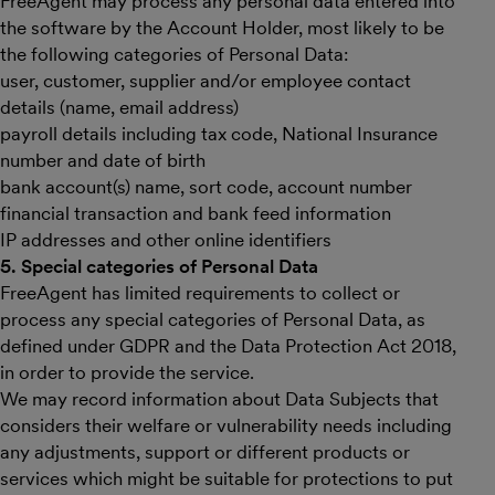
FreeAgent may process any personal data entered into
the software by the Account Holder, most likely to be
the following categories of Personal Data:
user, customer, supplier and/or employee contact
details (name, email address)
payroll details including tax code, National Insurance
number and date of birth
bank account(s) name, sort code, account number
financial transaction and bank feed information
IP addresses and other online identifiers
5. Special categories of Personal Data
FreeAgent has limited requirements to collect or
process any special categories of Personal Data, as
defined under GDPR and the Data Protection Act 2018,
in order to provide the service.
We may record information about Data Subjects that
considers their welfare or vulnerability needs including
any adjustments, support or different products or
services which might be suitable for protections to put