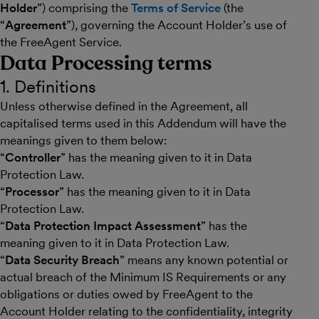
Holder
”) comprising the
Terms of Service
(the
“
Agreement
”), governing the Account Holder’s use of
the FreeAgent Service.
Data Processing terms
1. Definitions
Unless otherwise defined in the Agreement, all
capitalised terms used in this Addendum will have the
meanings given to them below:
“
Controller
” has the meaning given to it in Data
Protection Law.
“
Processor
” has the meaning given to it in Data
Protection Law.
“
Data Protection Impact Assessment
” has the
meaning given to it in Data Protection Law.
“
Data Security Breach
” means any known potential or
actual breach of the Minimum IS Requirements or any
obligations or duties owed by FreeAgent to the
Account Holder relating to the confidentiality, integrity