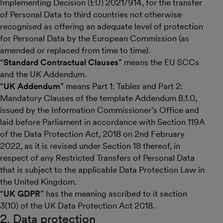
Implementing Decision (EU) 2021/914, for the transfer
of Personal Data to third countries not otherwise
recognised as offering an adequate level of protection
for Personal Data by the European Commission (as
amended or replaced from time to time).
“
Standard Contractual Clauses
” means the EU SCCs
and the UK Addendum.
“
UK Addendum
” means Part 1: Tables and Part 2:
Mandatory Clauses of the template Addendum B.1.0,
issued by the Information Commissioner’s Office and
laid before Parliament in accordance with Section 119A
of the Data Protection Act, 2018 on 2nd February
2022, as it is revised under Section 18 thereof, in
respect of any Restricted Transfers of Personal Data
that is subject to the applicable Data Protection Law in
the United Kingdom.
“
UK GDPR
” has the meaning ascribed to it section
3(10) of the UK Data Protection Act 2018.
2. Data protection