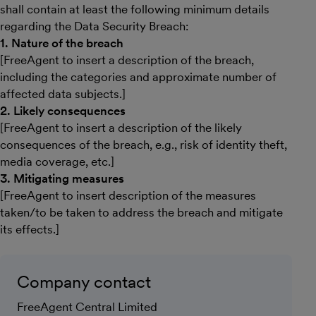
shall contain at least the following minimum details
regarding the Data Security Breach:
1. Nature of the breach
[FreeAgent to insert a description of the breach,
including the categories and approximate number of
affected data subjects.]
2. Likely consequences
[FreeAgent to insert a description of the likely
consequences of the breach, e.g., risk of identity theft,
media coverage, etc.]
3. Mitigating measures
[FreeAgent to insert description of the measures
taken/to be taken to address the breach and mitigate
its effects.]
Company contact
FreeAgent Central Limited