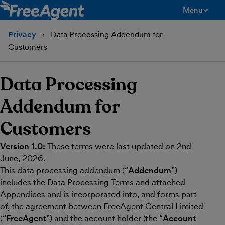
Menu
toggle men
Privacy
Data Processing Addendum for
Customers
Data Processing
Addendum for
Customers
Version 1.0:
These terms were last updated on 2nd
June, 2026.
This data processing addendum (“
Addendum
”)
includes the Data Processing Terms and attached
Appendices and is incorporated into, and forms part
of, the agreement between FreeAgent Central Limited
(“
FreeAgent
”) and the account holder (the “
Account