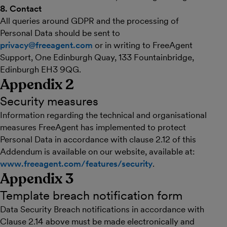
8. Contact
All queries around GDPR and the processing of
Personal Data should be sent to
privacy@freeagent.com
or in writing to FreeAgent
Support, One Edinburgh Quay, 133 Fountainbridge,
Edinburgh EH3 9QG.
Appendix 2
Security measures
Information regarding the technical and organisational
measures FreeAgent has implemented to protect
Personal Data in accordance with clause 2.12 of this
Addendum is available on our website, available at:
www.freeagent.com/features/security
.
Appendix 3
Template breach notification form
Data Security Breach notifications in accordance with
Clause 2.14 above must be made electronically and