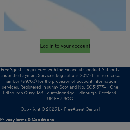
Log in to your account
FreeAgent is registered with the Financial Conduct Authority
under the Payment Services Regulations 2017 (Firm reference
number 799763) for the provision of account information
services. Registered in sunny Scotland No. SC316774 - One
Edinburgh Quay, 133 Fountainbridge, Edinburgh, Scotland,
UK EH3 9QG
Copyright © 2026 by FreeAgent Central
Privacy
Terms & Conditions