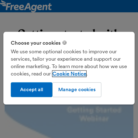
Getting started with
Choose your cookies 🍪
FreeAgent
We use some optional cookies to improve our
Join our support accountants for a guided tour of
services, tailor your experience and support our
FreeAgent's cloud accounting software, introduced to
online marketing. To learn more about how we use
you by Mettle. They'll show you how to use key
cookies, read our
Cookie Notice
features including invoicing, expenses, banking, and
VAT.
Accept all
Manage cookies