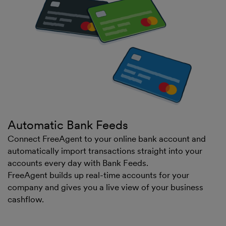
Automatic Bank Feeds
Connect FreeAgent to your online bank account and
automatically import transactions straight into your
accounts every day with Bank Feeds.
FreeAgent builds up real-time accounts for your
company and gives you a live view of your business
cashflow.