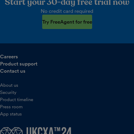
Start your 30-day free trial now
No credit card required
Try FreeAgent for free
Careers
Product support
Contact us
About us
Security
Product timeline
Press room
App status