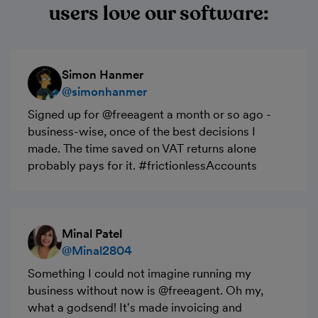
users love our software:
Simon Hanmer
@simonhanmer
Signed up for @freeagent a month or so ago -
business-wise, once of the best decisions I
made. The time saved on VAT returns alone
probably pays for it. #frictionlessAccounts
Minal Patel
@Minal2804
Something I could not imagine running my
business without now is @freeagent. Oh my,
what a godsend! It's made invoicing and