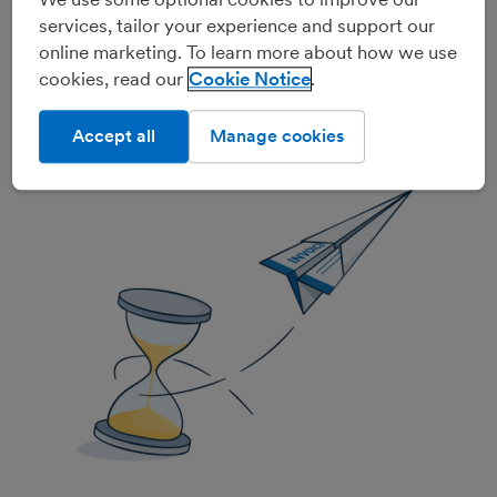
Invoices that send and chase
services, tailor your experience and support our
themselves
online marketing. To learn more about how we use
cookies, read our
Cookie Notice
FreeAgent lets you set up recurring invoices that can
send themselves automatically, and nudge those pesky
Accept all
Manage cookies
late-paying clients with automated reminders. It's
hands-free invoicing!