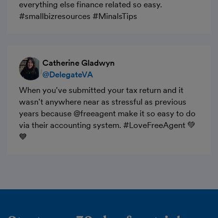
everything else finance related so easy.
#smallbizresources #MinalsTips
Catherine Gladwyn
@DelegateVA
When you've submitted your tax return and it
wasn't anywhere near as stressful as previous
years because @freeagent make it so easy to do
via their accounting system. #LoveFreeAgent 💚
💙