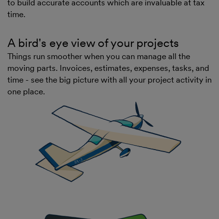
to build accurate accounts which are invaluable at tax
time.
A bird's eye view of your projects
Things run smoother when you can manage all the
moving parts. Invoices, estimates, expenses, tasks, and
time - see the big picture with all your project activity in
one place.