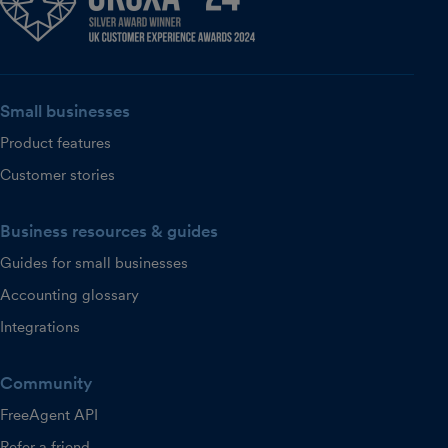
Small businesses
Product features
Customer stories
Business resources & guides
Guides for small businesses
Accounting glossary
Integrations
Community
FreeAgent API
Refer a friend