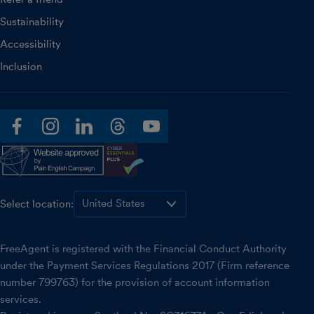
Sustainability
Accessibility
Inclusion
facebook
instagram
linkedin
threads
youtube
Select location:
FreeAgent is registered with the Financial Conduct Authority
under the Payment Services Regulations 2017 (Firm reference
number 799763) for the provision of account information
services.