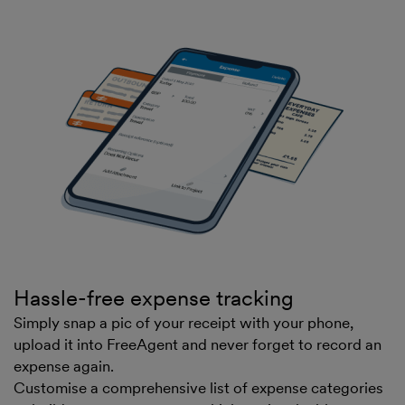
Hassle-free expense tracking
Simply snap a pic of your receipt with your phone,
upload it into FreeAgent and never forget to record an
expense again.
Customise a comprehensive list of expense categories