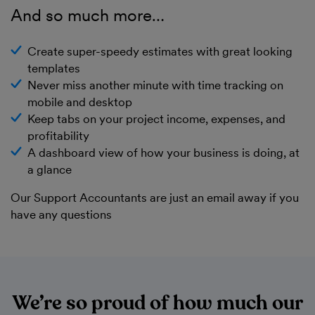
And so much more…
Create super-speedy estimates with great looking
templates
Never miss another minute with time tracking on
mobile and desktop
Keep tabs on your project income, expenses, and
profitability
A dashboard view of how your business is doing, at
a glance
Our Support Accountants are just an email away if you
have any questions
We’re so proud of how much our