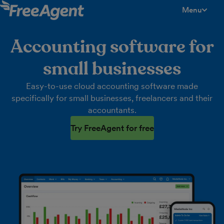
Menu
toggle men
Accounting software for
small businesses
Easy-to-use cloud accounting software made
specifically for small businesses, freelancers and their
accountants.
Try FreeAgent for free