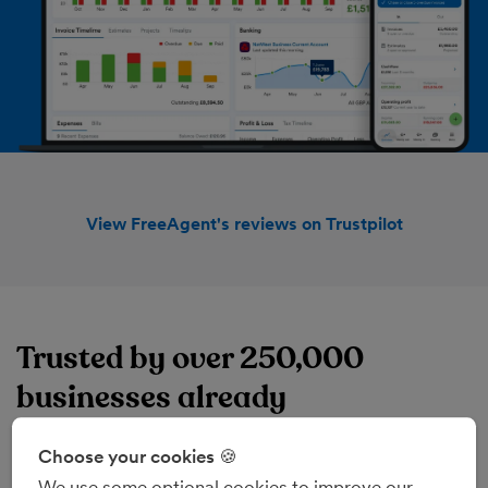
View FreeAgent's reviews on Trustpilot
Trusted by over 250,000
businesses already
FreeAgent's online accounting software brings
everything together, from invoice and expense
Choose your cookies 🍪
management to project management and sales tax.
We use some optional cookies to improve our