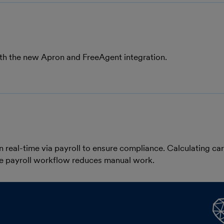
ith the new Apron and FreeAgent integration.
n real-time via payroll to ensure compliance. Calculating ca
the payroll workflow reduces manual work.