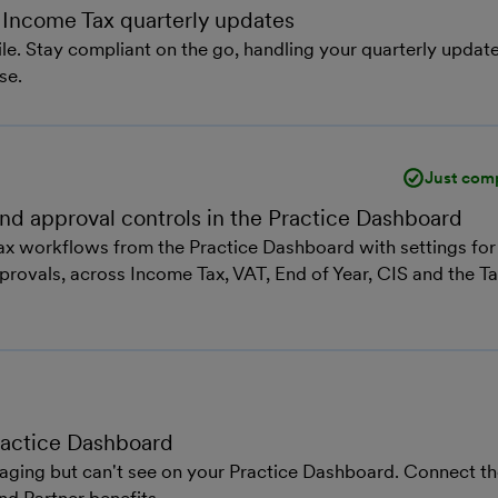
 Income Tax quarterly updates
e. Stay compliant on the go, handling your quarterly updat
se.
Just com
 and approval controls in the Practice Dashboard
 tax workflows from the Practice Dashboard with settings for
approvals, across Income Tax, VAT, End of Year, CIS and the T
Practice Dashboard
aging but can't see on your Practice Dashboard. Connect t