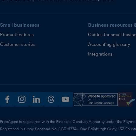
Small businesses
Business resources 
Product features
Guides for small busin
Customer stories
Accounting glossary
Integrations
facebook
instagram
linkedin
threads
youtube
FreeAgent is registered with the Financial Conduct Authority under the Payme
Registered in sunny Scotland No. SC316774 - One Edinburgh Quay, 133 Fount