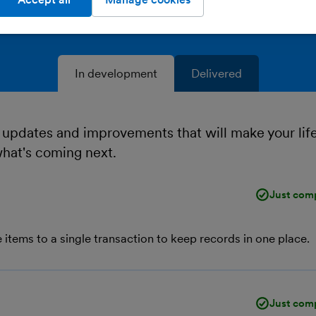
In development
Delivered
 updates and improvements that will make your lif
what's coming next.
Just com
 items to a single transaction to keep records in one place.
Just com