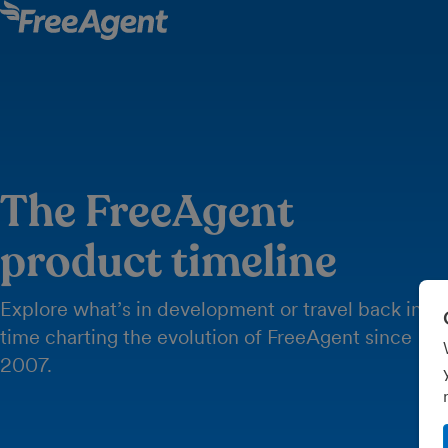
The FreeAgent
product timeline
Explore what’s in development or travel back in
time charting the evolution of FreeAgent since
2007.