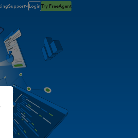
cing
Support
Login
Try FreeAgent
open/closed
toggle menu open/closed
r