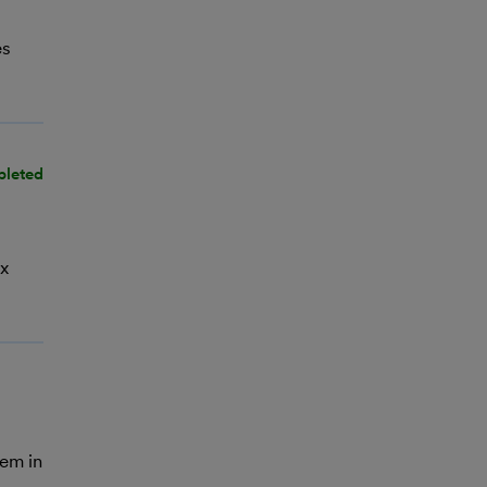
es
pleted
ax
hem in