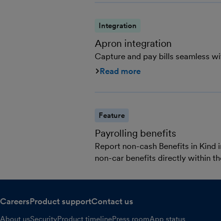
Integration
Apron integration
Capture and pay bills seamless w
Read more
Feature
Payrolling benefits
Report non-cash Benefits in Kind i
non-car benefits directly within 
Careers
Product support
Contact us
About us
Security
Product timeline
Press room
App status