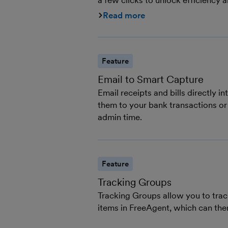
a few clicks to unlock efficiency a
Read more
Feature
Email to Smart Capture
Email receipts and bills directly 
them to your bank transactions or
admin time.
Feature
Tracking Groups
Tracking Groups allow you to track
items in FreeAgent, which can the