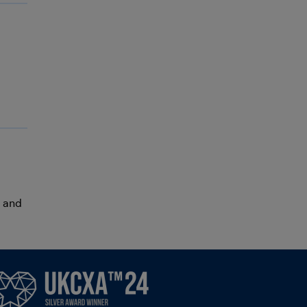
r and