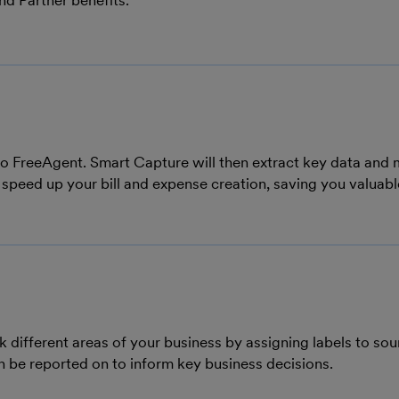
nd Partner benefits.
into FreeAgent. Smart Capture will then extract key data and
 speed up your bill and expense creation, saving you valuabl
 different areas of your business by assigning labels to sou
n be reported on to inform key business decisions.