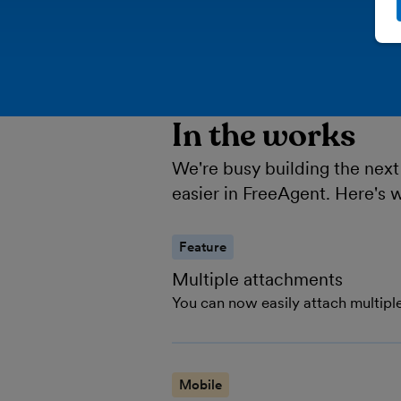
In the works
We're busy building the next
easier in FreeAgent. Here's 
Feature
Multiple attachments
You can now easily attach multiple
Mobile