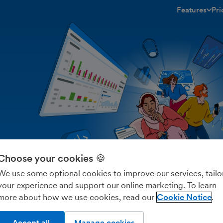
Features
Pri
toggle menu 
Choose your cookies 🍪
We use some optional cookies to improve our services, tailo
your experience and support our online marketing. To learn
more about how we use cookies, read our
Cookie Notice
Accept all
Manage cookies