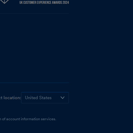
t location:
 of account information services.