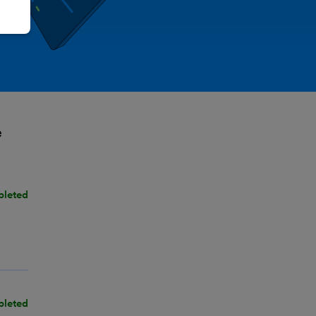
e
pleted
pleted