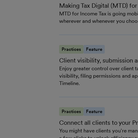
Making Tax Digital (MTD) for
MTD for Income Tax is going mobil
wherever and whenever you choo
Practices
Feature
Client visibility, submission
Enjoy greater control over client
visibility, filing permissions and 
Timeline.
Practices
Feature
Connect all clients to your 
You might have clients you're man