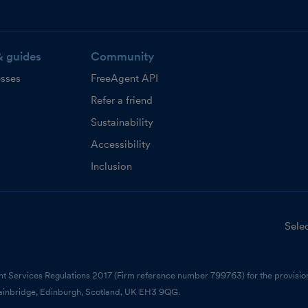
& guides
Community
esses
FreeAgent API
Refer a friend
Sustainability
Accessibility
Inclusion
Selec
nt Services Regulations 2017 (Firm reference number 799763) for the provision
ainbridge, Edinburgh, Scotland, UK EH3 9QG.