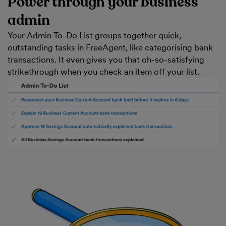
Power through your business
admin
Your Admin To-Do List groups together quick,
outstanding tasks in FreeAgent, like categorising bank
transactions. It even gives you that oh-so-satisfying
strikethrough when you check an item off your list.