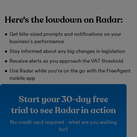
Here's the lowdown on Radar:
Get bite-sized prompts and notifications on your
business’s performance
Stay informed about any big changes in legislation
Receive alerts as you approach the VAT threshold
Use Radar while you’re on the go with the FreeAgent
mobile app
Start your 30-day free
trial to see Radar in action
No credit card required - what are you waiting
for?