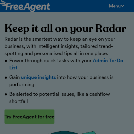
Menu
toggle men
Keep it all on your Radar
Radar is the smartest way to keep an eye on your
business, with intelligent insights, tailored trend-
spotting and personalised tips all in one place.
Power through quick tasks with your
Admin To-Do
List
Gain
unique insights
into how your business is
performing
Be alerted to potential issues, like a cashflow
shortfall
Try FreeAgent for free