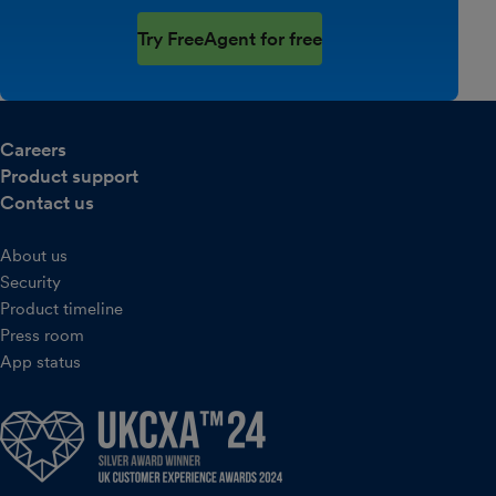
Try FreeAgent for free
Careers
Product support
Contact us
About us
Security
Product timeline
Press room
App status