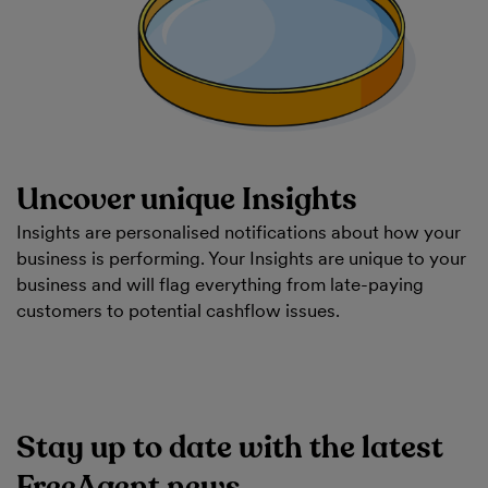
Uncover unique Insights
Insights are personalised notifications about how your
business is performing. Your Insights are unique to your
business and will flag everything from late-paying
customers to potential cashflow issues.
Stay up to date with the latest
FreeAgent news