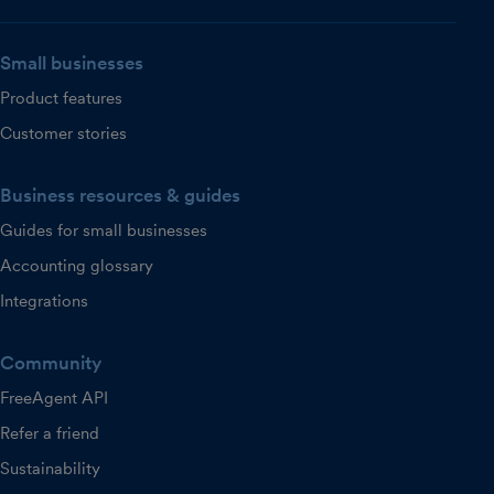
Small businesses
Product features
Customer stories
Business resources & guides
Guides for small businesses
Accounting glossary
Integrations
Community
FreeAgent API
Refer a friend
Sustainability