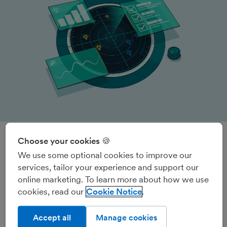
Choose your cookies 🍪
The ultimate small business
We use some optional cookies to improve our
services, tailor your experience and support our
overview
online marketing. To learn more about how we use
Radar is the home of your Admin To-do List, Insights,
cookies, read our
Cookie Notice
product update notifications and more.
Accept all
Manage cookies