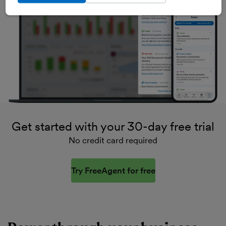
Get started with your 30-day free trial
No credit card required
Try FreeAgent for free