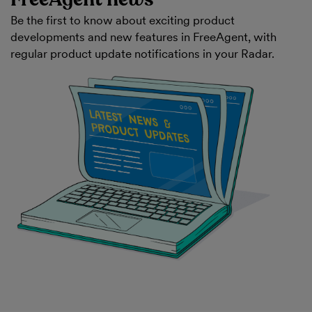
Be the first to know about exciting product
developments and new features in FreeAgent, with
regular product update notifications in your Radar.