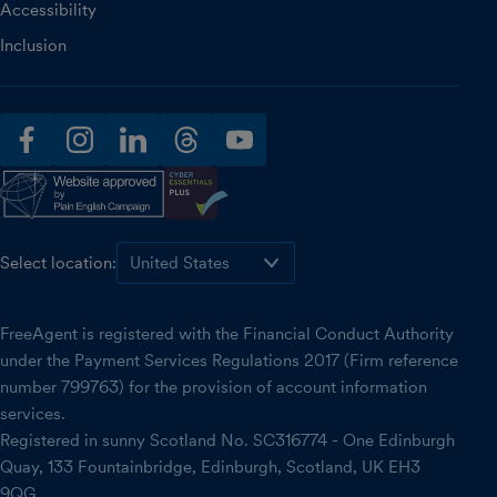
Accessibility
Inclusion
facebook
instagram
linkedin
threads
youtube
Select location:
FreeAgent is registered with the Financial Conduct Authority
under the Payment Services Regulations 2017 (Firm reference
number 799763) for the provision of account information
services.
Registered in sunny Scotland No. SC316774 - One Edinburgh
Quay, 133 Fountainbridge, Edinburgh, Scotland, UK EH3
9QG.