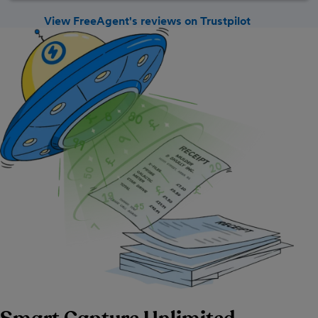
View FreeAgent's reviews on Trustpilot