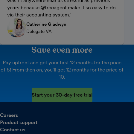
wasn't anywhere near as stressful as previous
years because @freeagent make it so easy to do
via their accounting system.
Catherine Gladwyn
Delegate VA
Save even more
Pay upfront and get your first 12 months for the price
of 6! From then on, you'll get 12 months for the price of
10.
Start your 30-day free trial
Careers
Product support
Contact us