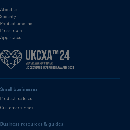
About us
Security
Product timeline
Press room
App status
Small businesses
Product features
Customer stories
Business resources & guides