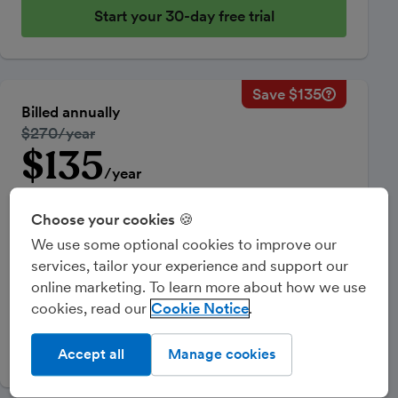
Start your 30-day free trial
Save $135
Savings ca
Regular ann
Billed annually
50% discou
Regular price:
$270/year
Price for th
$135
Introductory price
Total savin
/year
50% off
for your first year
Choose your cookies 🍪
Equivalent to $11.25/month
We use some optional cookies to improve our
Sales Tax Reporting & Multi-Currency invoicing.
services, tailor your experience and support our
Optional add-ons can be added from within your
online marketing. To learn more about how we use
FreeAgent account and may be chargeable.
cookies, read our
Cookie Notice
Start your 30-day free trial
Accept all
Manage cookies