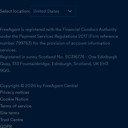
Select location:
FreeAgent is registered with the Financial Conduct Authority
under the Payment Services Regulations 2017 (Firm reference
number 799763) for the provision of account information
services.
Registered in sunny Scotland No. SC316774 - One Edinburgh
Quay, 133 Fountainbridge, Edinburgh, Scotland, UK EH3
9QG.
Copyright © 2026 by FreeAgent Central
Privacy notices
Cookie Notice
Terms of service
Site terms
Trust Centre
GDPR