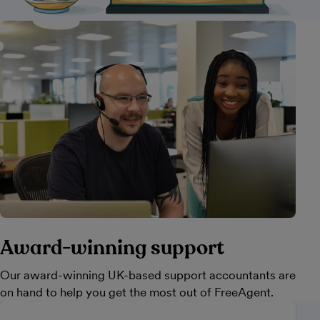
Award-winning support
Our award-winning UK-based support accountants are
on hand to help you get the most out of FreeAgent.