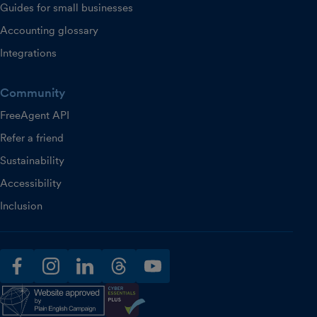
Guides for small businesses
Accounting glossary
Integrations
Community
FreeAgent API
Refer a friend
Sustainability
Accessibility
Inclusion
facebook
instagram
linkedin
threads
youtube