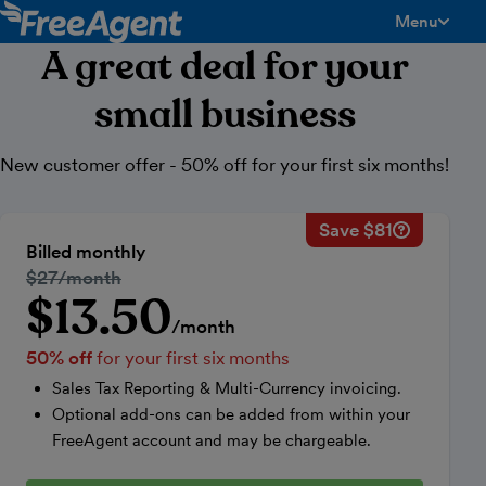
Menu
toggle men
A great deal for your
small business
New customer offer - 50% off for your first six months!
Save $81
Savings ca
Regular mo
Billed monthly
50% discou
Regular price:
$27/month
Price for th
$13.50
Introductory price
Total savin
/month
50% off
for your first six months
Sales Tax Reporting & Multi-Currency invoicing.
Optional add-ons can be added from within your
FreeAgent account and may be chargeable.