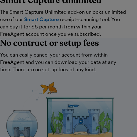
Smart Capture Unlimited
The Smart Capture Unlimited add-on unlocks unlimited
use of our
Smart Capture
receipt-scanning tool. You
can buy it for $6 per month from within your
FreeAgent account once you've subscribed.
No contract or setup fees
You can easily cancel your account from within
FreeAgent and you can download your data at any
time. There are no set-up fees of any kind.