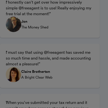
I honestly can't get over how impressively
simple @freeagent is to use! Really enjoying my
free trial at the moment!
Jon
The Money Shed
I must say that using @freeagent has saved me
so much time and hassle, and made accounting
almost a pleasure!
Claire Brotherton
A Bright Clear Web
When you've submitted your tax return and it