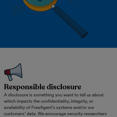
Responsible disclosure
A disclosure is something you want to tell us about
which impacts the confidentiality, integrity, or
availability of FreeAgent’s systems and/or our
customers’ data. We encourage security researchers