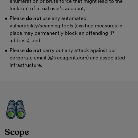
enumeration or brute force that might lead to the
lock-out of a real user's account;
Please
do not
use any automated
vulnerability/scanning tools (existing measures in
place may permanently block an offending IP
address); and
Please
do not
carry out any attack against our
corporate email (@freeagent.com) and associated
infrastructure.
Scope