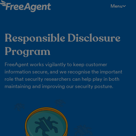
Menu
toggle men
Responsible Disclosure
Program
FreeAgent works vigilantly to keep customer
information secure, and we recognise the important
role that security researchers can help play in both
maintaining and improving our security posture.