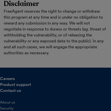
Disclaimer
FreeAgent reserves the right to change or withdraw
this program at any time and is under no obligation to
reward any submission in any way. We will not
negotiate in response to duress or threats (eg. threat of
withholding the vulnerability, or of releasing the
vulnerability or any exposed data to the public). In any
and all such cases, we will engage the appropriate
authorities as necessary.
Careers
Product support
Contact us
About us
Security