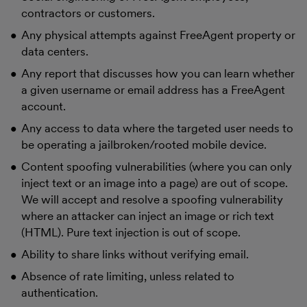
contractors or customers.
Any physical attempts against FreeAgent property or
data centers.
Any report that discusses how you can learn whether
a given username or email address has a FreeAgent
account.
Any access to data where the targeted user needs to
be operating a jailbroken/rooted mobile device.
Content spoofing vulnerabilities (where you can only
inject text or an image into a page) are out of scope.
We will accept and resolve a spoofing vulnerability
where an attacker can inject an image or rich text
(HTML). Pure text injection is out of scope.
Ability to share links without verifying email.
Absence of rate limiting, unless related to
authentication.