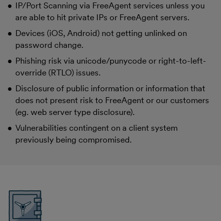
IP/Port Scanning via FreeAgent services unless you
are able to hit private IPs or FreeAgent servers.
Devices (iOS, Android) not getting unlinked on
password change.
Phishing risk via unicode/punycode or right-to-left-
override (RTLO) issues.
Disclosure of public information or information that
does not present risk to FreeAgent or our customers
(eg. web server type disclosure).
Vulnerabilities contingent on a client system
previously being compromised.