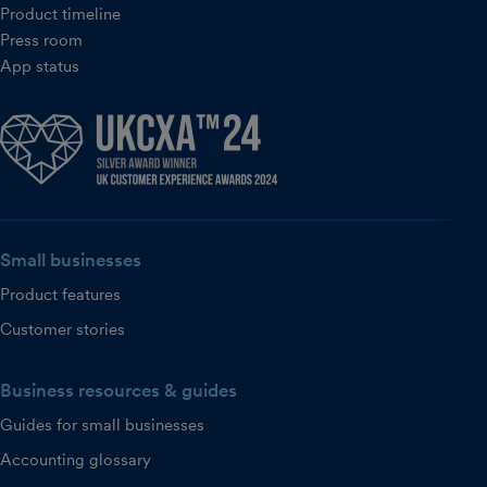
Product timeline
Press room
App status
Small businesses
Product features
Customer stories
Business resources & guides
Guides for small businesses
Accounting glossary