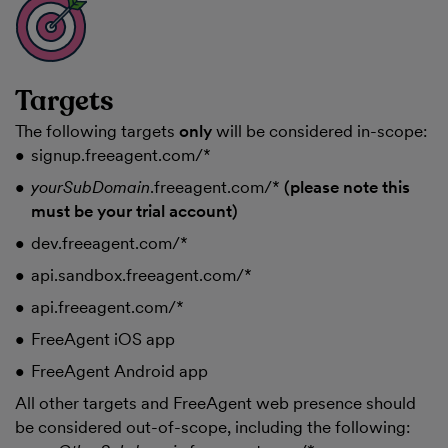
Targets
The following targets
only
will be considered in-scope:
signup.freeagent.com/*
yourSubDomain
.freeagent.com/*
(please note this
must be your trial account)
dev.freeagent.com/*
api.sandbox.freeagent.com/*
api.freeagent.com/*
FreeAgent iOS app
FreeAgent Android app
All other targets and FreeAgent web presence should
be considered out-of-scope, including the following: