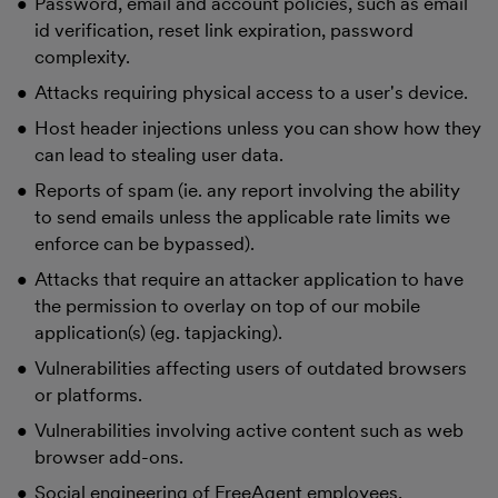
Password, email and account policies, such as email
id verification, reset link expiration, password
complexity.
Attacks requiring physical access to a user's device.
Host header injections unless you can show how they
can lead to stealing user data.
Reports of spam (ie. any report involving the ability
to send emails unless the applicable rate limits we
enforce can be bypassed).
Attacks that require an attacker application to have
the permission to overlay on top of our mobile
application(s) (eg. tapjacking).
Vulnerabilities affecting users of outdated browsers
or platforms.
Vulnerabilities involving active content such as web
browser add-ons.
Social engineering of FreeAgent employees,