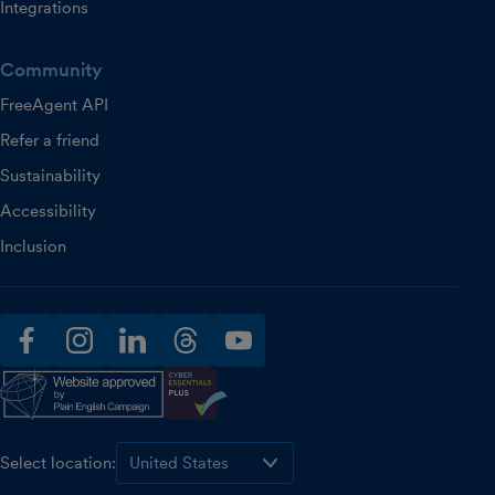
Integrations
Community
FreeAgent API
Refer a friend
Sustainability
Accessibility
Inclusion
facebook
instagram
linkedin
threads
youtube
Select location: