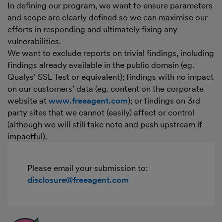
In defining our program, we want to ensure parameters
and scope are clearly defined so we can maximise our
efforts in responding and ultimately fixing any
vulnerabilities.
We want to exclude reports on trivial findings, including
findings already available in the public domain (eg.
Qualys’ SSL Test or equivalent); findings with no impact
on our customers’ data (eg. content on the corporate
website at
www.freeagent.com
); or findings on 3rd
party sites that we cannot (easily) affect or control
(although we will still take note and push upstream if
impactful).
Please email your submission to:
disclosure@freeagent.com