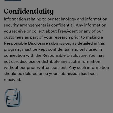
Confidentiality
Information relating to our technology and information
security arrangements is confidential. Any information
you receive or collect about FreeAgent or any of our
customers as part of your research prior to making a
Responsible Disclosure submission, as detailed in this
program, must be kept confidential and only used in
connection with the Responsible Disclosure. You may
not use, disclose or distribute any such information
without our prior written consent. Any such information
should be deleted once your submission has been
received.