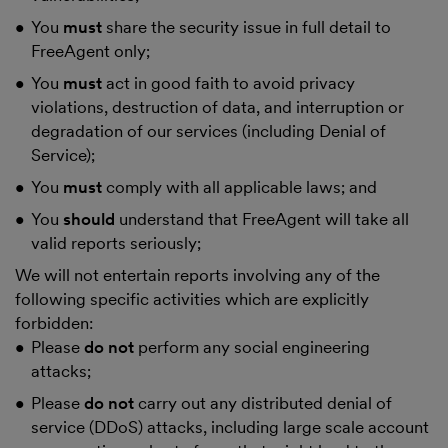
You
must
share the security issue in full detail to
FreeAgent only;
You
must
act in good faith to avoid privacy
violations, destruction of data, and interruption or
degradation of our services (including Denial of
Service);
You
must
comply with all applicable laws; and
You
should
understand that FreeAgent will take all
valid reports seriously;
We will not entertain reports involving any of the
following specific activities which are explicitly
forbidden:
Please
do not
perform any social engineering
attacks;
Please
do not
carry out any distributed denial of
service (DDoS) attacks, including large scale account