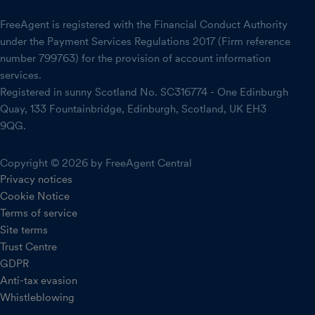
FreeAgent is registered with the Financial Conduct Authority
under the Payment Services Regulations 2017 (Firm reference
number 799763) for the provision of account information
services.
Registered in sunny Scotland No. SC316774 - One Edinburgh
Quay, 133 Fountainbridge, Edinburgh, Scotland, UK EH3
9QG.
Copyright © 2026 by FreeAgent Central
Privacy notices
Cookie Notice
Terms of service
Site terms
Trust Centre
GDPR
Anti-tax evasion
Whistleblowing