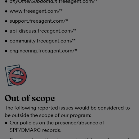
anyOtherSubdomain
.freeagent.com/*
www.freeagent.com/*
support.freeagent.com/*
api-discuss.freeagent.com/*
community.freeagent.com/*
engineering.freeagent.com/*
Out of scope
The following reported issues would be considered to
be outside the scope of our program:
Our policies on the presence/absence of
SPF/DMARC records.