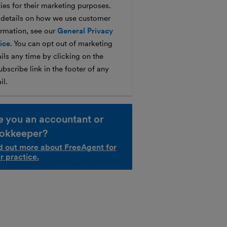
ties for their marketing purposes.
 details on how we use customer
ormation, see our
General Privacy
ice
. You can opt out of marketing
ils any time by clicking on the
bscribe link in the footer of any
il.
e you an accountant or
okkeeper?
d out more about FreeAgent for
r practice.