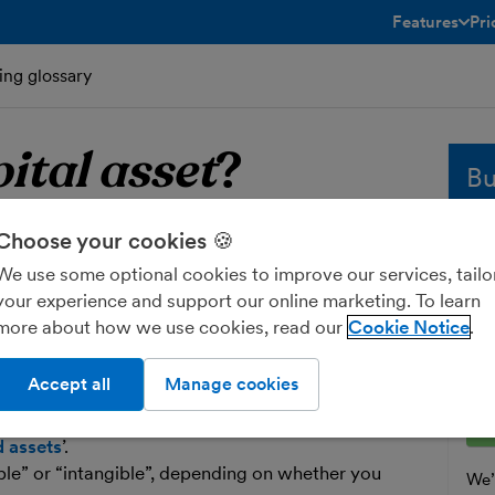
Features
Pri
toggle menu 
ing glossary
ital asset
?
Bu
Choose your cookies 🍪
apital asset
Whe
sol
We use some optional cookies to improve our services, tailo
and
your experience and support our online marketing. To learn
 that will be useful to your business over
fre
more about how we use cookies, read our
Cookie Notice
ually more than two years) and costs more
Ent
y running costs. A capital asset could be
Accept all
Manage cookies
an investment.
d assets
’.
ible” or “intangible”, depending on whether you
We’l