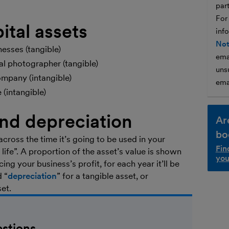
par
For
ital assets
inf
Not
esses (tangible)
ema
al photographer (tangible)
unsu
ompany (intangible)
ema
(intangible)
and depreciation
Ar
bo
across the time it’s going to be used in your
Fin
l life”. A proportion of the asset’s value is shown
you
ng your business’s profit, for each year it’ll be
d “
depreciation
” for a tangible asset, or
set.
stions