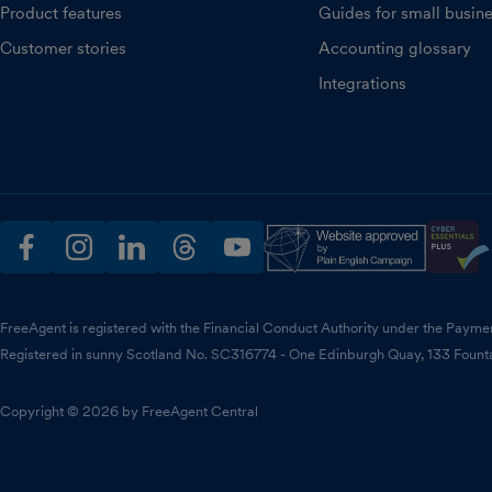
Product features
Guides for small busin
Customer stories
Accounting glossary
Integrations
facebook
instagram
linkedin
threads
youtube
FreeAgent is registered with the Financial Conduct Authority under the Payme
Registered in sunny Scotland No. SC316774 - One Edinburgh Quay, 133 Fount
Copyright © 2026 by FreeAgent Central