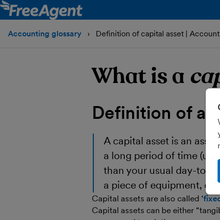
Accounting glossary
Definition of capital asset | Account
What is a
cap
Definition of a
c
A
capital asset
is an asset
a long period of time (us
than your usual day-to-da
a piece of equipment, or 
Capital assets are also called ‘
fixe
Capital assets can be either “tang