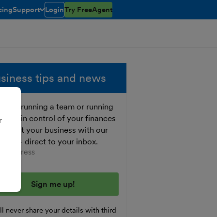
cing
Support
Login
Try FreeAgent
open/closed
toggle menu open/closed
siness tips and news
ther running a team or running
o, get in control of your finances
r
 boost your business with our
e tips - direct to your inbox.
er your email address
l never share your details with third