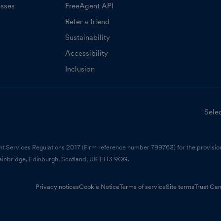
esses
FreeAgent API
Refer a friend
Sustainability
Accessibility
Inclusion
Selec
nt Services Regulations 2017 (Firm reference number 799763) for the provision
ainbridge, Edinburgh, Scotland, UK EH3 9QG.
Privacy notices
Cookie Notice
Terms of service
Site terms
Trust Cen