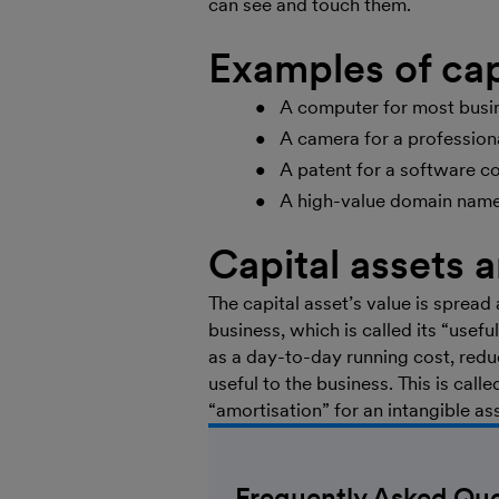
can see and touch them.
Examples of cap
A computer for most busin
A camera for a profession
A patent for a software c
A high-value domain name 
Capital assets 
The capital asset’s value is spread 
business, which is called its “usefu
as a day-to-day running cost, reduci
useful to the business. This is calle
“amortisation” for an intangible as
Frequently Asked Que