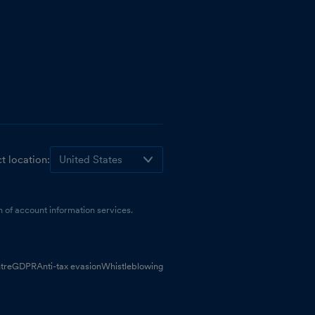
t location:
 of account information services.
tre
GDPR
Anti-tax evasion
Whistleblowing