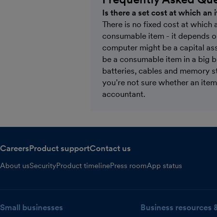
Is there a set cost at which an
There is no fixed cost at which 
consumable item - it depends o
computer might be a capital ass
be a consumable item in a big 
batteries, cables and memory s
you’re not sure whether an item 
accountant.
Careers
Product support
Contact us
About us
Security
Product timeline
Press room
App status
Small businesses
Business resources 