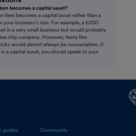
 item becomes a capital asset?
an item becomes a capital asset rather than a
n your business’s size. For example, a £200
et in a very small business but would probably
blue chip company. However, items like
ticks would almost always be consumables. If
is a capital asset, you should speak to your
& guides
Community