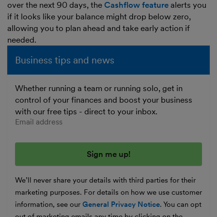
over the next 90 days, the
Cashflow feature
alerts you
if it looks like your balance might drop below zero,
allowing you to plan ahead and take early action if
needed.
Business tips and news
Whether running a team or running solo, get in
control of your finances and boost your business
with our free tips - direct to your inbox.
Enter your email address
We’ll never share your details with third parties for their
marketing purposes. For details on how we use customer
information, see our
General Privacy Notice
. You can opt
out of marketing emails any time by clicking on the