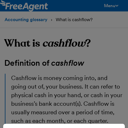
Menu
toggle men
Accounting glossary
What is cashflow?
What is
cashflow
?
Definition of
cashflow
Cashflow
is money coming into, and
going out of, your business. It can refer to
physical cash in your hand, or cash in your
business’s bank account(s). Cashflow is
usually measured over a period of time,
such as each month, or each quarter.