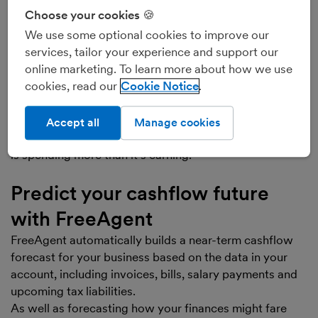
‘Positive cashflow’, ‘healthy cashflow’, or ‘net cash
Choose your cookies 🍪
inflow’, means that your business has received more
We use some optional cookies to improve our
cash than it’s spent. This is usually a good sign,
services, tailor your experience and support our
particularly if your business hasn’t received any money
online marketing. To learn more about how we use
from borrowings as it means you are earning more than
cookies, read our
Cookie Notice
you’re spending.
‘Negative cashflow’, or ‘net cash outflow’, means that
your business has spent more cash than it’s received.
Accept all
Manage cookies
This isn’t usually a good sign, as it means your business
is spending more than it’s earning.
Predict your cashflow future
with FreeAgent
FreeAgent automatically builds a near-term cashflow
forecast for your business based on the data in your
account, including invoices, bills, salary payments and
upcoming tax liabilities.
As well as forecasting how your finances might fare