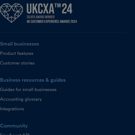
Small businesses
Product features
Customer stories
Business resources & guides
Guides for small businesses
Accounting glossary
Integrations
Community