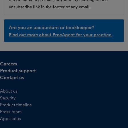
unsubscribe link in the footer of any email.
Are you an accountant or bookkeeper?
Find out more about FreeAgent for your practice.
Careers
Product support
Contact us
About us
Security
Product timeline
Press room
App status