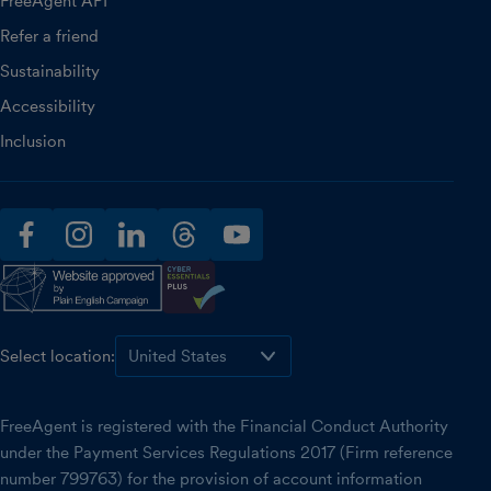
FreeAgent API
Refer a friend
Sustainability
Accessibility
Inclusion
facebook
instagram
linkedin
threads
youtube
Select location:
FreeAgent is registered with the Financial Conduct Authority
under the Payment Services Regulations 2017 (Firm reference
number 799763) for the provision of account information