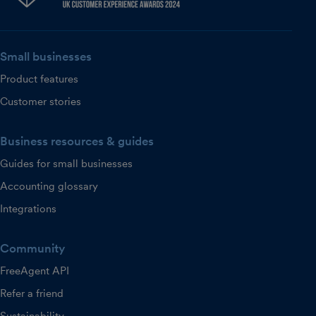
Small businesses
Product features
Customer stories
Business resources & guides
Guides for small businesses
Accounting glossary
Integrations
Community
FreeAgent API
Refer a friend