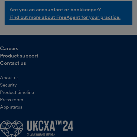
Are you an accountant or bookkeeper?
Find out more about FreeAgent for your practice.
Careers
Product support
Contact us
About us
Security
Product timeline
Press room
App status