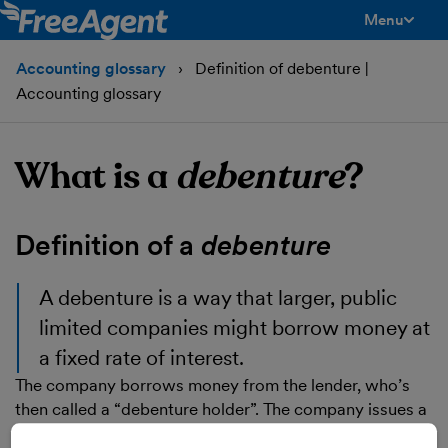
Menu
toggle men
Accounting glossary
Definition of debenture |
Accounting glossary
What is a
debenture
?
Definition of a
debenture
A
debenture
is a way that larger, public
limited companies might borrow money at
a fixed rate of interest.
The company borrows money from the lender, who’s
then called a “debenture holder”. The company issues a
note to the debenture holder promising to repay them