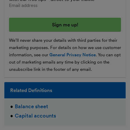
Enter your email address
We’ll never share your details with third parties for their
marketing purposes. For details on how we use customer
information, see our
General Privacy Notice
. You can opt
out of marketing emails any time by clicking on the
unsubscribe link in the footer of any email.
Related Definitions
Balance sheet
Capital accounts