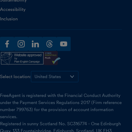
Sustainability
Accessibility
Inclusion
facebook
instagram
linkedin
threads
youtube
Select location:
FreeAgent is registered with the Financial Conduct Authority
under the Payment Services Regulations 2017 (Firm reference
number 799763) for the provision of account information
services.
Registered in sunny Scotland No. SC316774 - One Edinburgh
Quay, 133 Fountainbridge, Edinburgh, Scotland, UK EH3