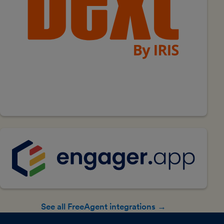
See all FreeAgent integrations →