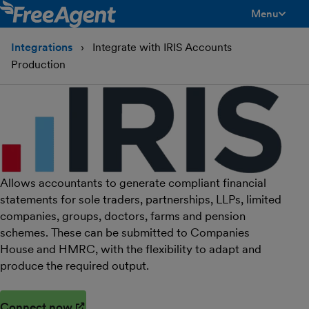
Menu
toggle men
Integrations
Integrate with IRIS Accounts
Production
Allows accountants to generate compliant financial
statements for sole traders, partnerships, LLPs, limited
companies, groups, doctors, farms and pension
schemes. These can be submitted to Companies
House and HMRC, with the flexibility to adapt and
produce the required output.
Connect now
(opens in new window)