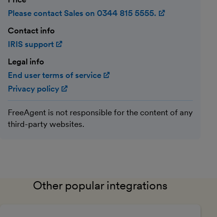
Please contact Sales on 0344 815 5555.
(opens in ne
Contact info
IRIS support
(opens in new window)
Legal info
End user terms of service
(opens in new window)
Privacy policy
(opens in new window)
FreeAgent is not responsible for the content of any
third-party websites.
Other popular integrations