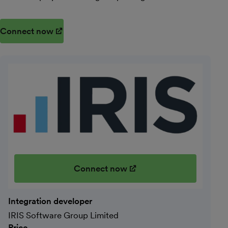
Connect now
(opens in new window)
Connect now
(opens in new window)
Integration developer
IRIS Software Group Limited
Price