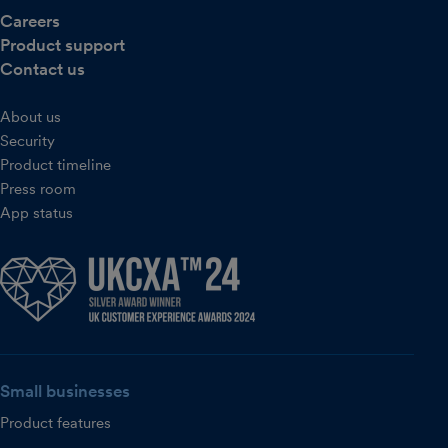
Careers
Product support
Contact us
About us
Security
Product timeline
Press room
App status
Small businesses
Product features