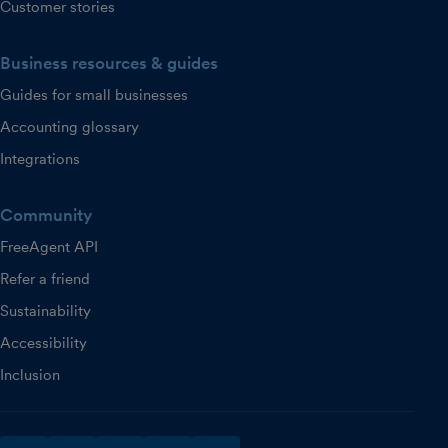
Customer stories
Business resources & guides
Guides for small businesses
Accounting glossary
Integrations
Community
FreeAgent API
Refer a friend
Sustainability
Accessibility
Inclusion