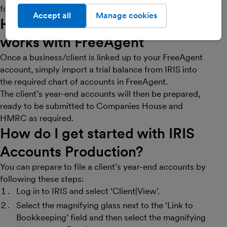
for manual data entry.
Accept all
Manage cookies
How
IRIS Accounts Production
works with FreeAgent
Once a business/client is linked up to your FreeAgent
account, simply import a trial balance from IRIS into
the required chart of accounts in FreeAgent.
The client’s year-end accounts will then be prepared,
ready to be submitted to Companies House and
HMRC as required.
How do I get started with
IRIS
Accounts Production
?
You can prepare to file a client’s year-end accounts by
following these steps:
Log in to IRIS and select ‘Client|View’.
Select the magnifying glass next to the ‘Link to
Bookkeeping’ field and then select the magnifying