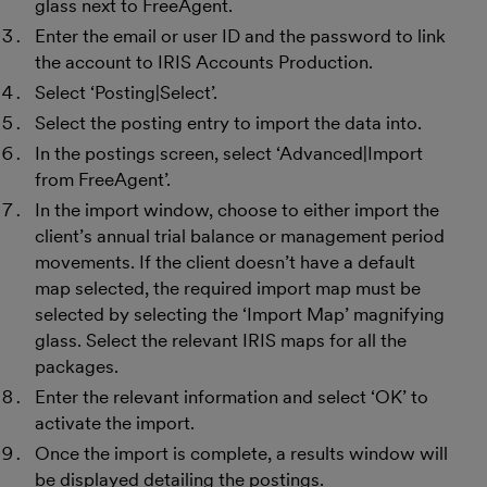
glass next to FreeAgent.
Enter the email or user ID and the password to link
the account to IRIS Accounts Production.
Select ‘Posting|Select’.
Select the posting entry to import the data into.
In the postings screen, select ‘Advanced|Import
from FreeAgent’.
In the import window, choose to either import the
client’s annual trial balance or management period
movements. If the client doesn’t have a default
map selected, the required import map must be
selected by selecting the ‘Import Map’ magnifying
glass. Select the relevant IRIS maps for all the
packages.
Enter the relevant information and select ‘OK’ to
activate the import.
Once the import is complete, a results window will
be displayed detailing the postings.