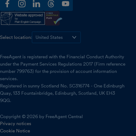
facebook
instagram
linkedin
threads
youtube
Select location:
FreeAgent is registered with the Financial Conduct Authority
under the Payment Services Regulations 2017 (Firm reference
number 799763) for the provision of account information
services.
Registered in sunny Scotland No. SC316774 - One Edinburgh
Quay, 133 Fountainbridge, Edinburgh, Scotland, UK EH3
9QG.
Copyright © 2026 by FreeAgent Central
Privacy notices
Cookie Notice