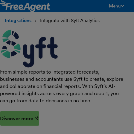
Menu
toggle men
Integrations
Integrate with Syft Analytics
From simple reports to integrated forecasts,
businesses and accountants use Syft to create, explore
and collaborate on financial reports. With Syft’s AI-
powered insights across every graph and report, you
can go from data to decisions in no time.
Discover more
(opens in new window)