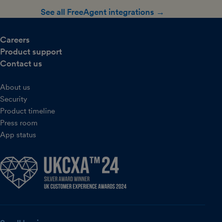
See all FreeAgent integrations →
Careers
Product support
Contact us
About us
Security
Product timeline
Press room
App status