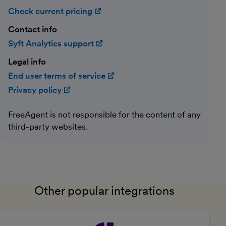
Check current pricing
(opens in new window)
Contact info
Syft Analytics support
(opens in new window)
Legal info
End user terms of service
(opens in new window)
Privacy policy
(opens in new window)
FreeAgent is not responsible for the content of any
third-party websites.
Other popular integrations