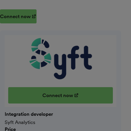
Connect now
(opens in new window)
Connect now
(opens in new window)
Integration developer
Syft Analytics
Price