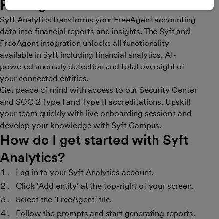
FreeAgent
Syft Analytics transforms your FreeAgent accounting
data into financial reports and insights. The Syft and
FreeAgent integration unlocks all functionality
available in Syft including financial analytics, AI-
powered anomaly detection and total oversight of
your connected entities.
Get peace of mind with access to our Security Center
and SOC 2 Type I and Type II accreditations. Upskill
your team quickly with live onboarding sessions and
develop your knowledge with Syft Campus.
How do I get started with Syft
Analytics?
Log in to your Syft Analytics account.
Click ‘Add entity’ at the top-right of your screen.
Select the ‘FreeAgent’ tile.
Follow the prompts and start generating reports.