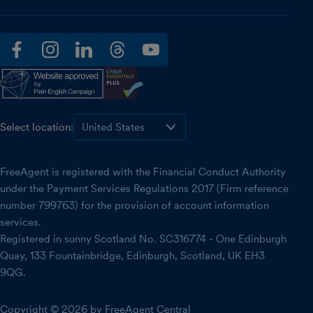
facebook
instagram
linkedin
threads
youtube
Select location:
FreeAgent is registered with the Financial Conduct Authority
under the Payment Services Regulations 2017 (Firm reference
number 799763) for the provision of account information
services.
Registered in sunny Scotland No. SC316774 - One Edinburgh
Quay, 133 Fountainbridge, Edinburgh, Scotland, UK EH3
9QG.
Copyright © 2026 by FreeAgent Central