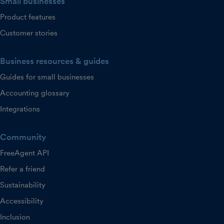
Small businesses
Product features
Customer stories
Business resources & guides
Guides for small businesses
Accounting glossary
Integrations
Community
FreeAgent API
Refer a friend
Sustainability
Accessibility
Inclusion