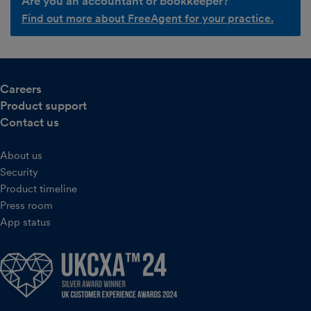
Are you an accountant or bookkeeper?
Find out more about FreeAgent for your practice.
Careers
Product support
Contact us
About us
Security
Product timeline
Press room
App status