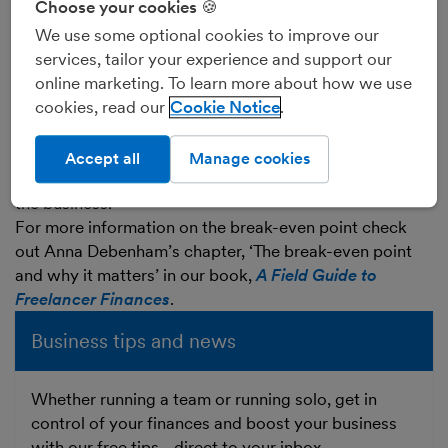
Choose your cookies 🍪
It is not a good idea to aim to only cover your
We use some optional cookies to improve our
business’s day-to-day running costs, as your business
services, tailor your experience and support our
will almost certainly, at some point, need to invest in
online marketing. To learn more about how we use
larger items of equipment such as a new computer or
cookies, read our
Cookie Notice
new furniture.
You will also want to take money out of the business
for your own needs, which - apart from a director’s
Accept all
Manage cookies
salary - does not count as a day-to-day running cost of
the business.
For more information on the break-even point check
out Anna Debenham’s chapter, ‘The break-even point
and why it matters’ in our book,
A Field Guide to
Freelancer Finances
.
Business tips and news
Whether running a team or running solo, get in
control of your finances and boost your business
with our free tips - direct to your inbox.