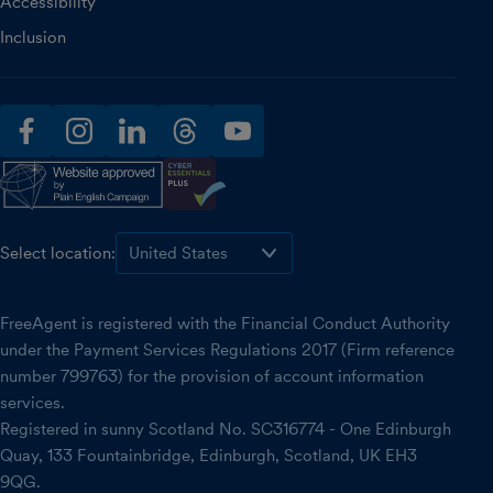
Accessibility
Inclusion
facebook
instagram
linkedin
threads
youtube
Select location:
FreeAgent is registered with the Financial Conduct Authority
under the Payment Services Regulations 2017 (Firm reference
number 799763) for the provision of account information
services.
Registered in sunny Scotland No. SC316774 - One Edinburgh
Quay, 133 Fountainbridge, Edinburgh, Scotland, UK EH3
9QG.