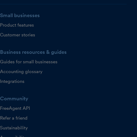
Small businesses
Product features
Customer stories
Business resources & guides
Guides for small businesses
Accounting glossary
Integrations
Community
FreeAgent API
Refer a friend
Sustainability