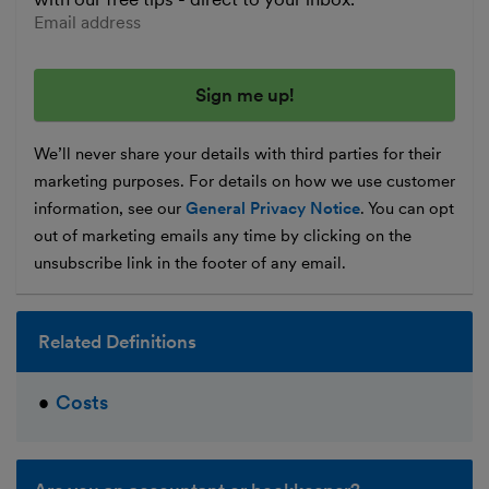
Enter your email address
We’ll never share your details with third parties for their
marketing purposes. For details on how we use customer
information, see our
General Privacy Notice
. You can opt
out of marketing emails any time by clicking on the
unsubscribe link in the footer of any email.
Related Definitions
Costs