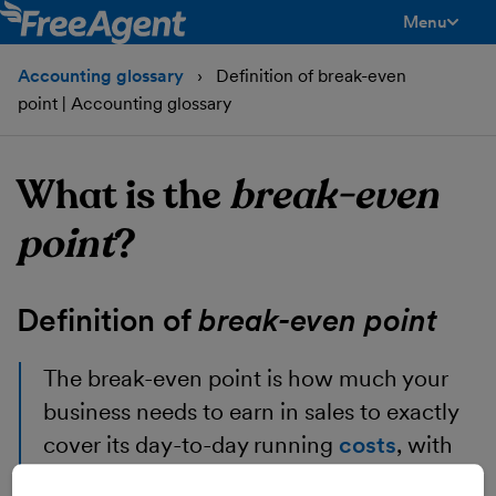
Menu
toggle men
Accounting glossary
Definition of break-even
point | Accounting glossary
What is the
break-even
point
?
Definition of
break-even point
The break-even point
is how much your
business needs to earn in sales to exactly
cover its day-to-day running
costs
, with
nothing left over.