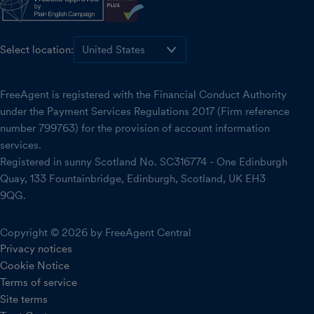
Select location:
FreeAgent is registered with the Financial Conduct Authority
under the Payment Services Regulations 2017 (Firm reference
number 799763) for the provision of account information
services.
Registered in sunny Scotland No. SC316774 - One Edinburgh
Quay, 133 Fountainbridge, Edinburgh, Scotland, UK EH3
9QG.
Copyright © 2026 by FreeAgent Central
Privacy notices
Cookie Notice
Terms of service
Site terms