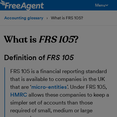
Menu
toggle men
Accounting glossary
What is FRS 105?
What is
FRS 105
?
Definition of
FRS 105
FRS 105
is a financial reporting standard
that is available to companies in the UK
that are ‘
micro-entities
’. Under FRS 105,
HMRC
allows these companies to keep a
simpler set of accounts than those
required of small, medium or large