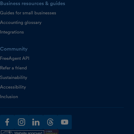
Business resources & guides
Guides for small businesses
Accounting glossary
Integrations
Community
FreeAgent API
Refer a friend
Sustainability
Accessibility
Inclusion
facebook
instagram
linkedin
threads
youtube