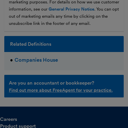
marketing purposes. For details on how we use customer
information, see our
General Privacy Notice
. You can opt
out of marketing emails any time by clicking on the
unsubscribe link in the footer of any email.
Related Definitions
Companies House
Are you an accountant or bookkeeper?
Find out more about FreeAgent for your practice.
Careers
Product support