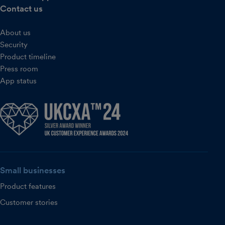
Contact us
About us
Security
Product timeline
Press room
App status
Small businesses
Product features
Customer stories