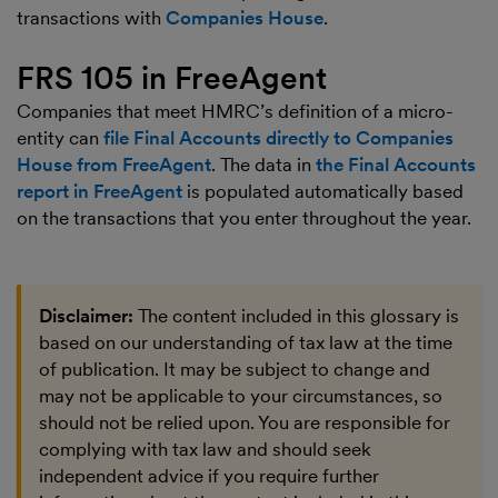
transactions with
Companies House
.
FRS 105 in FreeAgent
Companies that meet HMRC’s definition of a micro-
entity can
file Final Accounts directly to Companies
House from FreeAgent
. The data in
the Final Accounts
report in FreeAgent
is populated automatically based
on the transactions that you enter throughout the year.
Disclaimer:
The content included in this glossary is
based on our understanding of tax law at the time
of publication. It may be subject to change and
may not be applicable to your circumstances, so
should not be relied upon. You are responsible for
complying with tax law and should seek
independent advice if you require further