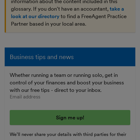
information about the content included in this
glossary. If you don't have an accountant,
take a
look at our directory
to find a FreeAgent Practice
Partner based in your local area.
Business tips and news
Whether running a team or running solo, get in
control of your finances and boost your business
with our free tips - direct to your inbox.
Enter your email address
We’ll never share your details with third parties for their