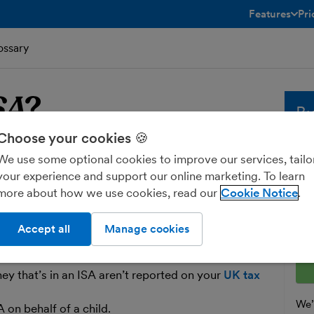
Features
Pri
toggle menu 
ossary
SA
?
Bu
Choose your cookies 🍪
A
Whe
We use some optional cookies to improve our services, tailo
sol
your experience and support our online marketing. To learn
and
more about how we use cookies, read our
Cookie Notice
avings Account
. The money that sits in
fre
and
dividends
free of
tax
.
Ent
Accept all
Manage cookies
est money in an ISA each year, up to a certain limit
ey that’s in an ISA aren’t reported on your
UK tax
We’l
 on behalf of a child.