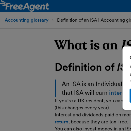
Accounting glossary
Definition of an ISA | Accounting gl
What is an
I
Definition of
IS
An
ISA
is an
Individual S
that ISA will earn
interest
If you’re a UK resident, you can inv
(this changes every year).
Interest and dividends paid on mon
return
, because they are tax-free.
You can also invest money in an ISA