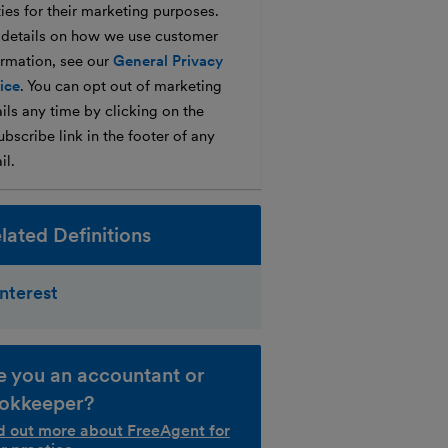
ties for their marketing purposes.
 details on how we use customer
ormation, see our
General Privacy
ice
. You can opt out of marketing
ils any time by clicking on the
bscribe link in the footer of any
il.
lated Definitions
Interest
e you an accountant or
okkeeper?
d out more about FreeAgent for