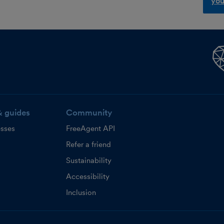
you
& guides
Community
esses
FreeAgent API
Refer a friend
Sustainability
Accessibility
Inclusion