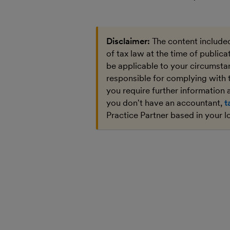
Disclaimer:
The content included
of tax law at the time of public
be applicable to your circumstan
responsible for complying with 
you require further information a
you don't have an accountant,
t
Practice Partner based in your l