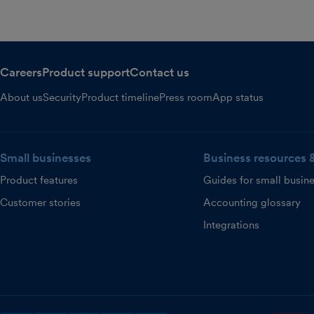
Careers
Product support
Contact us
About us
Security
Product timeline
Press room
App status
Small businesses
Business resources 
Product features
Guides for small busin
Customer stories
Accounting glossary
Integrations