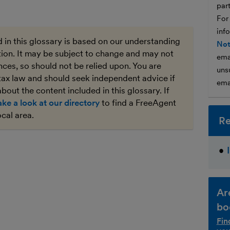
par
For
inf
 in this glossary is based on our understanding
Not
ation. It may be subject to change and may not
ema
ces, so should not be relied upon. You are
unsu
tax law and should seek independent advice if
ema
bout the content included in this glossary. If
ake a look at our directory
to find a FreeAgent
ocal area.
Re
Ar
bo
Fin