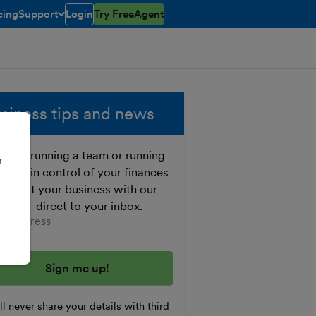
cing
Support
Login
Try FreeAgent
open/closed
toggle menu open/closed
siness tips and news
ther running a team or running
r
o, get in control of your finances
 boost your business with our
e tips - direct to your inbox.
er your email address
l never share your details with third