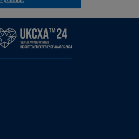
r practice.