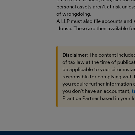
personal assets aren’t at risk unle
of wrongdoing.
A LLP must also file accounts and
House. These are then available for
Disclaimer:
The content included
of tax law at the time of public
be applicable to your circumstan
responsible for complying with 
you require further information a
you don't have an accountant,
t
Practice Partner based in your l