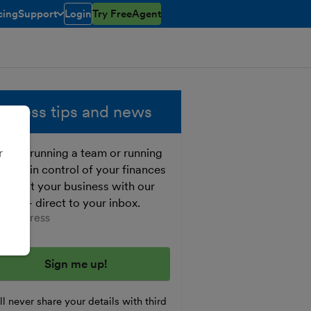
cing
Support
Login
Try FreeAgent
open/closed
toggle menu open/closed
siness tips and news
ther running a team or running
r
o, get in control of your finances
 boost your business with our
e tips - direct to your inbox.
er your email address
l never share your details with third