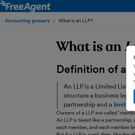
Accounting glossary
What is an LLP?
What is an
L
Definition of a
An
LLP
is a Limited Liabil
structure a business legal
partnership and a
limite
Owners of a LLP are called ‘members
An LLP is taxed like a partnership, 
each member, and each member bein
But if a LLP is sued, then, like the 