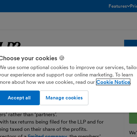
Features
Pri
toggle menu 
LP
?
Bu
Choose your cookies 🍪
n
LLP
Whe
We use some optional cookies to improve our services, tailo
sol
your experience and support our online marketing. To learn
and
more about how we use cookies, read our
Cookie Notice
ity Partnership. An LLP is a way to
fre
ly in the UK, as a hybrid between a
Ent
Accept all
Manage cookies
d company
.
’ rather than ‘partners’.
with tax returns being filed for the LLP and for
g taxed on their share of the profits.
We’l
directors of a
limited company
, the members’