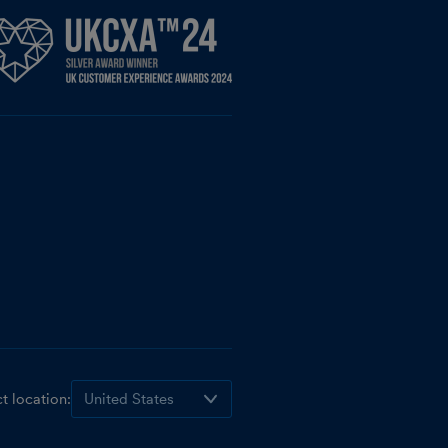
t location: