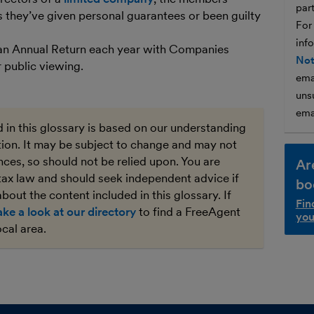
par
ss they’ve given personal guarantees or been guilty
For
inf
 an Annual Return each year with Companies
Not
 public viewing.
ema
unsu
ema
 in this glossary is based on our understanding
ation. It may be subject to change and may not
ces, so should not be relied upon. You are
Ar
tax law and should seek independent advice if
bo
bout the content included in this glossary. If
Fin
ake a look at our directory
to find a FreeAgent
you
ocal area.