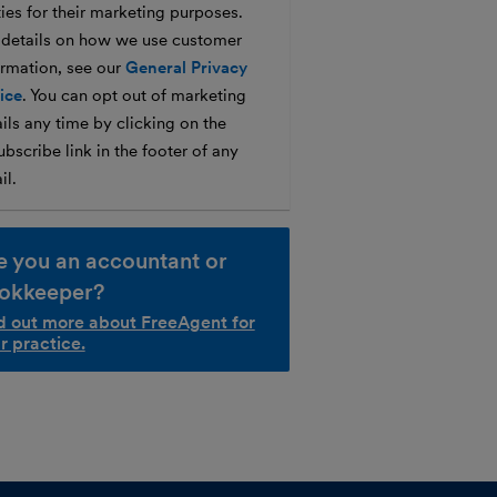
ties for their marketing purposes.
 details on how we use customer
ormation, see our
General Privacy
ice
. You can opt out of marketing
ils any time by clicking on the
bscribe link in the footer of any
il.
e you an accountant or
okkeeper?
d out more about FreeAgent for
r practice.