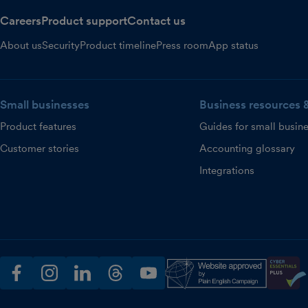
Careers
Product support
Contact us
About us
Security
Product timeline
Press room
App status
Small businesses
Business resources 
Product features
Guides for small busin
Customer stories
Accounting glossary
Integrations
facebook
instagram
linkedin
threads
youtube