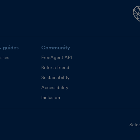
& guides
Community
esses
FreeAgent API
Refer a friend
Sustainability
Accessibility
Inclusion
Selec