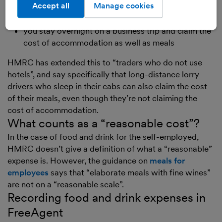
home-based illustrator and you travel to London to
Accept all
Manage cookies
meet a new publisher
you stay overnight on a business trip and claim the
cost of accommodation as well as meals
HMRC has extended this to “traders who do not use
hotels”, and say specifically that long-distance lorry
drivers who sleep in their cabs can also claim the cost
of their meals, even though they’re not claiming the
cost of accommodation.
What counts as a “reasonable cost”?
In the case of food and drink for the self-employed,
HMRC doesn’t give a definition of what a “reasonable”
expense is. However, the guidance on
meals for
employees
says that “elaborate meals with fine wines”
are not on a “reasonable scale”.
Recording food and drink expenses in
FreeAgent