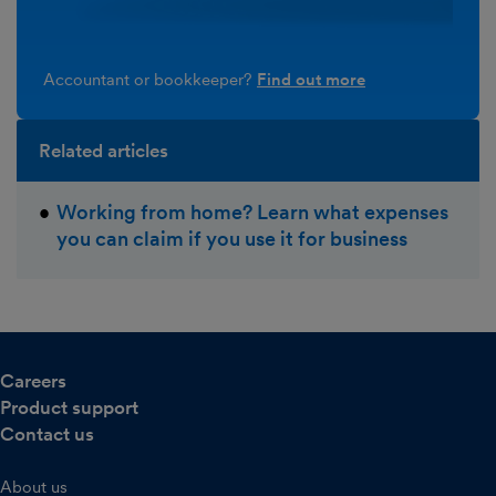
Accountant or bookkeeper?
Find out more
Related articles
Working from home? Learn what expenses
you can claim if you use it for business
Careers
Product support
Contact us
About us