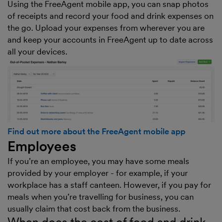
Using the FreeAgent mobile app, you can snap photos
of receipts and record your food and drink expenses on
the go. Upload your expenses from wherever you are
and keep your accounts in FreeAgent up to date across
all your devices.
Find out more about the FreeAgent mobile app
Employees
If you’re an employee, you may have some meals
provided by your employer - for example, if your
workplace has a staff canteen. However, if you pay for
meals when you’re travelling for business, you can
usually claim that cost back from the business.
When does the cost of food and drink