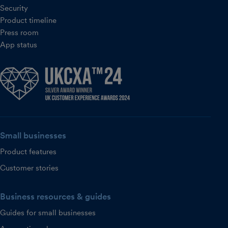
Security
Product timeline
Press room
App status
Small businesses
Product features
Customer stories
Business resources & guides
Guides for small businesses