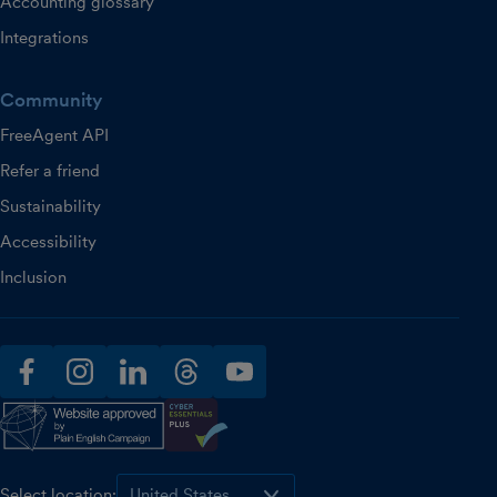
Accounting glossary
Integrations
Community
FreeAgent API
Refer a friend
Sustainability
Accessibility
Inclusion
facebook
instagram
linkedin
threads
youtube
Select location: