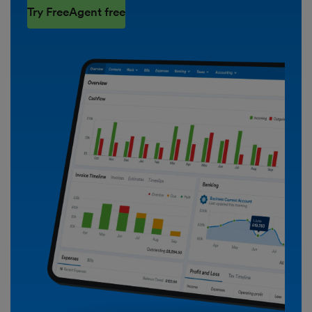
Try FreeAgent free