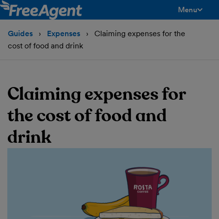
Menu
toggle men
Guides
Expenses
Claiming expenses for the
cost of food and drink
Claiming expenses for
the cost of food and
drink