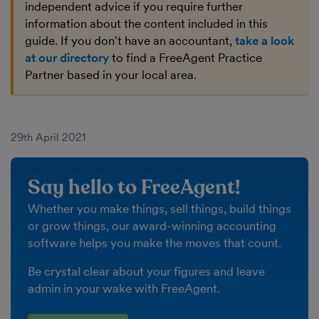
independent advice if you require further
information about the content included in this
guide. If you don't have an accountant,
take a look
at our directory
to find a FreeAgent Practice
Partner based in your local area.
29th April 2021
Say hello to FreeAgent!
Whether you make things, sell things, build things
or grow things, our award-winning accounting
software helps you make the moves that count.
Be crystal clear about your figures and leave
admin in your wake with FreeAgent.