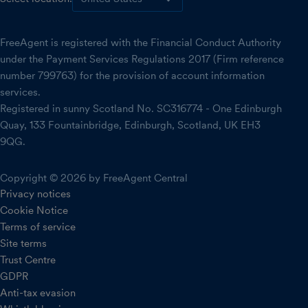
FreeAgent is registered with the Financial Conduct Authority
under the Payment Services Regulations 2017 (Firm reference
number 799763) for the provision of account information
services.
Registered in sunny Scotland No. SC316774 - One Edinburgh
Quay, 133 Fountainbridge, Edinburgh, Scotland, UK EH3
9QG.
Copyright © 2026 by FreeAgent Central
Privacy notices
Cookie Notice
Terms of service
Site terms
Trust Centre
GDPR
Anti-tax evasion