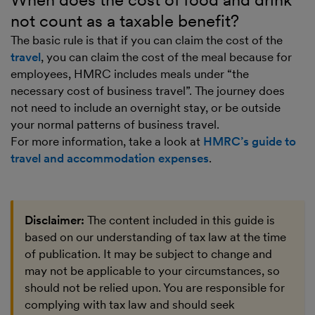
not count as a taxable benefit?
The basic rule is that if you can claim the cost of the
travel
, you can claim the cost of the meal because for
employees, HMRC includes meals under “the
necessary cost of business travel”. The journey does
not need to include an overnight stay, or be outside
your normal patterns of business travel.
For more information, take a look at
HMRC’s guide to
travel and accommodation expenses
.
Disclaimer:
The content included in this guide is
based on our understanding of tax law at the time
of publication. It may be subject to change and
may not be applicable to your circumstances, so
should not be relied upon. You are responsible for
complying with tax law and should seek