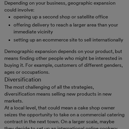
Depending on your business, geographic expansion
could involve:
opening up a second shop or satellite office
offering delivery to reach a larger area than your
immediate vicinity
setting up an ecommerce site to sell internationally
Demographic expansion depends on your product, but
means finding other people who might be interested in
buying it. For example, customers of different genders,
ages or occupations.
Diversification
The most challenging of all the strategies,
diversification means selling new products in new
markets.
At a local level, that could mean a cake shop owner
seizes the opportunity to take on a commercial catering
contract in the next town. On a larger scale, maybe
they decide to set up an international online cookery