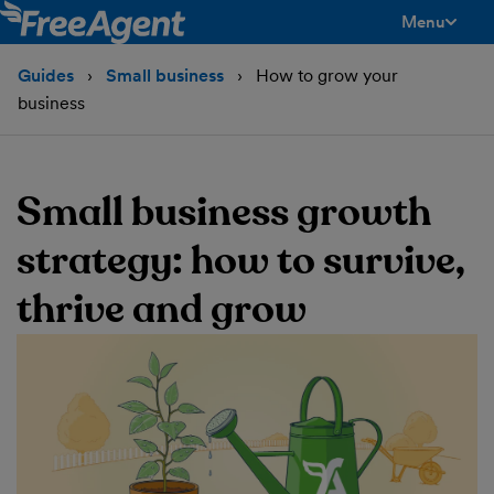
Menu
toggle men
Guides
Small business
How to grow your
business
Small business growth
strategy: how to survive,
thrive and grow