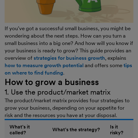
If you’ve got a successful small business, you might be
wondering about the next steps. How can you turn a
small business into a big one? And how will you know if
your business is ready to grow? This guide provides an
overview of
strategies for business growth
, explains
how to measure growth potential
and offers some
tips
on where to find funding
.
How to grow a business
1. Use the product/market matrix
The product/market matrix provides four strategies to
grow your business, depending on your appetite for
risk and the resources you have at your disposal.
What’s it
Is it
What’s the strategy?
called?
risky?