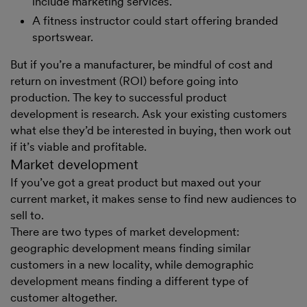
include marketing services.
A fitness instructor could start offering branded
sportswear.
But if you’re a manufacturer, be mindful of cost and
return on investment (ROI) before going into
production. The key to successful product
development is research. Ask your existing customers
what else they’d be interested in buying, then work out
if it’s viable and profitable.
Market development
If you’ve got a great product but maxed out your
current market, it makes sense to find new audiences to
sell to.
There are two types of market development:
geographic development means finding similar
customers in a new locality, while demographic
development means finding a different type of
customer altogether.