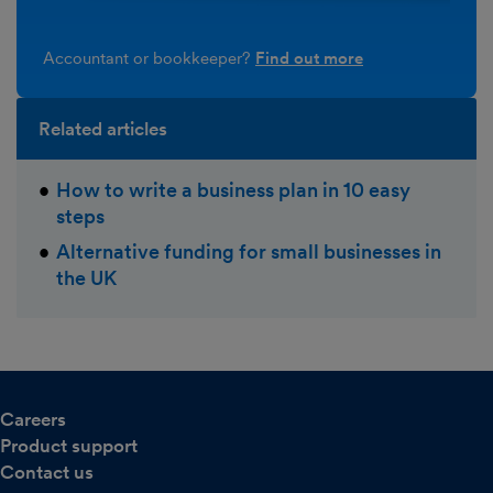
Accountant or bookkeeper?
Find out more
Related articles
How to write a business plan in 10 easy
steps
Alternative funding for small businesses in
the UK
Careers
Product support
Contact us