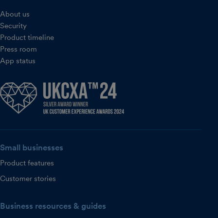
About us
Security
Product timeline
Press room
App status
Small businesses
Product features
Customer stories
Business resources & guides