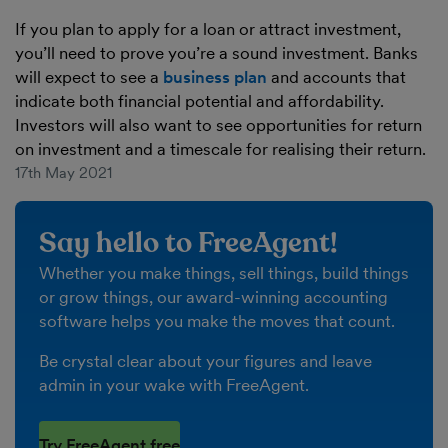
If you plan to apply for a loan or attract investment,
you’ll need to prove you’re a sound investment. Banks
will expect to see a
business plan
and accounts that
indicate both financial potential and affordability.
Investors will also want to see opportunities for return
on investment and a timescale for realising their return.
17th May 2021
Say hello to FreeAgent!
Whether you make things, sell things, build things
or grow things, our award-winning accounting
software helps you make the moves that count.
Be crystal clear about your figures and leave
admin in your wake with FreeAgent.
Try FreeAgent free