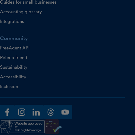
Guides for small businesses
Accounting glossary
Integrations
Community
FreeAgent API
Refer a friend
Sustainability
Accessibility
Inclusion
facebook
instagram
linkedin
threads
youtube