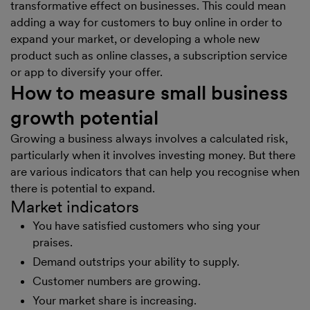
transformative effect on businesses. This could mean
adding a way for customers to buy online in order to
expand your market, or developing a whole new
product such as online classes, a subscription service
or app to diversify your offer.
How to measure small business
growth potential
Growing a business always involves a calculated risk,
particularly when it involves investing money. But there
are various indicators that can help you recognise when
there is potential to expand.
Market indicators
You have satisfied customers who sing your
praises.
Demand outstrips your ability to supply.
Customer numbers are growing.
Your market share is increasing.