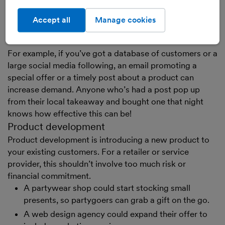
loyalty schemes to keep them coming back to you
instead of competitors
Accept all
Manage cookies
digital marketing to stimulate extra sales
For example, if you’ve got a database of customers or a
large social media following, an email promoting a
special offer or a timely post about a product can
increase demand. Anyone who’s had a post pop up
from their local takeaway and bought one that night
knows how effective this can be!
Product development
Product development is introducing a new product to
your existing customers. For a retailer or service
provider, this shouldn’t involve too much risk or
financial commitment.
A partywear shop could start stocking small
presents, so partygoers can grab a gift on the go.
A web design agency could expand their offer to