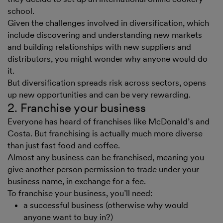
school.
Given the challenges involved in diversification, which
include discovering and understanding new markets
and building relationships with new suppliers and
distributors, you might wonder why anyone would do
it.
But diversification spreads risk across sectors, opens
up new opportunities and can be very rewarding.
2. Franchise your business
Everyone has heard of franchises like McDonald’s and
Costa. But franchising is actually much more diverse
than just fast food and coffee.
Almost any business can be franchised, meaning you
give another person permission to trade under your
business name, in exchange for a fee.
To franchise your business, you’ll need:
a successful business (otherwise why would
anyone want to buy in?)