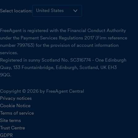
Select location:
FreeAgent is registered with the Financial Conduct Authority
under the Payment Services Regulations 2017 (Firm reference
number 799763) for the provision of account information
services.
Registered in sunny Scotland No. SC316774 - One Edinburgh
Quay, 133 Fountainbridge, Edinburgh, Scotland, UK EH3
9QG.
Copyright © 2026 by FreeAgent Central
Privacy notices
Cookie Notice
Terms of service
Site terms
Trust Centre
GDPR