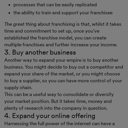
processes that can be easily replicated
the ability to train and support your franchisee
The great thing about franchising is that, whilst it takes
time and commitment to set up, once you’ve
established the franchise model, you can create
multiple franchises and further increase your income.
3. Buy another business
Another way to expand your empire is to buy another
business. You might decide to buy out a competitor and
expand your share of the market, or you might choose
to buy a supplier, so you can have more control of your
supply chain.
This can be a useful way to consolidate or diversify
your market position. But it takes time, money and
plenty of research into the company in question.
4. Expand your online offering
Harnessing the full power of the internet can have a