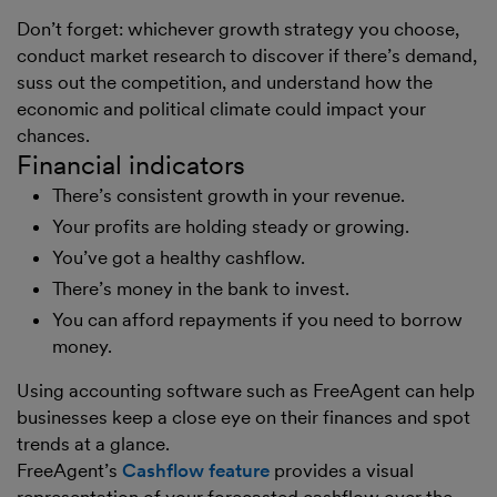
Don’t forget: whichever growth strategy you choose,
conduct market research to discover if there’s demand,
suss out the competition, and understand how the
economic and political climate could impact your
chances.
Financial indicators
There’s consistent growth in your revenue.
Your profits are holding steady or growing.
You’ve got a healthy cashflow.
There’s money in the bank to invest.
You can afford repayments if you need to borrow
money.
Using accounting software such as FreeAgent can help
businesses keep a close eye on their finances and spot
trends at a glance.
FreeAgent’s
Cashflow feature
provides a visual
representation of your forecasted cashflow over the