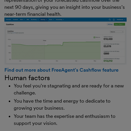
next 90 days, giving you an insight into your business’s
near-term financial health.
Find out more about FreeAgent’s Cashflow feature
Human factors
You feel you’re stagnating and are ready for a new
challenge.
You have the time and energy to dedicate to
growing your business.
Your team has the expertise and enthusiasm to
support your vision.