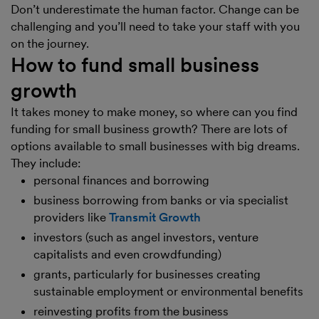
Don’t underestimate the human factor. Change can be
challenging and you’ll need to take your staff with you
on the journey.
How to fund small business
growth
It takes money to make money, so where can you find
funding for small business growth? There are lots of
options available to small businesses with big dreams.
They include:
personal finances and borrowing
business borrowing from banks or via specialist
providers like
Transmit Growth
investors (such as angel investors, venture
capitalists and even crowdfunding)
grants, particularly for businesses creating
sustainable employment or environmental benefits
reinvesting profits from the business