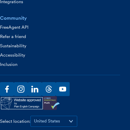
Integrations
Community
FreeAgent API
Refer a friend
Sustainability
Accessibility
Inclusion
facebook
instagram
linkedin
threads
youtube
Select location: