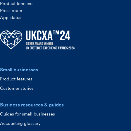
Product timeline
Press room
App status
Small businesses
Product features
Customer stories
Business resources & guides
Guides for small businesses
Accounting glossary