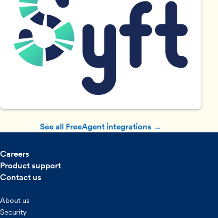
See all FreeAgent integrations →
Careers
Product support
Contact us
About us
Security