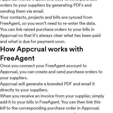
orders to your suppliers by generating PDFs and
sending them via email.
Your contacts, projects and bills are synced from
FreeAgent, so you won’t need to re-enter the data.
You can link raised purchase orders to your bills in
Appcrual so that it’s always clear what has been paid
and what is due for payment soon.
How Appcrual works with
FreeAgent
Once you connect your FreeAgent account to
Appcrual, you can create and send purchase orders to
your suppliers.
Appcrual will generate a branded PDF and email it
directly to your suppliers.
When you receive an invoice from your supplier, simply
add it to your bills in FreeAgent. You can then link this
bill to the corresponding purchase order in Appcrual.