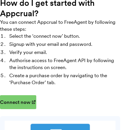
How do I get started with
Appcrual?
You can connect Appcrual to FreeAgent by following
these steps:
Select the ‘connect now’ button.
Signup with your email and password.
Verify your email.
Authorise access to FreeAgent API by following
the instructions on screen.
Create a purchase order by navigating to the
‘Purchase Order’ tab.
Connect now
(opens in new window)