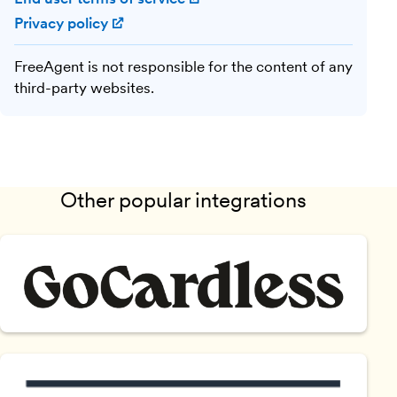
Privacy policy
(opens in new window)
FreeAgent is not responsible for the content of any
third-party websites.
Other popular integrations