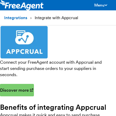
Menu
toggle men
Integrations
Integrate with Appcrual
Connect your FreeAgent account with Appcrual and
start sending purchase orders to your suppliers in
seconds.
Discover more
(opens in new window)
Benefits of integrating Appcrual
Appcrual makes it quick and easy to send purchase