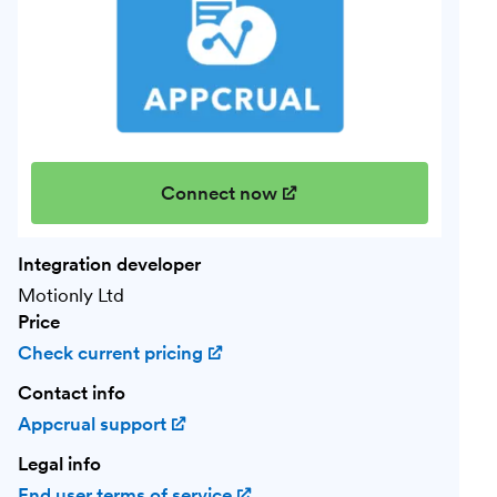
Connect now
(opens in new window)
Integration developer
Motionly Ltd
Price
Check current pricing
(opens in new window)
Contact info
Appcrual support
(opens in new window)
Legal info
End user terms of service
(opens in new window)