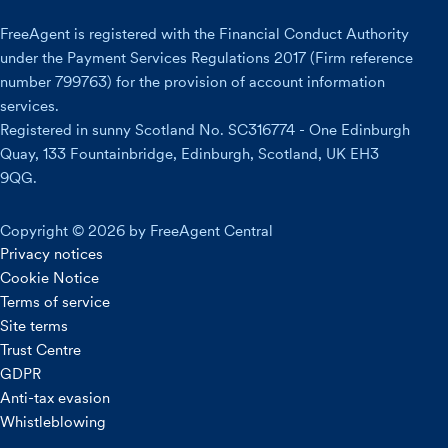
FreeAgent is registered with the Financial Conduct Authority
under the Payment Services Regulations 2017 (Firm reference
number 799763) for the provision of account information
services.
Registered in sunny Scotland No. SC316774 - One Edinburgh
Quay, 133 Fountainbridge, Edinburgh, Scotland, UK EH3
9QG.
Copyright © 2026 by FreeAgent Central
Privacy notices
Cookie Notice
Terms of service
Site terms
Trust Centre
GDPR
Anti-tax evasion
Whistleblowing