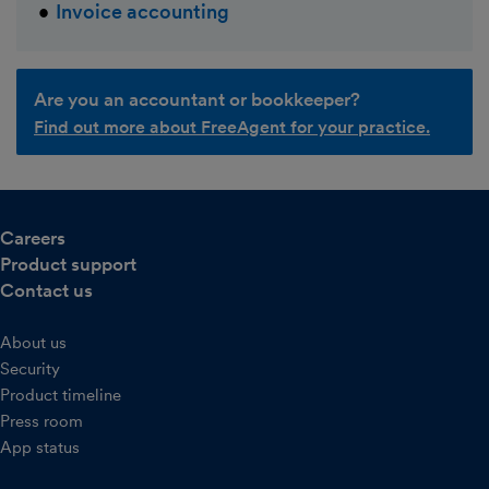
Invoice accounting
Are you an accountant or bookkeeper?
Find out more about FreeAgent for your practice.
Careers
Product support
Contact us
About us
Security
Product timeline
Press room
App status