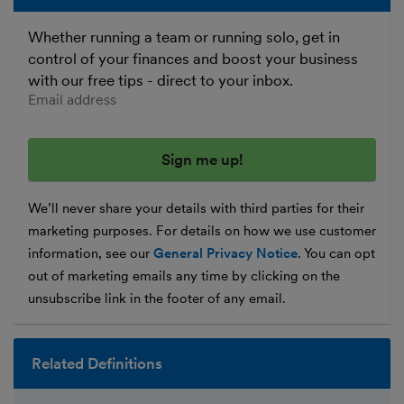
Whether running a team or running solo, get in
control of your finances and boost your business
with our free tips - direct to your inbox.
Enter your email address
We’ll never share your details with third parties for their
marketing purposes. For details on how we use customer
information, see our
General Privacy Notice
. You can opt
out of marketing emails any time by clicking on the
unsubscribe link in the footer of any email.
Related Definitions