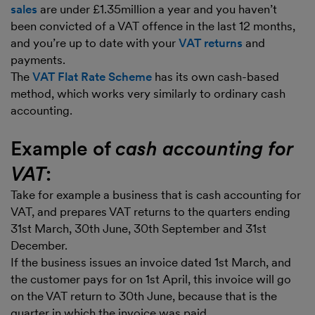
sales
are under £1.35million a year and you haven’t
been convicted of a VAT offence in the last 12 months,
and you’re up to date with your
VAT returns
and
payments.
The
VAT Flat Rate Scheme
has its own cash-based
method, which works very similarly to ordinary cash
accounting.
Example of
cash accounting for
VAT
:
Take for example a business that is cash accounting for
VAT, and prepares VAT returns to the quarters ending
31st March, 30th June, 30th September and 31st
December.
If the business issues an invoice dated 1st March, and
the customer pays for on 1st April, this invoice will go
on the VAT return to 30th June, because that is the
quarter in which the invoice was paid.