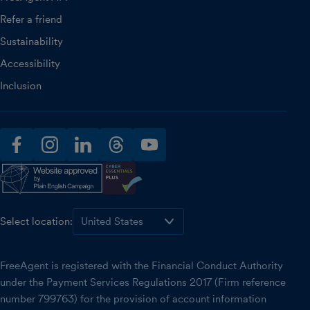
Refer a friend
Sustainability
Accessibility
Inclusion
facebook
instagram
linkedin
threads
youtube
Select location:
FreeAgent is registered with the Financial Conduct Authority
under the Payment Services Regulations 2017 (Firm reference
number 799763) for the provision of account information