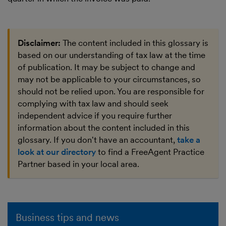
Disclaimer:
The content included in this glossary is
based on our understanding of tax law at the time
of publication. It may be subject to change and
may not be applicable to your circumstances, so
should not be relied upon. You are responsible for
complying with tax law and should seek
independent advice if you require further
information about the content included in this
glossary. If you don't have an accountant,
take a
look at our directory
to find a FreeAgent Practice
Partner based in your local area.
Business tips and news