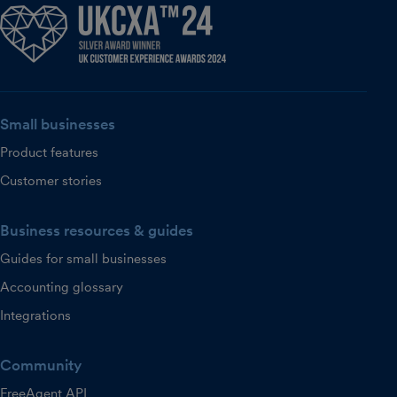
Small businesses
Product features
Customer stories
Business resources & guides
Guides for small businesses
Accounting glossary
Integrations
Community
FreeAgent API