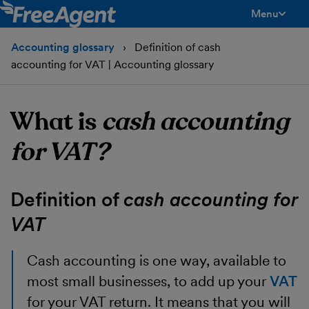
Menu
toggle men
Accounting glossary
Definition of cash
accounting for VAT | Accounting glossary
What is
cash accounting
for VAT?
Definition of
cash accounting for
VAT
Cash accounting
is one way, available to
most small businesses, to add up your
VAT
for your VAT return. It means that you will