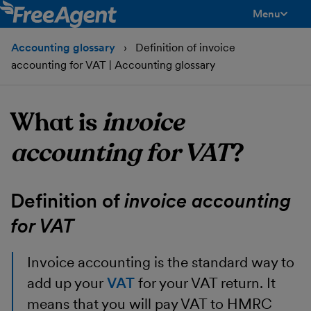
Menu
toggle men
Accounting glossary
Definition of invoice
accounting for VAT | Accounting glossary
What is
invoice
accounting for VAT
?
Definition of
invoice accounting
for VAT
Invoice accounting
is the standard way to
add up your
VAT
for your VAT return. It
means that you will pay VAT to HMRC