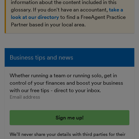
information about the content included in this
glossary. If you don't have an accountant,
take a
look at our directory
to find a FreeAgent Practice
Partner based in your local area.
Business tips and news
Whether running a team or running solo, get in
control of your finances and boost your business
with our free tips - direct to your inbox.
Enter your email address
We’ll never share your details with third parties for their