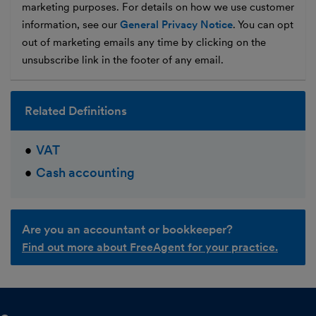
marketing purposes. For details on how we use customer
information, see our
General Privacy Notice
. You can opt
out of marketing emails any time by clicking on the
unsubscribe link in the footer of any email.
Related Definitions
VAT
Cash accounting
Are you an accountant or bookkeeper?
Find out more about FreeAgent for your practice.