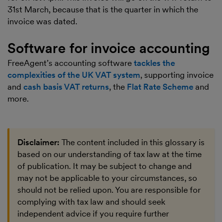
31st March, because that is the quarter in which the
invoice was dated.
Software for invoice accounting
FreeAgent’s accounting software
tackles the
complexities of the UK VAT system
, supporting invoice
and
cash basis VAT returns
, the
Flat Rate Scheme
and
more.
Disclaimer:
The content included in this glossary is
based on our understanding of tax law at the time
of publication. It may be subject to change and
may not be applicable to your circumstances, so
should not be relied upon. You are responsible for
complying with tax law and should seek
independent advice if you require further