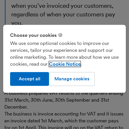
when you’ve invoiced your customers,
regardless of when your customers pay
you.
When you are invoice accounting for VAT, you may
Choose your cookies 🍪
have to pay HMRC the VAT on your invoices before
We use some optional cookies to improve our
your customers have paid you. Conversely, you may be
services, tailor your experience and support our
able to reclaim the VAT on your bills before you pay
online marketing. To learn more about how we use
your suppliers.
cookies, read our
Cookie Notice
Example of invoice accounting
Accept all
Manage cookies
for VAT
A business prepares VAT returns to the quarters ending
31st March, 30th June, 30th September and 31st
December.
The business is invoice accounting for VAT and it issues
an invoice dated 1st March, which the customer pays
for on 1st April. This invoice will go on the VAT return to