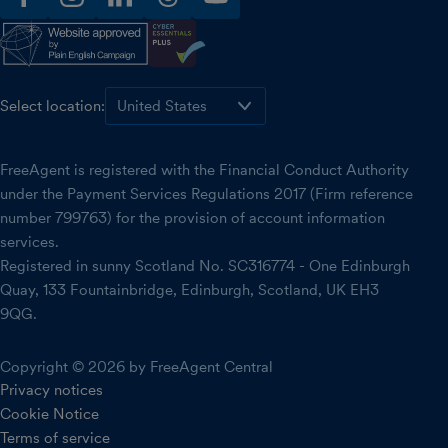
facebook
instagram
linkedin
threads
youtube
Select location:
FreeAgent is registered with the Financial Conduct Authority
under the Payment Services Regulations 2017 (Firm reference
number 799763) for the provision of account information
services.
Registered in sunny Scotland No. SC316774 - One Edinburgh
Quay, 133 Fountainbridge, Edinburgh, Scotland, UK EH3
9QG.
Copyright © 2026 by FreeAgent Central
Privacy notices
Cookie Notice
Terms of service