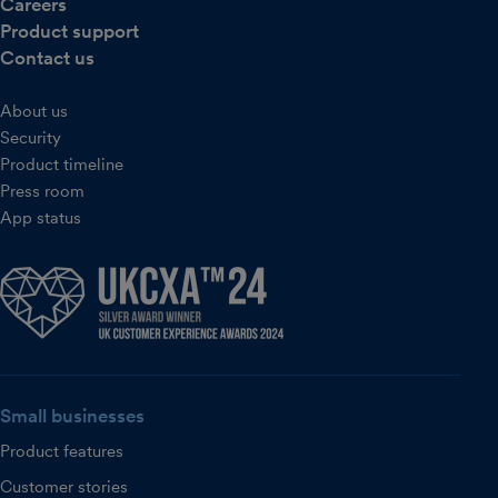
Careers
Product support
Contact us
About us
Security
Product timeline
Press room
App status
Small businesses
Product features
Customer stories