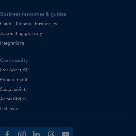
Business resources & guides
Guides for small businesses
Accounting glossary
Integrations
Community
FreeAgent API
Refer a friend
Sustainability
Accessibility
Inclusion