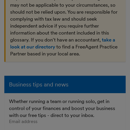
may not be applicable to your circumstances, so
should not be relied upon. You are responsible for
complying with tax law and should seek
independent advice if you require further
information about the content included in this
glossary. If you don't have an accountant,
take a
look at our directory
to find a FreeAgent Practice
Partner based in your local area.
Business tips and news
Whether running a team or running solo, get in
control of your finances and boost your business
with our free tips - direct to your inbox.
Enter your email address