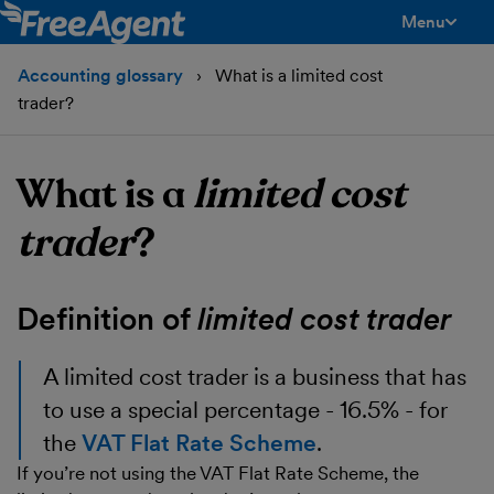
Menu
toggle men
Accounting glossary
What is a limited cost
trader?
What is a
limited cost
trader
?
Definition of
limited cost trader
A
limited cost trader
is a business that has
to use a special percentage - 16.5% - for
the
VAT Flat Rate Scheme
.
If you’re not using the VAT Flat Rate Scheme, the