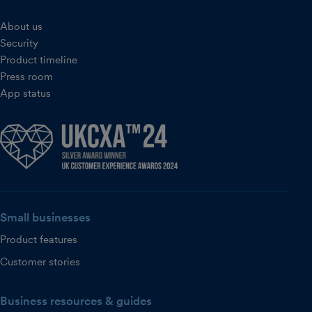
About us
Security
Product timeline
Press room
App status
Small businesses
Product features
Customer stories
Business resources & guides