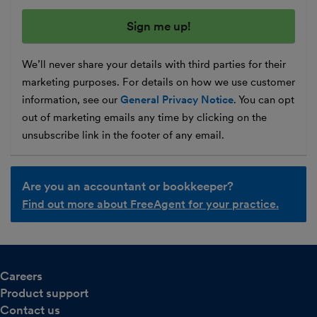
We’ll never share your details with third parties for their
marketing purposes. For details on how we use customer
information, see our
General Privacy Notice
. You can opt
out of marketing emails any time by clicking on the
unsubscribe link in the footer of any email.
Are you an accountant or bookkeeper?
Find out more about FreeAgent for your practice.
Careers
Product support
Contact us