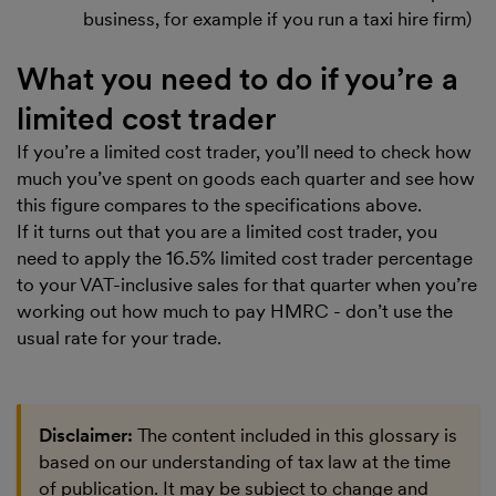
business, for example if you run a taxi hire firm)
What you need to do if you’re a
limited cost trader
If you’re a limited cost trader, you’ll need to check how
much you’ve spent on goods each quarter and see how
this figure compares to the specifications above.
If it turns out that you are a limited cost trader, you
need to apply the 16.5% limited cost trader percentage
to your VAT-inclusive sales for that quarter when you’re
working out how much to pay HMRC - don’t use the
usual rate for your trade.
Disclaimer:
The content included in this glossary is
based on our understanding of tax law at the time
of publication. It may be subject to change and