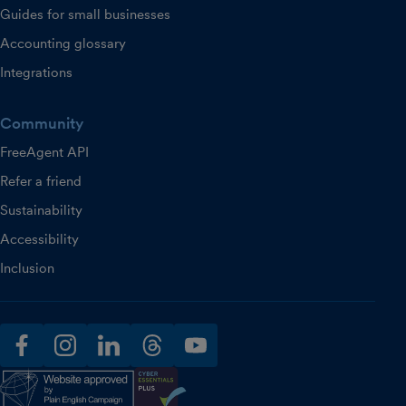
Guides for small businesses
Accounting glossary
Integrations
Community
FreeAgent API
Refer a friend
Sustainability
Accessibility
Inclusion
facebook
instagram
linkedin
threads
youtube