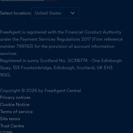
Select location:
FreeAgent is registered with the Financial Conduct Authority
under the Payment Services Regulations 2017 (Firm reference
number 799763) for the provision of account information
services.
Registered in sunny Scotland No. SC316774 - One Edinburgh
Quay, 133 Fountainbridge, Edinburgh, Scotland, UK EH3
9QG.
Copyright © 2026 by FreeAgent Central
Privacy notices
Cookie Notice
Terms of service
Site terms
Trust Centre