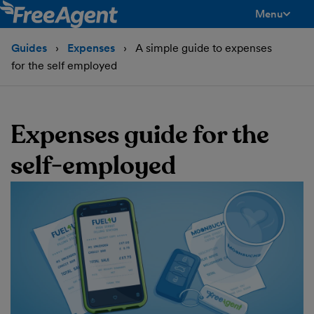
Menu
toggle men
Guides
Expenses
A simple guide to expenses
for the self employed
Expenses guide for the
self-employed