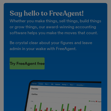
Say hello to FreeAgent!
Whether you make things, sell things, build things
or grow things, our award-winning accounting
software helps you make the moves that count.
Be crystal clear about your figures and leave
admin in your wake with FreeAgent.
Try FreeAgent free