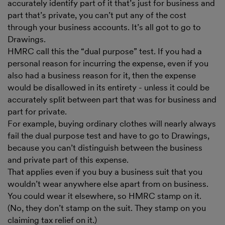
accurately identify part of it that’s just for business and
part that’s private, you can’t put any of the cost
through your business accounts. It’s all got to go to
Drawings.
HMRC call this the “dual purpose” test. If you had a
personal reason for incurring the expense, even if you
also had a business reason for it, then the expense
would be disallowed in its entirety - unless it could be
accurately split between part that was for business and
part for private.
For example, buying ordinary clothes will nearly always
fail the dual purpose test and have to go to Drawings,
because you can’t distinguish between the business
and private part of this expense.
That applies even if you buy a business suit that you
wouldn’t wear anywhere else apart from on business.
You could wear it elsewhere, so HMRC stamp on it.
(No, they don’t stamp on the suit. They stamp on you
claiming tax relief on it.)