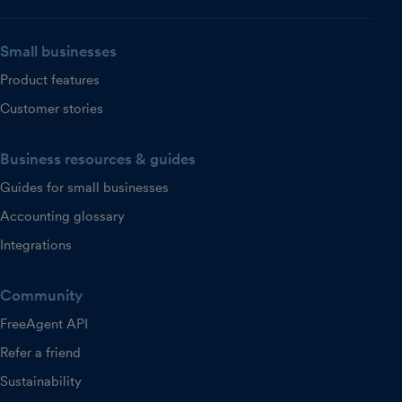
Small businesses
Product features
Customer stories
Business resources & guides
Guides for small businesses
Accounting glossary
Integrations
Community
FreeAgent API
Refer a friend
Sustainability