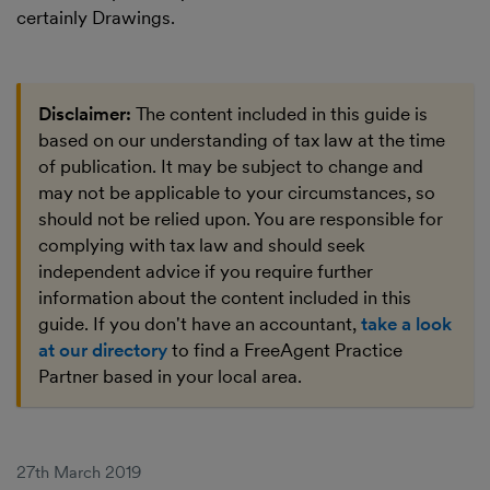
certainly Drawings.
Disclaimer:
The content included in this guide is
based on our understanding of tax law at the time
of publication. It may be subject to change and
may not be applicable to your circumstances, so
should not be relied upon. You are responsible for
complying with tax law and should seek
independent advice if you require further
information about the content included in this
guide. If you don't have an accountant,
take a look
at our directory
to find a FreeAgent Practice
Partner based in your local area.
27th March 2019