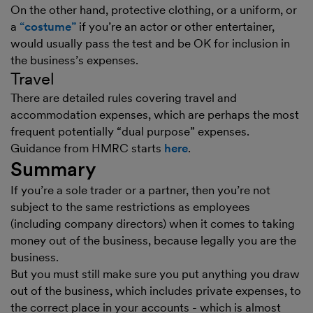
On the other hand, protective clothing, or a uniform, or
a
“costume”
if you’re an actor or other entertainer,
would usually pass the test and be OK for inclusion in
the business’s expenses.
Travel
There are detailed rules covering travel and
accommodation expenses, which are perhaps the most
frequent potentially “dual purpose” expenses.
Guidance from HMRC starts
here
.
Summary
If you’re a sole trader or a partner, then you’re not
subject to the same restrictions as employees
(including company directors) when it comes to taking
money out of the business, because legally you are the
business.
But you must still make sure you put anything you draw
out of the business, which includes private expenses, to
the correct place in your accounts - which is almost