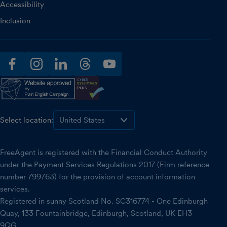
Accessibility
Inclusion
facebook
instagram
linkedin
threads
youtube
Select location:
FreeAgent is registered with the Financial Conduct Authority
under the Payment Services Regulations 2017 (Firm reference
number 799763) for the provision of account information
services.
Registered in sunny Scotland No. SC316774 - One Edinburgh
Quay, 133 Fountainbridge, Edinburgh, Scotland, UK EH3
9QG.