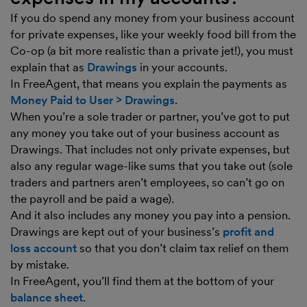
If you do spend any money from your business account
for private expenses, like your weekly food bill from the
Co-op (a bit more realistic than a private jet!), you must
explain that as
Drawings
in your accounts.
In FreeAgent, that means you explain the payments as
Money Paid to User > Drawings
.
When you’re a sole trader or partner, you’ve got to put
any money you take out of your business account as
Drawings. That includes not only private expenses, but
also any regular wage-like sums that you take out (sole
traders and partners aren’t employees, so can’t go on
the payroll and be paid a wage).
And it also includes any money you pay into a pension.
Drawings are kept out of your business’s
profit and
loss account
so that you don’t claim tax relief on them
by mistake.
In FreeAgent, you’ll find them at the bottom of your
balance sheet
.