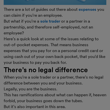
There are a lot of guides out there about
expenses
you
can claim if you’re an employee.
But what if you’re a
sole trader
or a partner in a
partnership, and therefore self-employed, not an
employee?
Here’s a quick look at some of the issues relating to
out-of-pocket expenses. That means business
expenses that you pay for on a personal credit card or
using cash out of your own back pocket, that you’d like
your business to pay you back for.
There’s no legal difference
When you’re a sole trader or a partner, there’s no legal
difference between you and your business.
Legally, you are the business.
This has ramifications about what can happen if, heaven
forbid, your business goes down the tubes.
But it’s also important in this area.