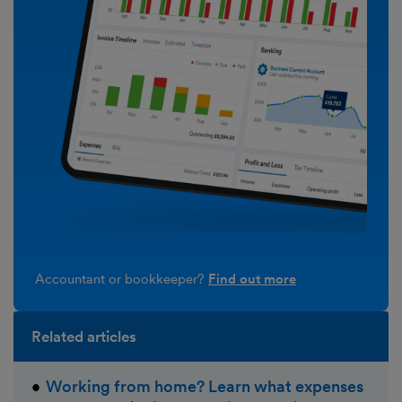
Accountant or bookkeeper?
Find out more
Related articles
Working from home? Learn what expenses