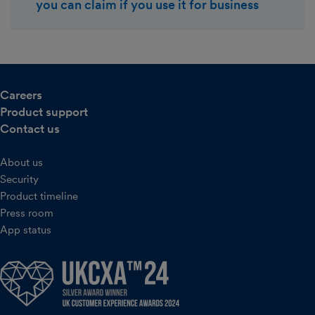
you can claim if you use it for business
Careers
Product support
Contact us
About us
Security
Product timeline
Press room
App status