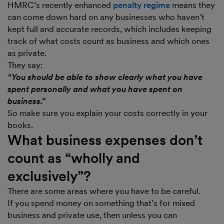
HMRC’s recently enhanced
penalty regime
means they
can come down hard on any businesses who haven’t
kept full and accurate records, which includes keeping
track of what costs count as business and which ones
as private.
They say:
“You should be able to show clearly what you have
spent personally and what you have spent on
business.”
So make sure you explain your costs correctly in your
books.
What business expenses don’t
count as “wholly and
exclusively”?
There are some areas where you have to be careful.
If you spend money on something that’s for mixed
business and private use, then unless you can