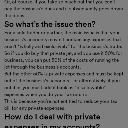
Or, of course, if you take so much out that you can’t
pay the business’s dues and it subsequently goes down
the tubes.
So what’s the issue then?
For a sole trader or partner, the main issue is that your
business’s accounts mustn’t contain any expenses that
aren’t “wholly and exclusively” for the business’s trade.
So if you do buy that private jet, and you use it 50% for
business, you can put 50% of the costs of running the
jet through the business’s accounts.
But the other 50% is private expenses and must be kept
out of the business’s accounts - or alternatively, if you
put it in, you must add it back as “disallowable”
expenses when you do your tax return.
This is because you’re not entitled to reduce your tax
bill for any private expenses.
How do I deal with private
expenses in my accounts?