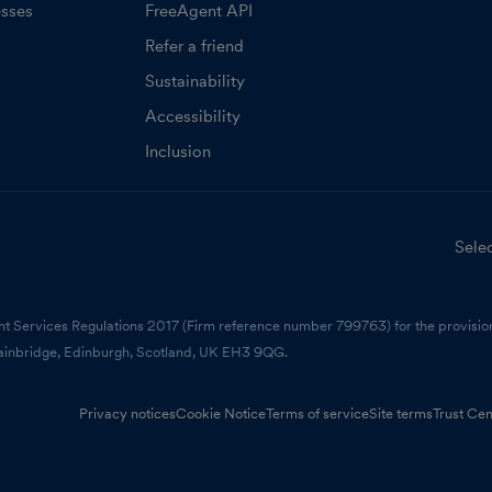
esses
FreeAgent API
Refer a friend
Sustainability
Accessibility
Inclusion
Selec
nt Services Regulations 2017 (Firm reference number 799763) for the provision
ainbridge, Edinburgh, Scotland, UK EH3 9QG.
Privacy notices
Cookie Notice
Terms of service
Site terms
Trust Cen