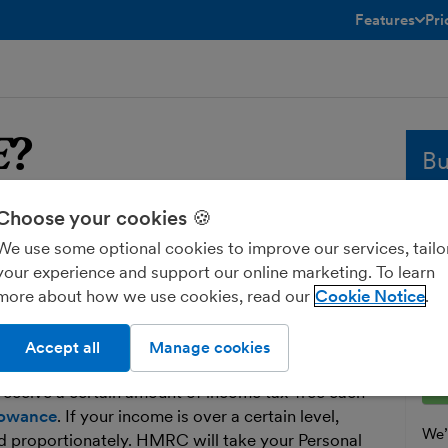
Features
Pri
toggle menu 
E
?
Bu
Choose your cookies 🍪
YE
Whe
sol
We use some optional cookies to improve our services, tailo
and
your experience and support our online marketing. To learn
u Earn. It’s not a tax in its own right, it’s
fre
more about how we use cookies, read our
Cookie Notice
o collect income tax.
Ent
 tax from certain sources of income, such as
Accept all
Manage cookies
receive a certain amount of income tax-free each
lowance
. If your income is over a certain level,
We’l
d proportionately. HMRC will take your Personal