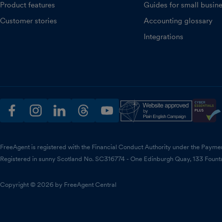
Product features
Guides for small busin
Customer stories
Accounting glossary
Integrations
facebook
instagram
linkedin
threads
youtube
FreeAgent is registered with the Financial Conduct Authority under the Payme
Registered in sunny Scotland No. SC316774 - One Edinburgh Quay, 133 Fount
Copyright © 2026 by FreeAgent Central