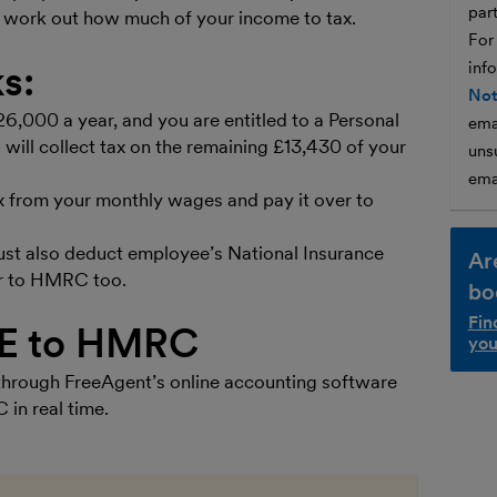
par
 work out how much of your income to tax.
For
s:
inf
Not
£26,000 a year, and you are entitled to a Personal
ema
ill collect tax on the remaining £13,430 of your
unsu
ema
x from your monthly wages and pay it over to
st also deduct employee’s National Insurance
Ar
r to HMRC too.
bo
Fin
YE to HMRC
you
hrough FreeAgent’s online accounting software
in real time.