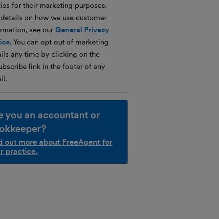
ties for their marketing purposes.
 details on how we use customer
ormation, see our
General Privacy
ice
. You can opt out of marketing
ils any time by clicking on the
bscribe link in the footer of any
il.
e you an accountant or
okkeeper?
d out more about FreeAgent for
r practice.