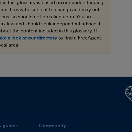
 in this glossary is based on our understanding
ation. It may be subject to change and may not
ces, so should not be relied upon. You are
tax law and should seek independent advice if
bout the content included in this glossary. If
ake a look at our directory
to find a FreeAgent
ocal area.
& guides
Community