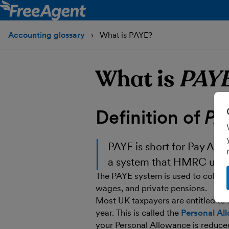
Accounting glossary
What is PAYE?
What is
PAY
Definition of
PA
PAYE
is short for Pay As Yo
a system that HMRC use t
The PAYE system is used to collect
wages, and private pensions.
Most UK taxpayers are entitled to 
year. This is called the
Personal Al
your Personal Allowance is reduce