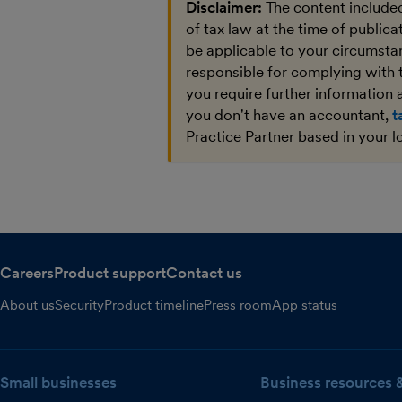
Disclaimer:
The content included
of tax law at the time of public
be applicable to your circumstan
responsible for complying with 
you require further information a
you don't have an accountant,
t
Practice Partner based in your l
Careers
Product support
Contact us
About us
Security
Product timeline
Press room
App status
Small businesses
Business resources 