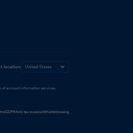
t location:
 of account information services.
tre
GDPR
Anti-tax evasion
Whistleblowing