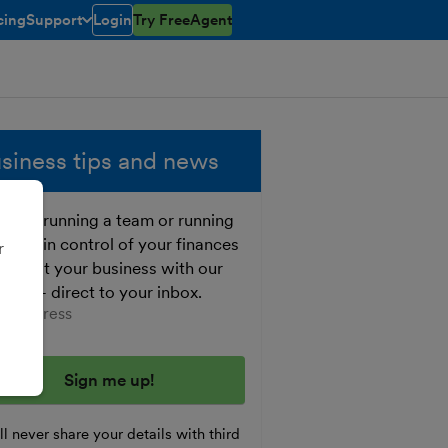
cing
Support
Login
Try FreeAgent
open/closed
toggle menu open/closed
siness tips and news
ther running a team or running
o, get in control of your finances
r
 boost your business with our
e tips - direct to your inbox.
er your email address
l never share your details with third