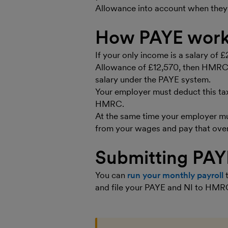
Allowance into account when they
How PAYE work
If your only income is a salary of 
Allowance of £12,570, then HMRC w
salary under the PAYE system.
Your employer must deduct this ta
HMRC.
At the same time your employer mu
from your wages and pay that ove
Submitting PA
You can
run your monthly payroll
t
and file your PAYE and NI to HMRC 