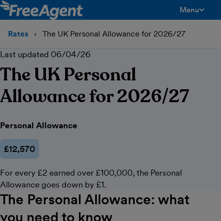
Menu
toggle men
Rates
The UK Personal Allowance for 2026/27
Last updated 06/04/26
The UK Personal
Allowance for 2026/27
The UK Personal Allowance for 2026/27
Personal Allowance
£12,570
For every £2 earned over £100,000, the Personal
Allowance goes down by £1.
The Personal Allowance: what
you need to know