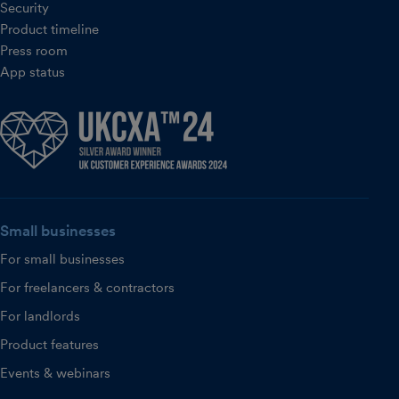
Security
Product timeline
Press room
App status
Small businesses
For small businesses
For freelancers & contractors
For landlords
Product features
Events & webinars