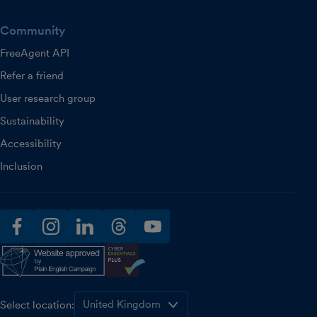
Community
FreeAgent API
Refer a friend
User research group
Sustainability
Accessibility
Inclusion
facebook
instagram
linkedin
threads
youtube
Select location: