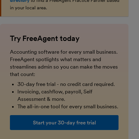
directory
to find a FreeAgent Practice Partner based
in your local area.
Try FreeAgent today
Accounting software for every small business.
FreeAgent spotlights what matters and
streamlines admin so you can make the moves
that count:
30-day free trial - no credit card required.
Invoicing, cashflow, payroll, Self
Assessment & more.
The all-in-one tool for every small business.
Start your 30-day free trial