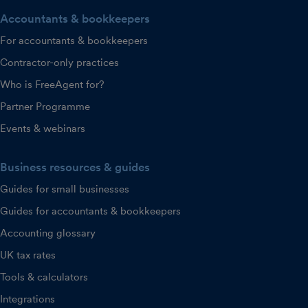
Accountants & bookkeepers
For accountants & bookkeepers
Contractor-only practices
Who is FreeAgent for?
Partner Programme
Events & webinars
Business resources & guides
Guides for small businesses
Guides for accountants & bookkeepers
Accounting glossary
UK tax rates
Tools & calculators
Integrations