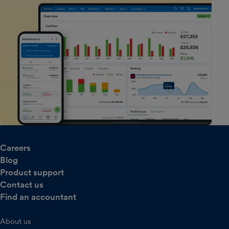
Careers
Blog
Product support
Contact us
Find an accountant
About us