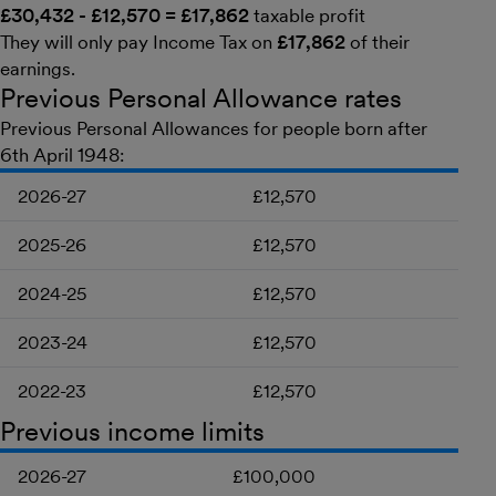
£30,432 - £12,570 = £17,862
taxable profit
They will only pay Income Tax on
£17,862
of their
earnings.
Previous Personal Allowance rates
Previous Personal Allowances for people born after
6th April 1948:
2026-27
£12,570
2025-26
£12,570
2024-25
£12,570
2023-24
£12,570
2022-23
£12,570
Previous income limits
2026-27
£100,000