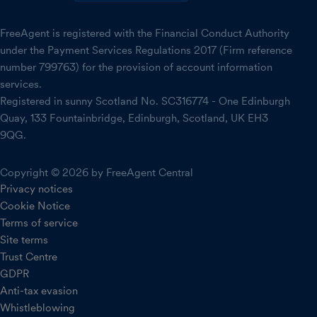
FreeAgent is registered with the Financial Conduct Authority
under the Payment Services Regulations 2017 (Firm reference
number 799763) for the provision of account information
services.
Registered in sunny Scotland No. SC316774 - One Edinburgh
Quay, 133 Fountainbridge, Edinburgh, Scotland, UK EH3
9QG.
Copyright © 2026 by FreeAgent Central
Privacy notices
Cookie Notice
Terms of service
Site terms
Trust Centre
GDPR
Anti-tax evasion
Whistleblowing