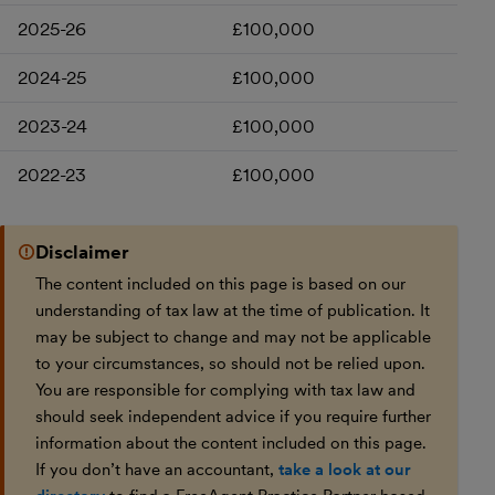
2025-26
£100,000
2024-25
£100,000
2023-24
£100,000
2022-23
£100,000
Disclaimer
The content included on this page is based on our
understanding of tax law at the time of publication. It
may be subject to change and may not be applicable
to your circumstances, so should not be relied upon.
You are responsible for complying with tax law and
should seek independent advice if you require further
information about the content included on this page.
If you don’t have an accountant,
take a look at our