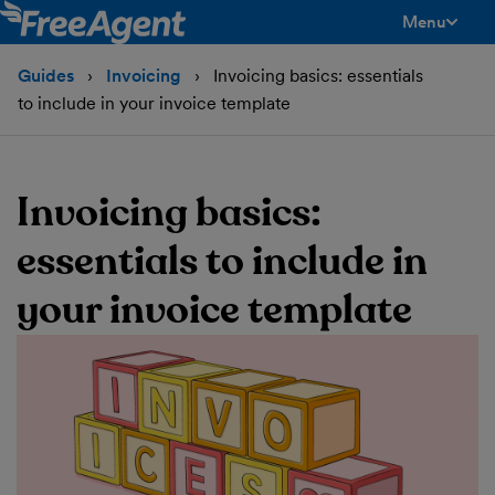
Menu
toggle men
Guides
Invoicing
Invoicing basics: essentials
to include in your invoice template
Invoicing basics:
essentials to include in
your invoice template