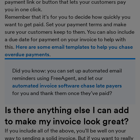
payment link or button that lets your customers pay
you in one click.
Remember that it’s for you to decide how quickly you
want to get paid. Set your payment terms and make
sure your customers keep to them. You can also include
a due date for payment on your invoice to help with
this.
Here are some email templates to help you chase
overdue payments
.
Did you know: you can set up automated email
reminders using FreeAgent, and let our
automated invoice software chase late payers
for you and thank them once they’ve paid?
Is there anything else I can add
to make my invoice look great?
If you include all of the above, you’ll be well on your
way to sending a solid invoice. But if you want to really