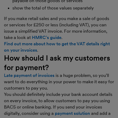
payable on those goods or services
show the total of those values separately
If you make retail sales and you make a sale of goods
or services for £250 or less (including VAT), you can
issue a simplified VAT invoice. For more information,
take a look at
HMRC’s guide
.
Find out more about how to get the VAT details right
on your invoices
.
How should I ask my customers
for payment?
Late payment of invoices
is a huge problem, so you’ll
want to do everything in your power to make it easy for
customers to pay you.
You should definitely include your bank account details
on every invoice, to allow customers to pay you using
BACS or online banking. If you send your invoices
digitally, consider using a
payment solution
and add a