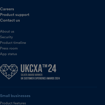
Careers
Product support
Contact us
About us
Security
Product timeline
Press room
App status
Small businesses
Product features