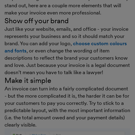
stand out, here are a couple more elements that will
make your invoice even more professional.
Show off your brand
Just like your website, emails, and office - your invoice
represents your business and so it should match your
brand. You can add your logo,
choose custom colours
and fonts
, or even change the wording of item
descriptions to reflect the brand your customers know
and love. Just because your invoice is a legal document
doesn’t mean you have to talk like a lawyer!
Make it simple
An invoice can turn into a fairly complicated document
- but the more complicated it is, the harder it can be for
your customers to pay you correctly. Try to stick to a
predictable layout, with the most important information
(i.e. the total amount owed and your payment details)
clearly visible.