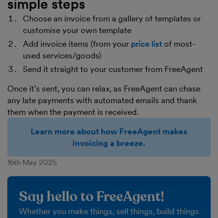
simple steps
Choose an invoice from a gallery of templates or
customise your own template
Add invoice items (from your
price list
of most-
used services/goods)
Send it straight to your customer from FreeAgent
Once it’s sent, you can relax, as FreeAgent can chase
any late payments with automated emails and thank
them when the payment is received.
Learn more about how FreeAgent makes
invoicing a breeze.
16th May 2025
Say hello to FreeAgent!
Whether you make things, sell things, build things