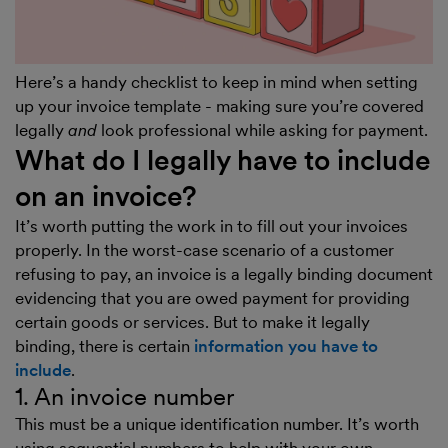
Here’s a handy checklist to keep in mind when setting
up your invoice template - making sure you’re covered
legally
and
look professional while asking for payment.
What do I legally have to include
on an invoice?
It’s worth putting the work in to fill out your invoices
properly. In the worst-case scenario of a customer
refusing to pay, an invoice is a legally binding document
evidencing that you are owed payment for providing
certain goods or services. But to make it legally
binding, there is certain
information you have to
include
.
1. An invoice number
This must be a unique identification number. It’s worth