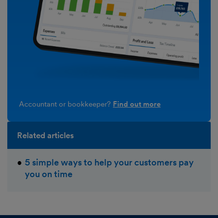
Accountant or bookkeeper?
Find out more
Related articles
5 simple ways to help your customers pay
you on time