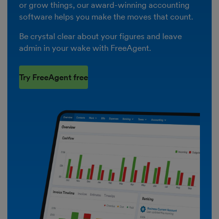
or grow things, our award-winning accounting
software helps you make the moves that count.
Be crystal clear about your figures and leave
admin in your wake with FreeAgent.
Try FreeAgent free