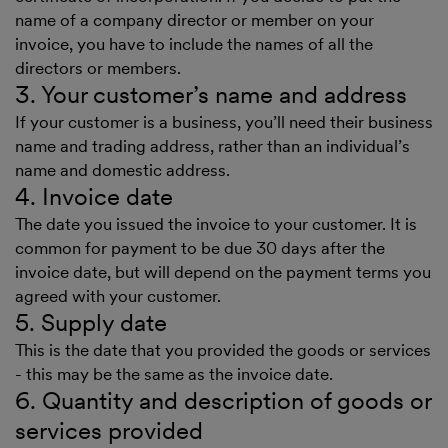
name of a company director or member on your
invoice, you have to include the names of all the
directors or members.
3. Your customer’s name and address
If your customer is a business, you’ll need their business
name and trading address, rather than an individual’s
name and domestic address.
4. Invoice date
The date you issued the invoice to your customer. It is
common for payment to be due 30 days after the
invoice date, but will depend on the payment terms you
agreed with your customer.
5. Supply date
This is the date that you provided the goods or services
- this may be the same as the invoice date.
6. Quantity and description of goods or
services provided