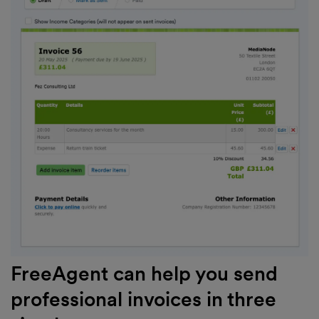
FreeAgent can help you send
professional invoices in three