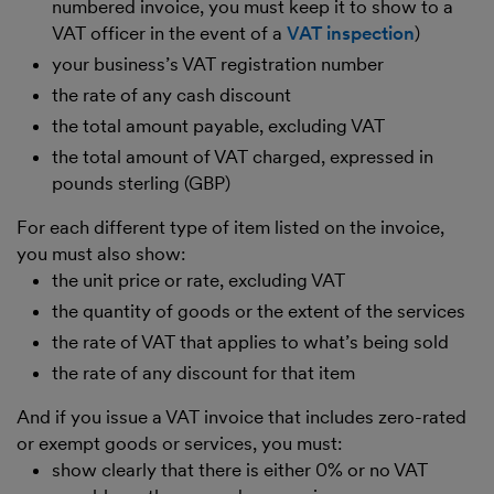
numbered invoice, you must keep it to show to a
VAT officer in the event of a
VAT inspection
)
your business’s VAT registration number
the rate of any cash discount
the total amount payable, excluding VAT
the total amount of VAT charged, expressed in
pounds sterling (GBP)
For each different type of item listed on the invoice,
you must also show:
the unit price or rate, excluding VAT
the quantity of goods or the extent of the services
the rate of VAT that applies to what’s being sold
the rate of any discount for that item
And if you issue a VAT invoice that includes zero-rated
or exempt goods or services, you must:
show clearly that there is either 0% or no VAT