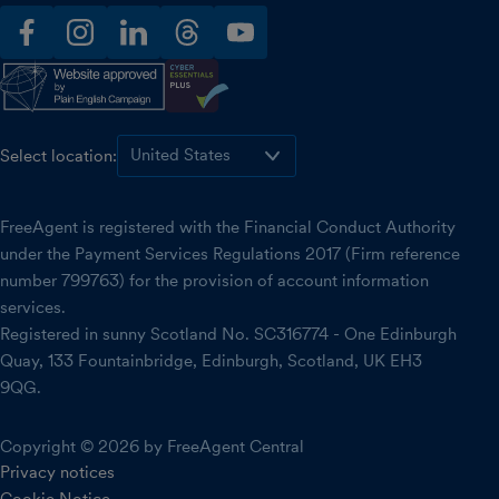
facebook
instagram
linkedin
threads
youtube
Select location:
FreeAgent is registered with the Financial Conduct Authority
under the Payment Services Regulations 2017 (Firm reference
number 799763) for the provision of account information
services.
Registered in sunny Scotland No. SC316774 - One Edinburgh
Quay, 133 Fountainbridge, Edinburgh, Scotland, UK EH3
9QG.
Copyright © 2026 by FreeAgent Central
Privacy notices
Cookie Notice