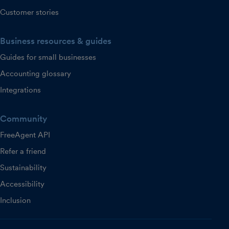
Customer stories
Business resources & guides
Guides for small businesses
Accounting glossary
Integrations
Community
FreeAgent API
Refer a friend
Sustainability
Accessibility
Inclusion