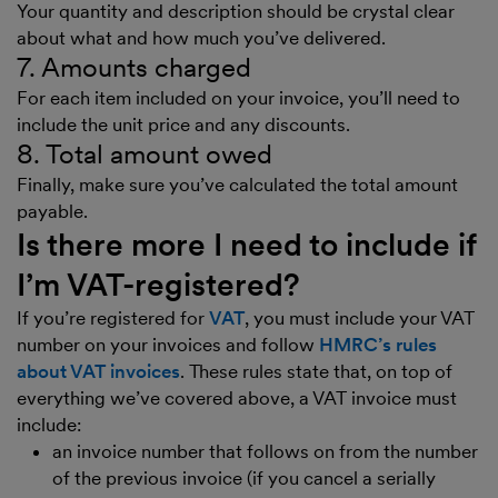
Your quantity and description should be crystal clear
about what and how much you’ve delivered.
7. Amounts charged
For each item included on your invoice, you’ll need to
include the unit price and any discounts.
8. Total amount owed
Finally, make sure you’ve calculated the total amount
payable.
Is there more I need to include if
I’m VAT-registered?
If you’re registered for
VAT
, you must include your VAT
number on your invoices and follow
HMRC’s rules
about VAT invoices
. These rules state that, on top of
everything we’ve covered above, a VAT invoice must
include:
an invoice number that follows on from the number
of the previous invoice (if you cancel a serially