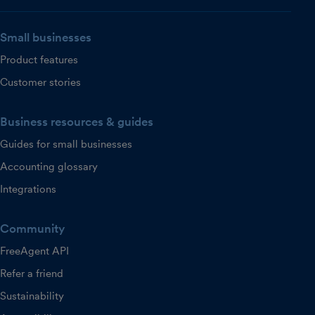
Small businesses
Product features
Customer stories
Business resources & guides
Guides for small businesses
Accounting glossary
Integrations
Community
FreeAgent API
Refer a friend
Sustainability