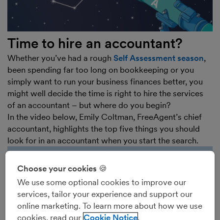
Time to hire an accountant?
Whether you’ve had a rough
Self Assessment season
,
been spending far too long on bookkeeping or you
simply want to run your business finances better, you
might well decide the time is right to hire the services
of an accountant – but where do you begin?
In the video below, Emily Coltman, FreeAgent’s chief
accountant, highlights the top five things you should
look for in an accountant when you start the search.
Choose your cookies 🍪
We use some optional cookies to improve our
services, tailor your experience and support our
online marketing. To learn more about how we use
cookies, read our
Cookie Notice