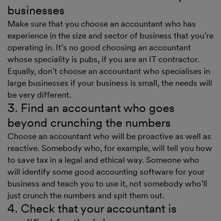
businesses
Make sure that you choose an accountant who has
experience in the size and sector of business that you’re
operating in. It’s no good choosing an accountant
whose speciality is pubs, if you are an IT contractor.
Equally, don’t choose an accountant who specialises in
large businesses if your business is small, the needs will
be very different.
3. Find an accountant who goes
beyond crunching the numbers
Choose an accountant who will be proactive as well as
reactive. Somebody who, for example, will tell you how
to save tax in a legal and ethical way. Someone who
will identify some good accounting software for your
business and teach you to use it, not somebody who’ll
just crunch the numbers and spit them out.
4. Check that your accountant is