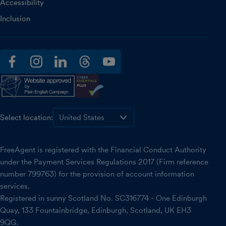
Accessibility
Inclusion
facebook
instagram
linkedin
threads
youtube
Select location:
FreeAgent is registered with the Financial Conduct Authority
under the Payment Services Regulations 2017 (Firm reference
number 799763) for the provision of account information
services.
Registered in sunny Scotland No. SC316774 - One Edinburgh
Quay, 133 Fountainbridge, Edinburgh, Scotland, UK EH3
9QG.