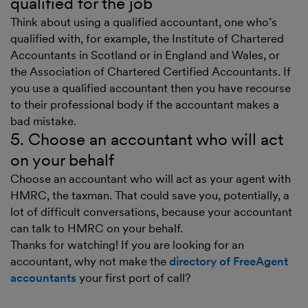
qualified for the job
Think about using a qualified accountant, one who’s
qualified with, for example, the Institute of Chartered
Accountants in Scotland or in England and Wales, or
the Association of Chartered Certified Accountants. If
you use a qualified accountant then you have recourse
to their professional body if the accountant makes a
bad mistake.
5. Choose an accountant who will act
on your behalf
Choose an accountant who will act as your agent with
HMRC, the taxman. That could save you, potentially, a
lot of difficult conversations, because your accountant
can talk to HMRC on your behalf.
Thanks for watching! If you are looking for an
accountant, why not make the
directory of FreeAgent
accountants
your first port of call?