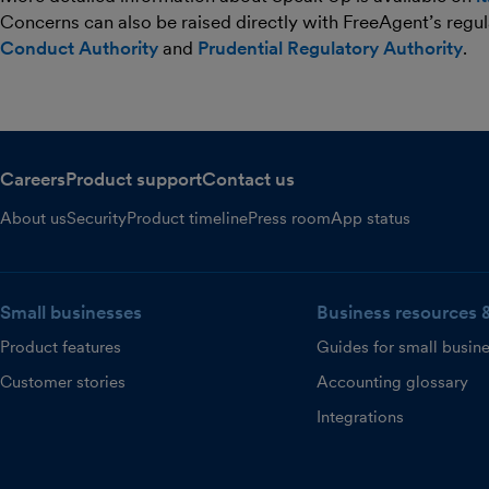
Concerns can also be raised directly with FreeAgent’s regul
Conduct Authority
and
Prudential Regulatory Authority
.
Careers
Product support
Contact us
About us
Security
Product timeline
Press room
App status
Small businesses
Business resources 
Product features
Guides for small busin
Customer stories
Accounting glossary
Integrations