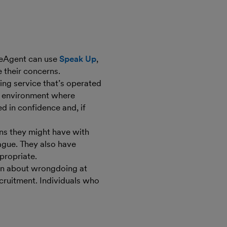
eeAgent can use
Speak Up
,
 their concerns.
ing service that’s operated
an environment where
ed in confidence and, if
ns they might have with
ague. They also have
propriate.
on about wrongdoing at
ecruitment. Individuals who