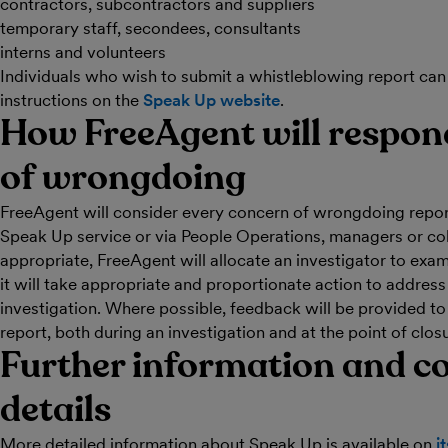
contractors, subcontractors and suppliers
temporary staff, secondees, consultants
interns and volunteers
Individuals who wish to submit a whistleblowing report can
instructions on the
Speak Up website
.
How FreeAgent will respond
of wrongdoing
FreeAgent will consider every concern of wrongdoing repor
Speak Up service or via People Operations, managers or c
appropriate, FreeAgent will allocate an investigator to exam
it will take appropriate and proportionate action to address 
investigation. Where possible, feedback will be provided t
report, both during an investigation and at the point of clos
Further information and c
details
More detailed information about Speak Up is available on
i