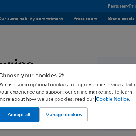
Features
Pri
toggle menu 
Our sustainability commitment
Press room
Brand assets
lowing
Company
Choose your cookies 🍪
FreeAgent Cen
We use some optional cookies to improve our services, tailo
One Edinbur
es our whistleblowing
your experience and support our online marketing. To learn
133 Fountain
suspected wrongdoing.
more about how we use cookies, read our
Cookie Notice
Edinburgh
they become aware of
EH3 9QG
Accept all
Manage cookies
info@freeag