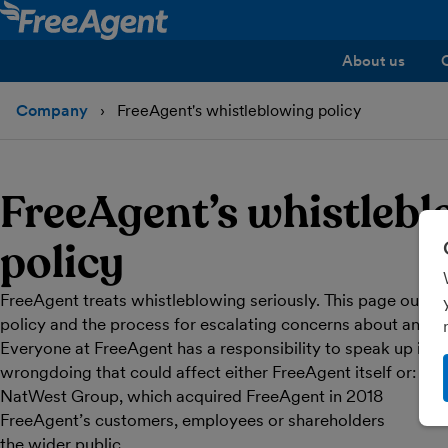
About us
Company
FreeAgent's whistleblowing policy
FreeAgent’s whistleb
policy
FreeAgent treats whistleblowing seriously. This page outlin
policy and the process for escalating concerns about any 
Everyone at FreeAgent has a responsibility to speak up if 
wrongdoing that could affect either FreeAgent itself or:
NatWest Group, which acquired FreeAgent in 2018
FreeAgent’s customers, employees or shareholders
the wider public