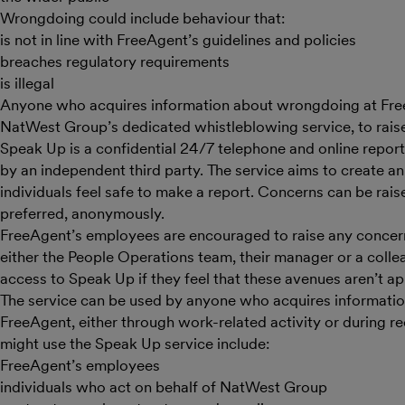
Wrongdoing could include behaviour that:
is not in line with FreeAgent’s guidelines and policies
breaches regulatory requirements
is illegal
Anyone who acquires information about wrongdoing at Fr
NatWest Group’s dedicated whistleblowing service, to raise
Speak Up is a confidential 24/7 telephone and online report
by an independent third party. The service aims to create 
individuals feel safe to make a report. Concerns can be rais
preferred, anonymously.
FreeAgent’s employees are encouraged to raise any concer
either the People Operations team, their manager or a colle
access to Speak Up if they feel that these avenues aren’t ap
The service can be used by anyone who acquires informati
FreeAgent, either through work-related activity or during r
might use the Speak Up service include:
FreeAgent’s employees
individuals who act on behalf of NatWest Group