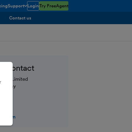
cing
Support
Login
Try FreeAgent
open/closed
toggle menu open/closed
Contact us
 contact
tral Limited
r
gh Quay
bridge
ent.com