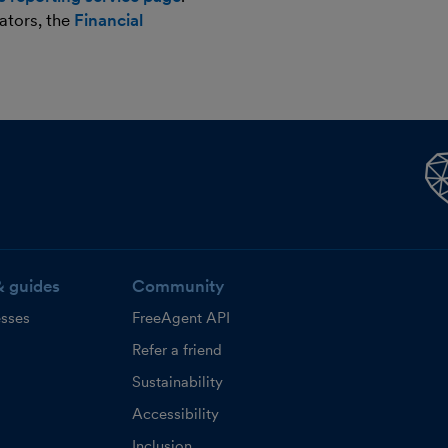
ators, the
Financial
& guides
Community
esses
FreeAgent API
Refer a friend
Sustainability
Accessibility
Inclusion