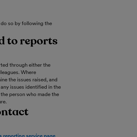
 do so by following the
 to reports
ted through either the
olleagues. Where
ine the issues raised, and
any issues identified in the
o the person who made the
ure.
ontact
ts reporting service page
.