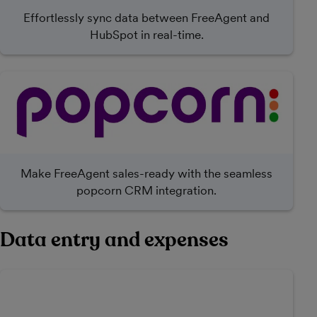
Effortlessly sync data between FreeAgent and
HubSpot in real-time.
Make FreeAgent sales-ready with the seamless
popcorn CRM integration.
Data entry and expenses