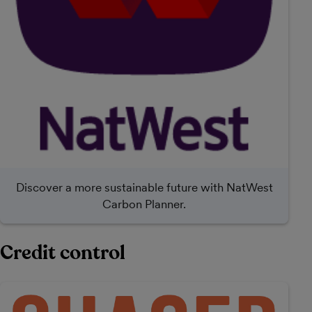
Discover a more sustainable future with NatWest
Carbon Planner.
Credit control