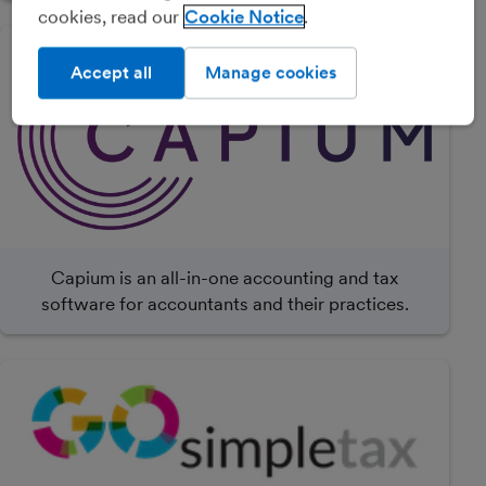
cookies, read our
Cookie Notice
Accept all
Manage cookies
Capium is an all-in-one accounting and tax
software for accountants and their practices.