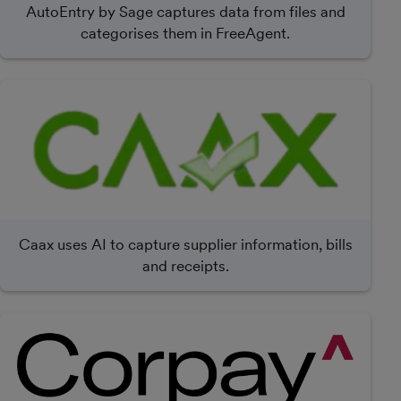
AutoEntry by Sage captures data from files and
categorises them in FreeAgent.
Caax uses AI to capture supplier information, bills
and receipts.