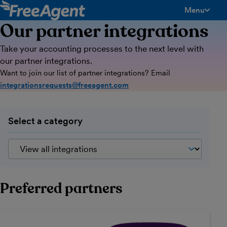
Menu
toggle men
Our partner integrations
Take your accounting processes to the next level with
our partner integrations.
Want to join our list of partner integrations? Email
integrationsrequests@freeagent.com
Select a category
Preferred partners