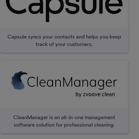
Capsule syncs your contacts and helps you keep
track of your customers.
CleanManager is an all-in-one management
software solution for professional cleaning.