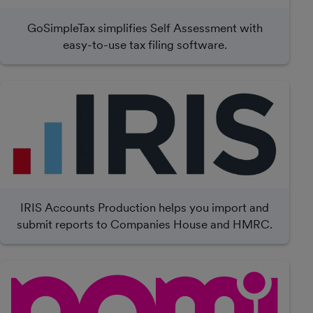
GoSimpleTax simplifies Self Assessment with
easy-to-use tax filing software.
IRIS Accounts Production helps you import and
submit reports to Companies House and HMRC.