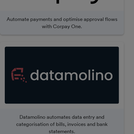
Automate payments and optimise approval flows
with Corpay One.
Datamolino automates data entry and
categorisation of bills, invoices and bank
statements.