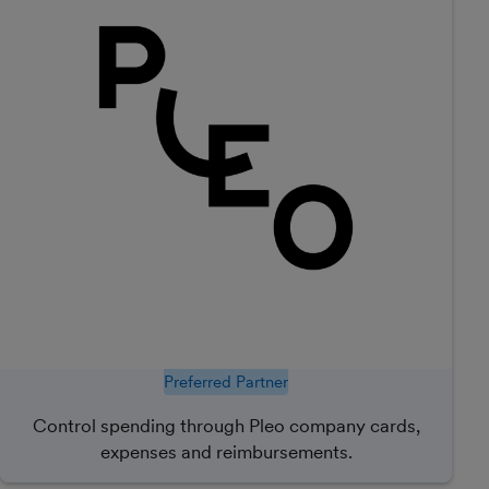
Preferred Partner
Control spending through Pleo company cards,
expenses and reimbursements.