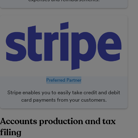
Preferred Partner
Stripe enables you to easily take credit and debit
card payments from your customers.
Accounts production and tax
filing