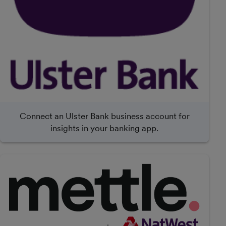
Connect an Ulster Bank business account for
insights in your banking app.