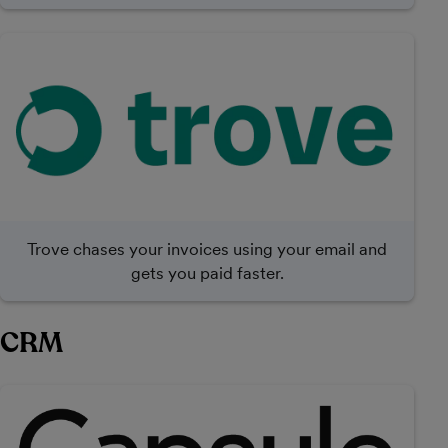
Trove chases your invoices using your email and
gets you paid faster.
CRM