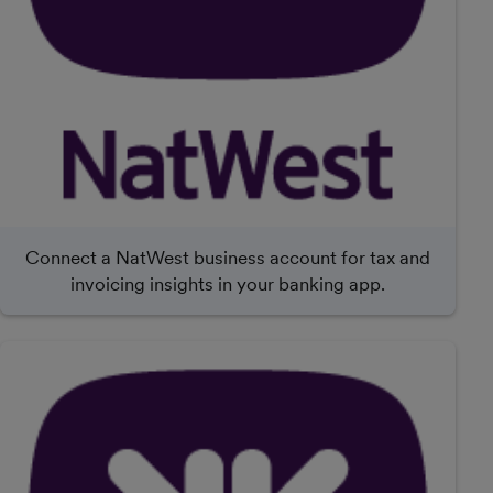
Connect a NatWest business account for tax and
invoicing insights in your banking app.