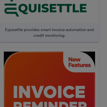
Equisettle provides smart invoice automation and
credit monitoring.