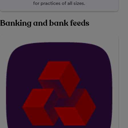
for practices of all sizes.
Banking and bank feeds