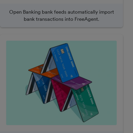
Open Banking bank feeds automatically import
bank transactions into FreeAgent.