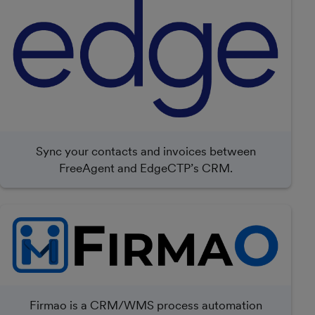
Sync your contacts and invoices between
FreeAgent and EdgeCTP’s CRM.
Firmao is a CRM/WMS process automation