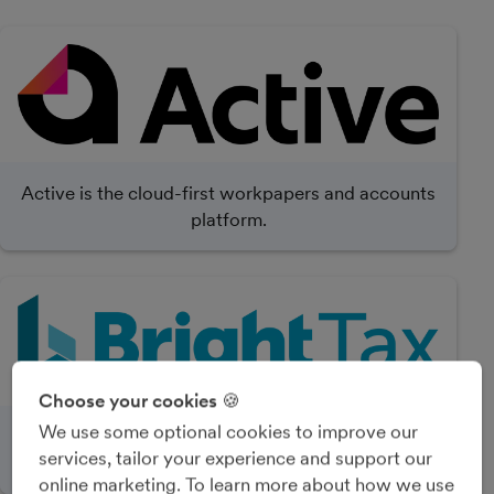
Active is the cloud-first workpapers and accounts
platform.
Choose your cookies 🍪
We use some optional cookies to improve our
BrightTax is accounting and tax software with
services, tailor your experience and support our
practice management and accounts production.
online marketing. To learn more about how we use