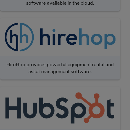
software available in the cloud.
HireHop provides powerful equipment rental and
asset management software.