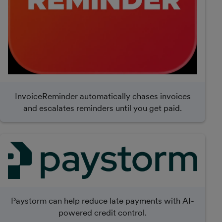
InvoiceReminder automatically chases invoices
and escalates reminders until you get paid.
Paystorm can help reduce late payments with AI-
powered credit control.