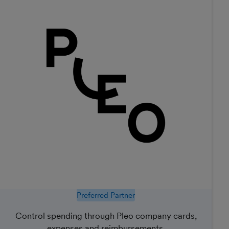
Preferred Partner
Control spending through Pleo company cards,
expenses and reimbursements.