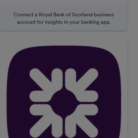
Connect a Royal Bank of Scotland business
account for insights in your banking app.