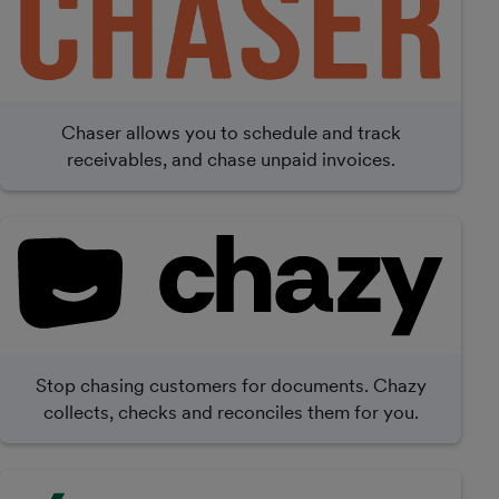
Chaser allows you to schedule and track
receivables, and chase unpaid invoices.
Stop chasing customers for documents. Chazy
collects, checks and reconciles them for you.