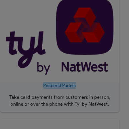
Preferred Partner
Take card payments from customers in person,
online or over the phone with Tyl by NatWest.