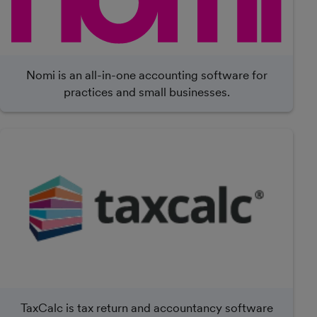
Nomi is an all-in-one accounting software for
practices and small businesses.
TaxCalc is tax return and accountancy software