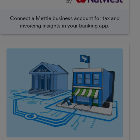
Connect a Mettle business account for tax and
invoicing insights in your banking app.