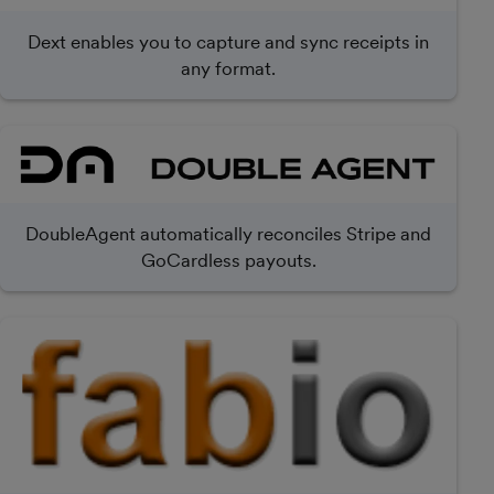
Dext enables you to capture and sync receipts in
any format.
DoubleAgent automatically reconciles Stripe and
GoCardless payouts.