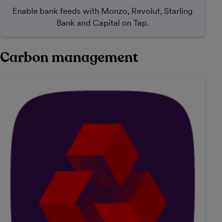
Enable bank feeds with Monzo, Revolut, Starling
Bank and Capital on Tap.
Carbon management