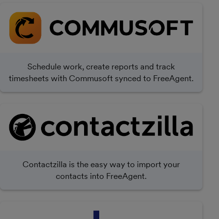
Schedule work, create reports and track
timesheets with Commusoft synced to FreeAgent.
Contactzilla is the easy way to import your
contacts into FreeAgent.