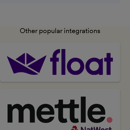
Other popular integrations