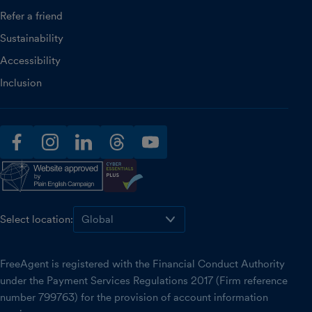
Refer a friend
Sustainability
Accessibility
Inclusion
facebook
instagram
linkedin
threads
youtube
Select location:
FreeAgent is registered with the Financial Conduct Authority
under the Payment Services Regulations 2017 (Firm reference
number 799763) for the provision of account information