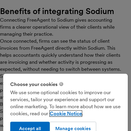
Benefits of integrating Sodium
Connecting FreeAgent to Sodium gives accounting
firms a clearer operational view of their clients while
managing their practice.
Once connected, firms can see the status of client
invoices from FreeAgent directly within Sodium. This
helps accountants quickly understand how their clients
are invoicing and whether activity is progressing as
expected, without needing to switch between systems.
Sodium makes it easy to get started by importing
existing clients from FreeAgent. This instantly
Choose your cookies 🍪
populates the firm’s client database, saving time and
We use some optional cookies to improve our
avoiding manual data entry.
services, tailor your experience and support our
By combining FreeAgent’s bookkeeping data with
online marketing. To learn more about how we use
Sodium’s practice management tools - including
cookies, read our
Cookie Notice
proposals, onboarding, services, pricing and
workflows - firms can manage their client relationships
Accept all
Manage cookies