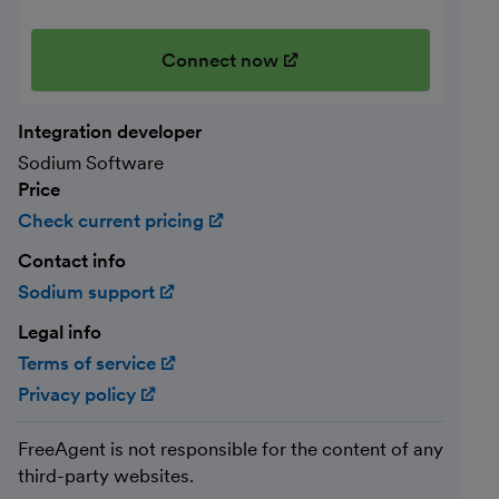
Connect now
(opens in new window)
Integration developer
Sodium Software
Price
Check current pricing
(opens in new window)
Contact info
Sodium support
(opens in new window)
Legal info
Terms of service
(opens in new window)
Privacy policy
(opens in new window)
FreeAgent is not responsible for the content of any
third-party websites.