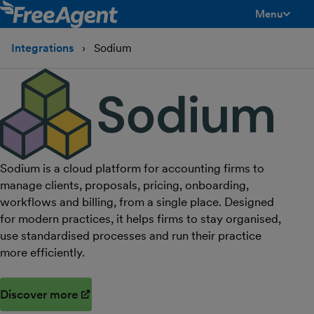
Menu
toggle men
Integrations
Sodium
Sodium is a cloud platform for accounting firms to
manage clients, proposals, pricing, onboarding,
workflows and billing, from a single place. Designed
for modern practices, it helps firms to stay organised,
use standardised processes and run their practice
more efficiently.
Discover more
(opens in new window)