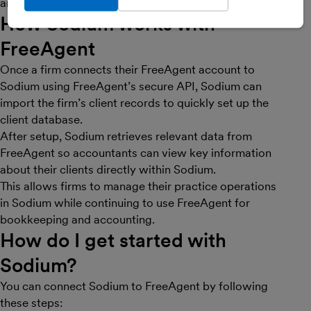
and internal processes more efficiently.
How Sodium works with
FreeAgent
Once a firm connects their FreeAgent account to
Sodium using FreeAgent’s secure API, Sodium can
import the firm’s client records to quickly set up the
client database.
After setup, Sodium retrieves relevant data from
FreeAgent so accountants can view key information
about their clients directly within Sodium.
This allows firms to manage their practice operations
in Sodium while continuing to use FreeAgent for
bookkeeping and accounting.
How do I get started with
Sodium?
You can connect Sodium to FreeAgent by following
these steps: