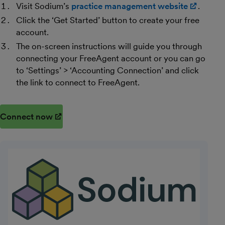
Visit Sodium’s
practice management website
(opens
.
Click the ‘Get Started’ button to create your free
account.
The on-screen instructions will guide you through
connecting your FreeAgent account or you can go
to ‘Settings’ > ‘Accounting Connection’ and click
the link to connect to FreeAgent.
Connect now
(opens in new window)