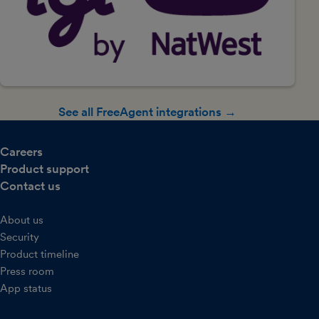
See all FreeAgent integrations →
Careers
Product support
Contact us
About us
Security
Product timeline
Press room
App status