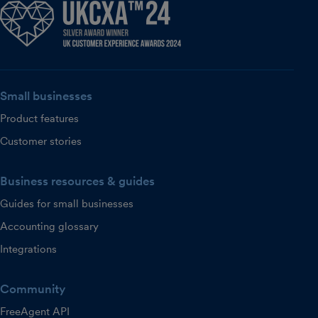
Small businesses
Product features
Customer stories
Business resources & guides
Guides for small businesses
Accounting glossary
Integrations
Community
FreeAgent API