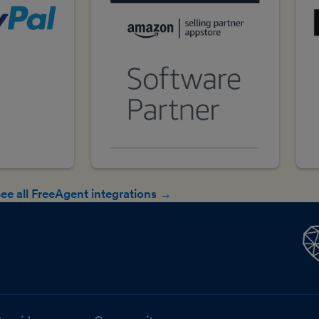
ee all FreeAgent integrations →