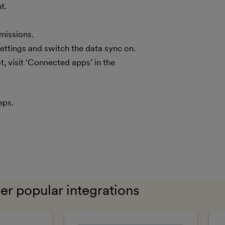
t.
missions.
ettings and switch the data sync on.
 visit ‘Connected apps’ in the
eps.
er popular integrations