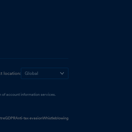
t location:
 of account information services.
tre
GDPR
Anti-tax evasion
Whistleblowing