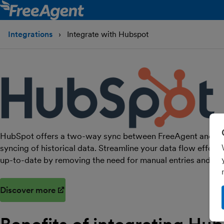
Integrations
Integrate with Hubspot
HubSpot offers a two-way sync between FreeAgent and HubS
syncing of historical data. Streamline your data flow effort
up-to-date by removing the need for manual entries and im
Discover more
(opens in new window)