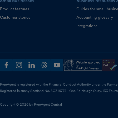
Small businesses
Business resources 
Product features
Guides for small busin
Customer stories
Accounting glossary
Integrations
facebook
instagram
linkedin
threads
youtube
FreeAgent is registered with the Financial Conduct Authority under the Payme
Registered in sunny Scotland No. SC316774 - One Edinburgh Quay, 133 Fount
Copyright © 2026 by FreeAgent Central