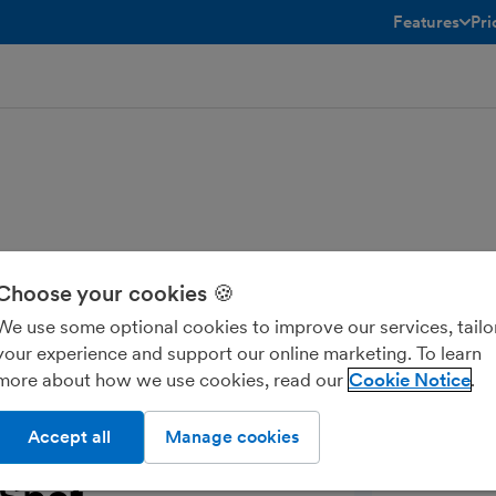
Features
Pri
toggle menu 
Choose your cookies 🍪
pot in real-time, including the
We use some optional cookies to improve our services, tailo
lessly and keep your data consistent and
your experience and support our online marketing. To learn
ports.
more about how we use cookies, read our
Cookie Notice
Accept all
Manage cookies