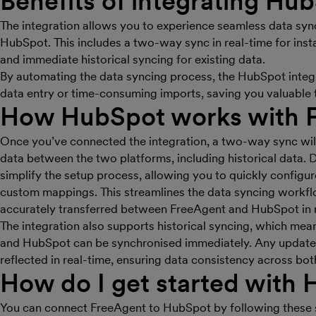
Benefits of integrating Hu
The integration allows you to experience seamless data sy
HubSpot. This includes a two-way sync in real-time for inst
and immediate historical syncing for existing data.
By automating the data syncing process, the HubSpot integr
data entry or time-consuming imports, saving you valuable t
How HubSpot works with 
Once you’ve connected the integration, a two-way sync will
data between the two platforms, including historical data. 
simplify the setup process, allowing you to quickly configur
custom mappings. This streamlines the data syncing workflo
accurately transferred between FreeAgent and HubSpot in r
The integration also supports historical syncing, which mea
and HubSpot can be synchronised immediately. Any updates
reflected in real-time, ensuring data consistency across bot
How do I get started with
You can connect FreeAgent to HubSpot by following these 