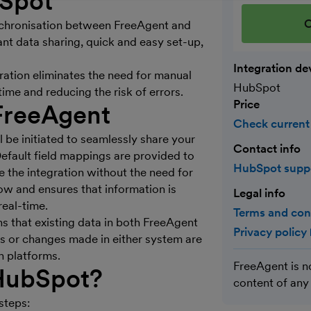
bSpot
C
nchronisation between FreeAgent and
ant data sharing, quick and easy set-up,
Integration de
ation eliminates the need for manual
HubSpot
ime and reducing the risk of errors.
Price
FreeAgent
Check current
 be initiated to seamlessly share your
Contact info
Default field mappings are provided to
HubSpot supp
e the integration without the need for
w and ensures that information is
Legal info
eal-time.
Terms and con
ns that existing data in both FreeAgent
Privacy policy
 or changes made in either system are
h platforms.
FreeAgent is n
 HubSpot?
content of any
steps: