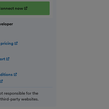
onnect now
(opens in new window)
veloper
 pricing
(opens in new window)
ort
(opens in new window)
ditions
(opens in new window)
(opens in new window)
ot responsible for the
 third-party websites.