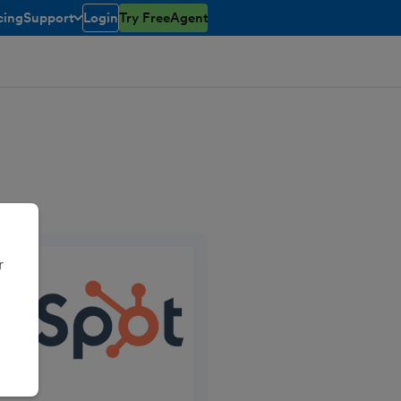
cing
Support
Login
Try FreeAgent
open/closed
toggle menu open/closed
r