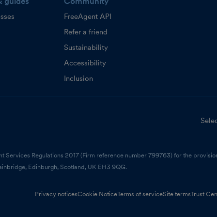
& guides
Community
esses
FreeAgent API
Refer a friend
Sustainability
Accessibility
Inclusion
Selec
nt Services Regulations 2017 (Firm reference number 799763) for the provision
ainbridge, Edinburgh, Scotland, UK EH3 9QG.
Privacy notices
Cookie Notice
Terms of service
Site terms
Trust Cen