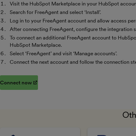
Visit the HubSpot Marketplace in your HubSpot accoun
Search for FreeAgent and select ‘Install’.
Log in to your FreeAgent account and allow access per
After connecting FreeAgent, configure the integration s
To connect an additional FreeAgent account to HubSpot,
HubSpot Marketplace.
Select ‘FreeAgent’ and visit ‘Manage accounts’.
Connect the next account and follow the connection st
Connect now
(opens in new window)
Oth