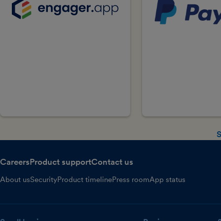
S
Careers
Product support
Contact us
About us
Security
Product timeline
Press room
App status