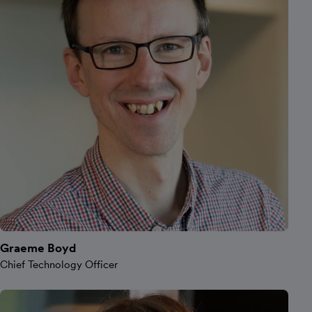
Graeme Boyd
Chief Technology Officer