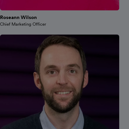
Roseann Wilson
Chief Marketing Officer