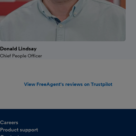
Donald Lindsay
Chief People Officer
View FreeAgent's reviews on Trustpilot
Careers
Product support