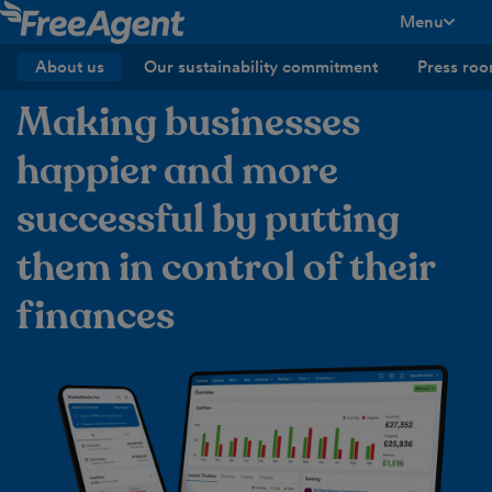
Menu
toggle men
About us
Our sustainability commitment
Press ro
Making businesses
happier and more
successful by putting
them in control of their
finances