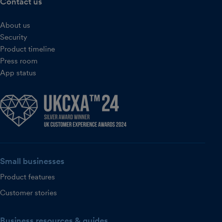
Contact us
About us
Security
Product timeline
Press room
App status
Small businesses
Product features
Customer stories
Business resources & guides