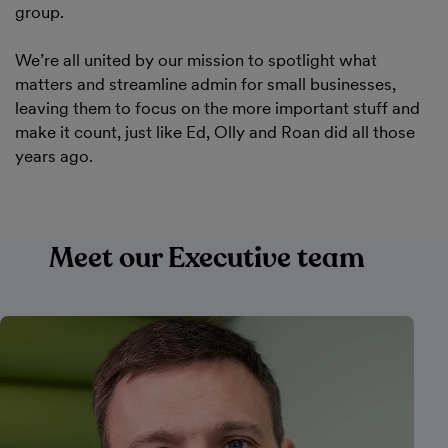
group.
We’re all united by our mission to spotlight what
matters and streamline admin for small businesses,
leaving them to focus on the more important stuff and
make it count, just like Ed, Olly and Roan did all those
years ago.
Meet our Executive team