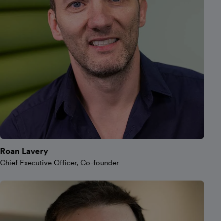
Roan Lavery
Chief Executive Officer, Co-founder