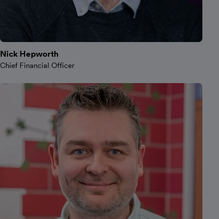
Nick Hepworth
Chief Financial Officer