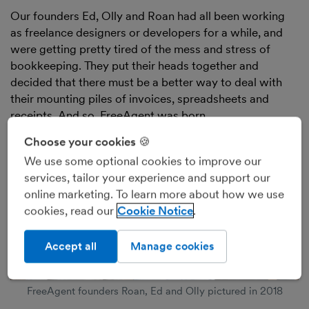
Our founders Ed, Olly and Roan had all been working
as freelance designers or developers for a while, and
were getting pretty tired of the mess and stress of
bookkeeping. They put their heads together and
decided that there must be a better way to deal with
their mounting piles of invoices, spreadsheets and
receipts. And so, FreeAgent was born.
Choose your cookies 🍪
We use some optional cookies to improve our
services, tailor your experience and support our
online marketing. To learn more about how we use
cookies, read our
Cookie Notice
Accept all
Manage cookies
FreeAgent founders Roan, Ed and Olly pictured in 2018