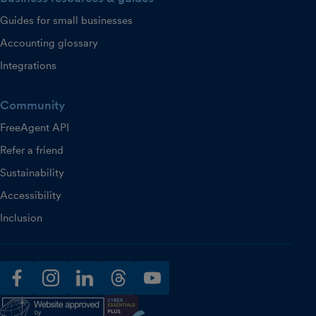
Guides for small businesses
Accounting glossary
Integrations
Community
FreeAgent API
Refer a friend
Sustainability
Accessibility
Inclusion
facebook
instagram
linkedin
threads
youtube