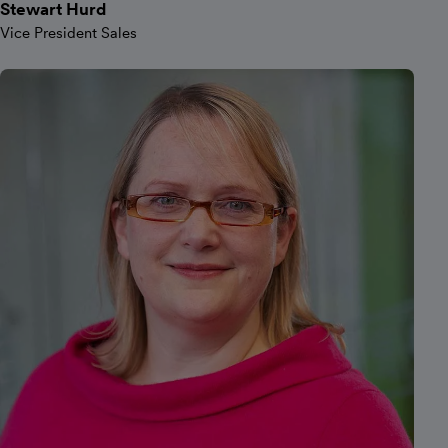
Stewart Hurd
Vice President Sales