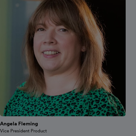
Angela Fleming
Vice President Product