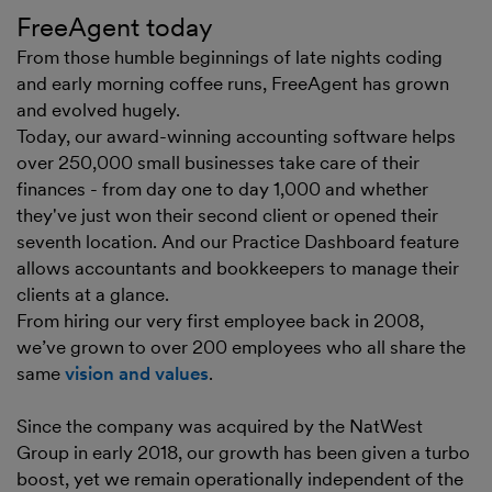
FreeAgent today
From those humble beginnings of late nights coding
and early morning coffee runs, FreeAgent has grown
and evolved hugely.
Today, our award-winning accounting software helps
over 250,000 small businesses take care of their
finances - from day one to day 1,000 and whether
they've just won their second client or opened their
seventh location. And our Practice Dashboard feature
allows accountants and bookkeepers to manage their
clients at a glance.
From hiring our very first employee back in 2008,
we’ve grown to over 200 employees who all share the
same
vision and values
.
Since the company was acquired by the NatWest
Group in early 2018, our growth has been given a turbo
boost, yet we remain operationally independent of the