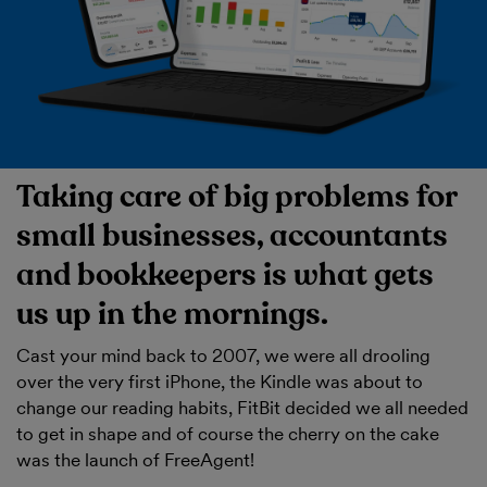
Taking care of big problems for
small businesses, accountants
and bookkeepers is what gets
us up in the mornings.
Cast your mind back to 2007, we were all drooling
over the very first iPhone, the Kindle was about to
change our reading habits, FitBit decided we all needed
to get in shape and of course the cherry on the cake
was the launch of FreeAgent!