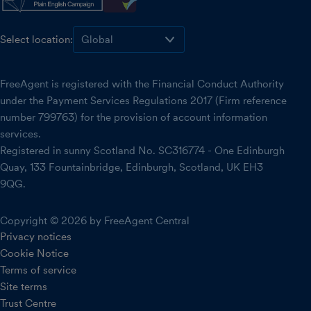
Select location:
FreeAgent is registered with the Financial Conduct Authority
under the Payment Services Regulations 2017 (Firm reference
number 799763) for the provision of account information
services.
Registered in sunny Scotland No. SC316774 - One Edinburgh
Quay, 133 Fountainbridge, Edinburgh, Scotland, UK EH3
9QG.
Copyright © 2026 by FreeAgent Central
Privacy notices
Cookie Notice
Terms of service
Site terms
Trust Centre