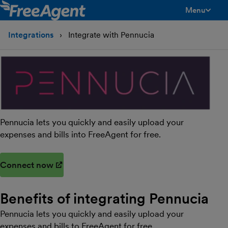
Menu
toggle men
Integrations
Integrate with Pennucia
Pennucia lets you quickly and easily upload your
expenses and bills into FreeAgent for free.
Connect now
(opens in new window)
Benefits of integrating Pennucia
Pennucia lets you quickly and easily upload your
expenses and bills to FreeAgent for free.