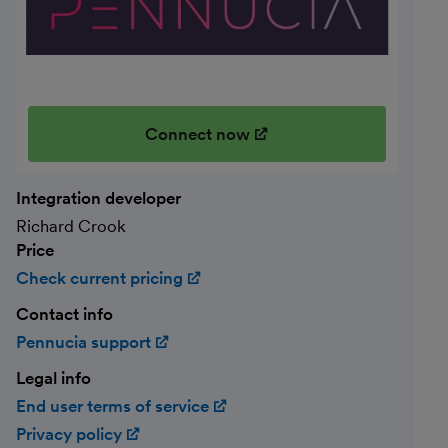
Connect now
(opens in new window)
Integration developer
Richard Crook
Price
Check current pricing
(opens in new window)
Contact info
Pennucia support
(opens in new window)
Legal info
End user terms of service
(opens in new window)
Privacy policy
(opens in new window)