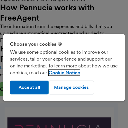
How Pennucia works with
FreeAgent
The information from the expenses and bills that you
upload are automatically extracted and added to
FreeAgent directly.
Choose your cookies 🍪
How do I get started with
We use some optional cookies to improve our
Pennucia?
services, tailor your experience and support our
online marketing. To learn more about how we use
Log into Pennucia
(opens in new window)
and start uploading your
cookies, read our
Cookie Notice
expenses and bills directly to FreeAgent.
Accept all
Manage cookies
Connect now
(opens in new window)