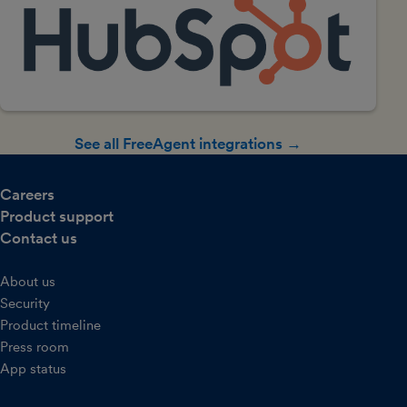
See all FreeAgent integrations →
Careers
Product support
Contact us
About us
Security
Product timeline
Press room
App status