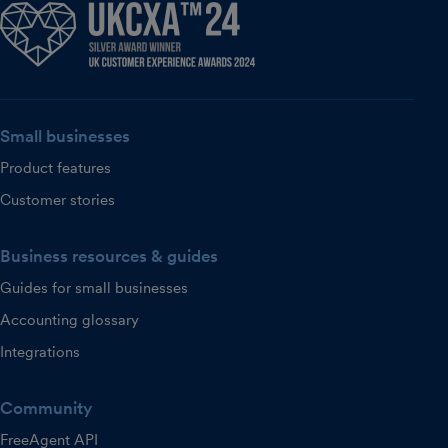
Small businesses
Product features
Customer stories
Business resources & guides
Guides for small businesses
Accounting glossary
Integrations
Community
FreeAgent API