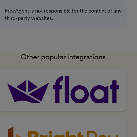
FreeAgent is not responsible for the content of any
third-party websites.
Other popular integrations