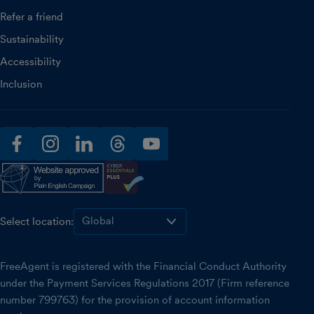
Refer a friend
Sustainability
Accessibility
Inclusion
facebook
instagram
linkedin
threads
youtube
Select location:
FreeAgent is registered with the Financial Conduct Authority
under the Payment Services Regulations 2017 (Firm reference
number 799763) for the provision of account information