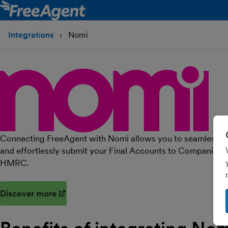
Integrations
Nomi
Connecting FreeAgent with Nomi allows you to seamlessly i
and effortlessly submit your Final Accounts to Companies 
HMRC.
Discover more
(opens in new window)