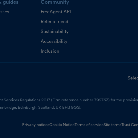
& guides
Community
esses
FreeAgent API
Refer a friend
Sustainability
Accessibility
Inclusion
Selec
nt Services Regulations 2017 (Firm reference number 799763) for the provision
ainbridge, Edinburgh, Scotland, UK EH3 9QG.
Privacy notices
Cookie Notice
Terms of service
Site terms
Trust Cen