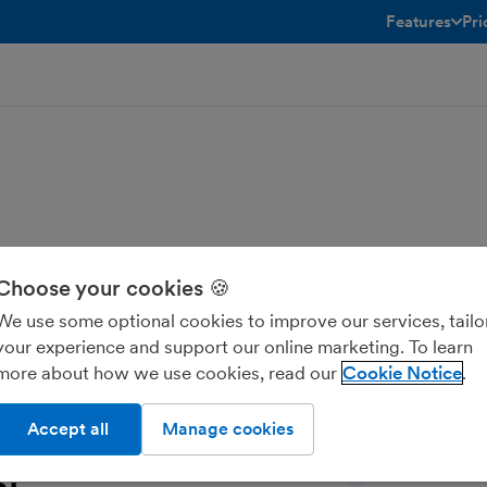
Features
Pri
toggle menu 
Choose your cookies 🍪
mport your financial data into Nomi
We use some optional cookies to improve our services, tailo
House, and Corporation Tax return to
your experience and support our online marketing. To learn
more about how we use cookies, read our
Cookie Notice
Accept all
Manage cookies