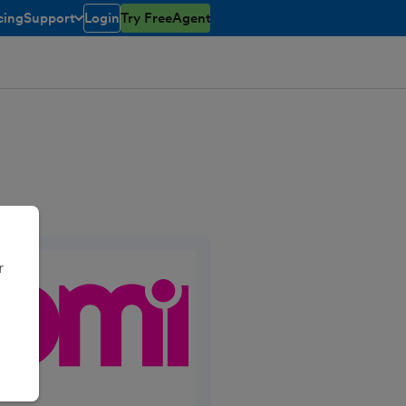
cing
Support
Login
Try FreeAgent
open/closed
toggle menu open/closed
r