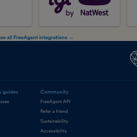
ee all FreeAgent integrations →
& guides
Community
esses
FreeAgent API
Refer a friend
Sustainability
Accessibility