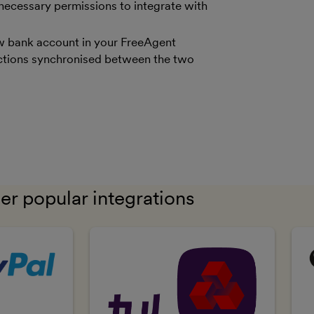
 necessary permissions to integrate with
new bank account in your FreeAgent
sactions synchronised between the two
er popular integrations