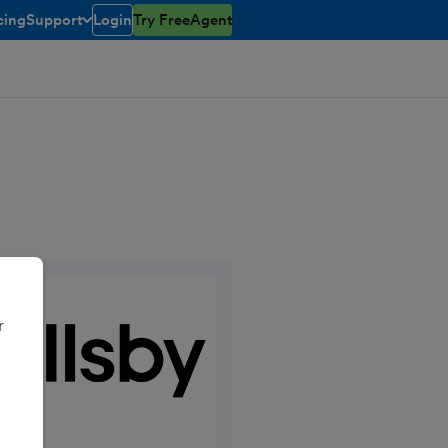
cing
Support
Login
Try FreeAgent
open/closed
toggle menu open/closed
r