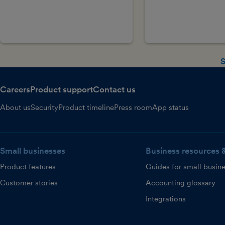
S
Careers
Product support
Contact us
About us
Security
Product timeline
Press room
App status
Small businesses
Business resources 
Product features
Guides for small busin
Customer stories
Accounting glossary
Integrations