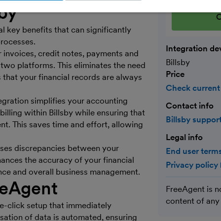
sby
C
 key benefits that can significantly
rocesses.
Integration de
r invoices, credit notes, payments and
Billsby
two platforms. This eliminates the need
Price
s that your financial records are always
Check current
tegration simplifies your accounting
Contact info
lling within Billsby while ensuring that
Billsby suppor
nt. This saves time and effort, allowing
Legal info
mises discrepancies between your
End user terms
nces the accuracy of your financial
Privacy policy
liance and overall business management.
eeAgent
FreeAgent is n
content of any
ne-click setup that immediately
sation of data is automated, ensuring