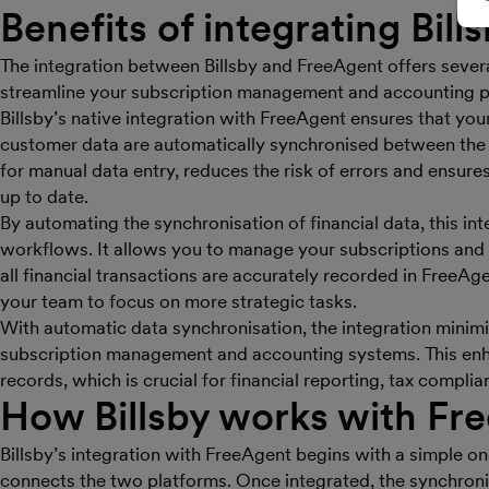
Benefits of integrating Bill
The integration between Billsby and FreeAgent offers several
streamline your subscription management and accounting p
Billsby’s native integration with FreeAgent ensures that you
customer data are automatically synchronised between the 
for manual data entry, reduces the risk of errors and ensure
up to date.
By automating the synchronisation of financial data, this in
workflows. It allows you to manage your subscriptions and bi
all financial transactions are accurately recorded in FreeAge
your team to focus on more strategic tasks.
With automatic data synchronisation, the integration mini
subscription management and accounting systems. This enha
records, which is crucial for financial reporting, tax comp
How Billsby works with Fr
Billsby’s integration with FreeAgent begins with a simple o
connects the two platforms. Once integrated, the synchroni