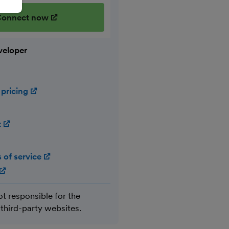
onnect now
(opens in new window)
veloper
 pricing
(opens in new window)
t
(opens in new window)
 of service
(opens in new window)
(opens in new window)
ot responsible for the
 third-party websites.