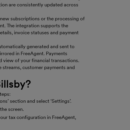
tion are consistently updated across
f new subscriptions or the processing of
nt. The integration supports the
etails, invoice statuses and payment
automatically generated and sent to
 mirrored in FreeAgent. Payments
d view of your financial transactions.
nue streams, customer payments and
illsby?
teps:
ons’ section and select ‘Settings’.
he screen​​.
your tax configuration in FreeAgent,