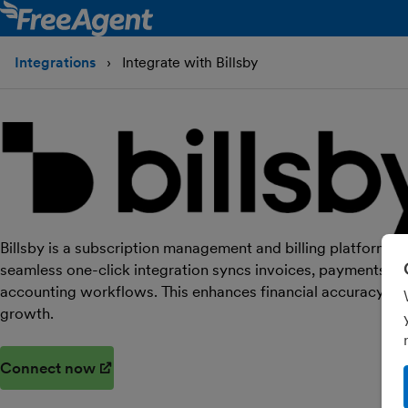
Integrations
Integrate with Billsby
Billsby is a subscription management and billing platform, n
seamless one-click integration syncs invoices, payments an
accounting workflows. This enhances financial accuracy an
growth.
Connect now
(opens in new window)