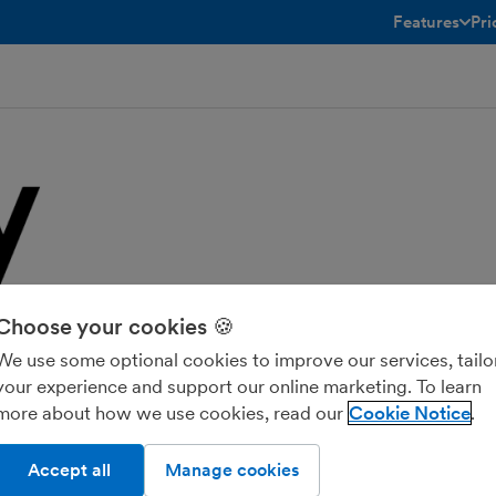
Features
Pri
toggle menu 
atively integrated with FreeAgent. This
Choose your cookies 🍪
d customer data, streamlining
d allows businesses to focus on
We use some optional cookies to improve our services, tailo
your experience and support our online marketing. To learn
more about how we use cookies, read our
Cookie Notice
Accept all
Manage cookies