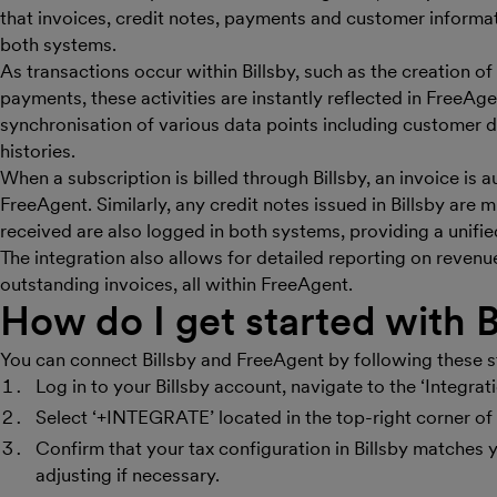
that invoices, credit notes, payments and customer informa
both systems.
As transactions occur within Billsby, such as the creation o
payments, these activities are instantly reflected in FreeAge
synchronisation of various data points including customer d
histories.
When a subscription is billed through Billsby, an invoice is 
FreeAgent. Similarly, any credit notes issued in Billsby are
received are also logged in both systems, providing a unifie
The integration also allows for detailed reporting on reve
outstanding invoices, all within FreeAgent.
How do I get started with B
You can connect Billsby and FreeAgent by following these s
Log in to your Billsby account, navigate to the ‘Integrati
Select ‘+INTEGRATE’ located in the top-right corner of t
Confirm that your tax configuration in Billsby matches 
adjusting if necessary.