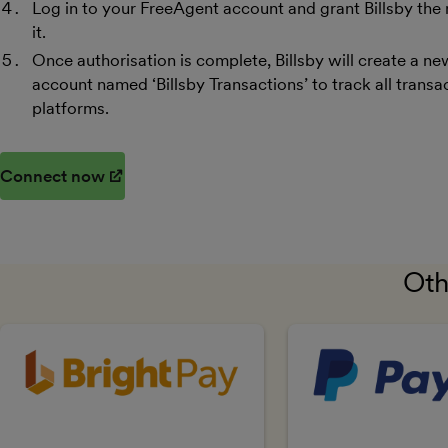
Log in to your FreeAgent account and grant Billsby the
it.
Once authorisation is complete, Billsby will create a 
account named ‘Billsby Transactions’ to track all tran
platforms​​.
Connect now
(opens in new window)
Oth