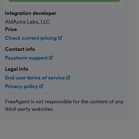
Integration developer
AldAstra Labs, LLC
Price
Check current pricing
(opens in new window)
Contact info
Paystorm support
(opens in new window)
Legal info
End user terms of service
(opens in new window)
Privacy policy
(opens in new window)
FreeAgent is not responsible for the content of any
third-party websites.