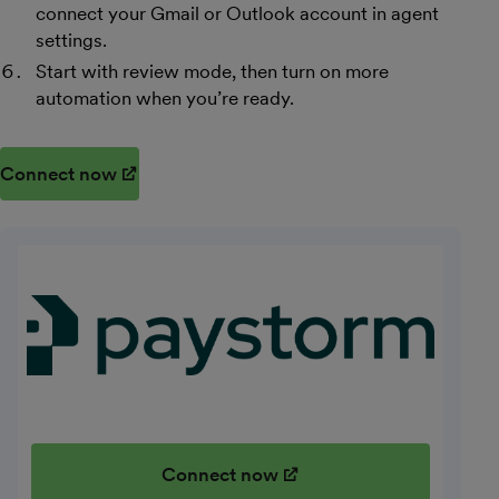
connect your Gmail or Outlook account in agent
settings.
Start with review mode, then turn on more
automation when you’re ready.
Connect now
(opens in new window)
Connect now
(opens in new window)