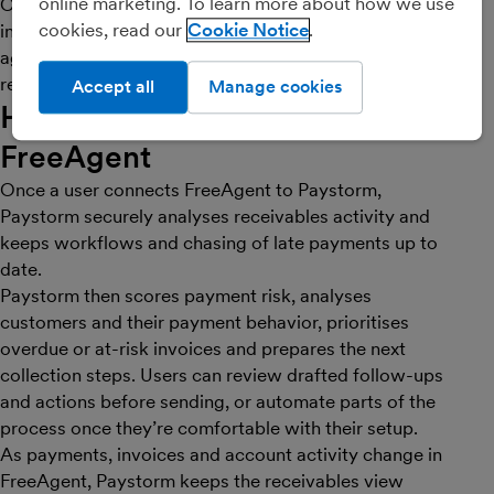
online marketing. To learn more about how we use
Customers can use a self-service portal to review
cookies, read our
Cookie Notice
invoices and pay, which provides better visibility into
aging, receivables health and expected cash-in. The
result is stronger credit control with less manual effort.
Accept all
Manage cookies
How Paystorm works with
FreeAgent
Once a user connects FreeAgent to Paystorm,
Paystorm securely analyses receivables activity and
keeps workflows and chasing of late payments up to
date.
Paystorm then scores payment risk, analyses
customers and their payment behavior, prioritises
overdue or at-risk invoices and prepares the next
collection steps. Users can review drafted follow-ups
and actions before sending, or automate parts of the
process once they’re comfortable with their setup.
As payments, invoices and account activity change in
FreeAgent, Paystorm keeps the receivables view