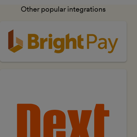
Other popular integrations