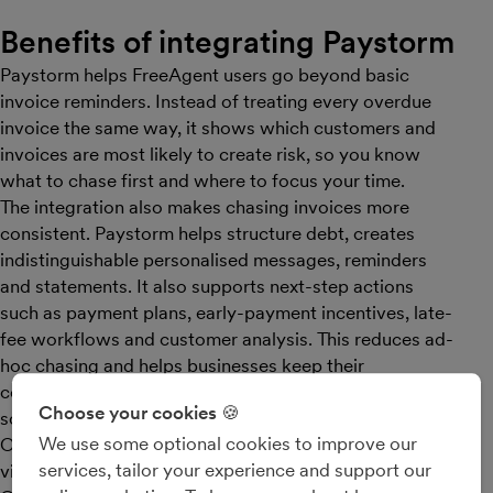
Benefits of integrating Paystorm
Paystorm helps FreeAgent users go beyond basic
invoice reminders. Instead of treating every overdue
invoice the same way, it shows which customers and
invoices are most likely to create risk, so you know
what to chase first and where to focus your time.
The integration also makes chasing invoices more
consistent. Paystorm helps structure debt, creates
indistinguishable personalised messages, reminders
and statements. It also supports next-step actions
such as payment plans, early-payment incentives, late-
fee workflows and customer analysis. This reduces ad-
hoc chasing and helps businesses keep their
communication professional without starting from
Choose your cookies 🍪
scratch each time.
We use some optional cookies to improve our
On top of that, Paystorm gives businesses a clearer
services, tailor your experience and support our
view of money owed to the business by customers.