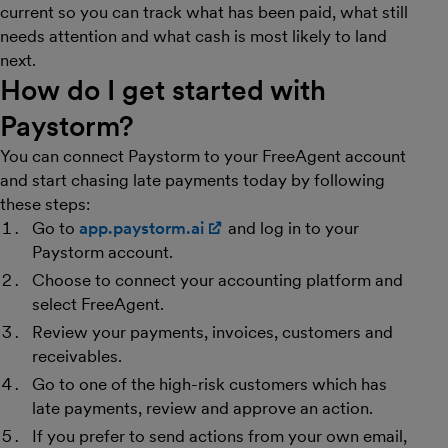
current so you can track what has been paid, what still
needs attention and what cash is most likely to land
next.
How do I get started with
Paystorm?
You can connect Paystorm to your FreeAgent account
and start chasing late payments today by following
these steps:
Go to
app.paystorm.ai
(opens in new window)
and log in to your
Paystorm account.
Choose to connect your accounting platform and
select FreeAgent.
Review your payments, invoices, customers and
receivables.
Go to one of the high-risk customers which has
late payments, review and approve an action.
If you prefer to send actions from your own email,