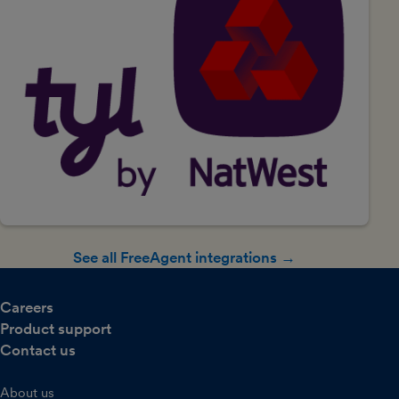
See all FreeAgent integrations →
Careers
Product support
Contact us
About us