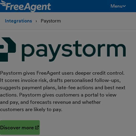
Menu
toggle men
Integrations
Paystorm
Paystorm gives FreeAgent users deeper credit control.
It scores invoice risk, drafts personalised follow-ups,
suggests payment plans, late-fee actions and best next
actions. Paystorm gives customers a portal to view
and pay, and forecasts revenue and whether
customers are likely to pay.
Discover more
(opens in new window)