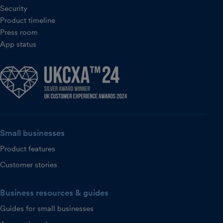
Security
Product timeline
Press room
App status
Small businesses
Product features
Customer stories
Business resources & guides
Guides for small businesses