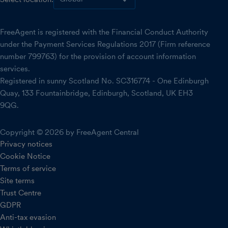
FreeAgent is registered with the Financial Conduct Authority
under the Payment Services Regulations 2017 (Firm reference
number 799763) for the provision of account information
services.
Registered in sunny Scotland No. SC316774 - One Edinburgh
Quay, 133 Fountainbridge, Edinburgh, Scotland, UK EH3
9QG.
Copyright © 2026 by FreeAgent Central
Privacy notices
Cookie Notice
Terms of service
Site terms
Trust Centre
GDPR
Anti-tax evasion