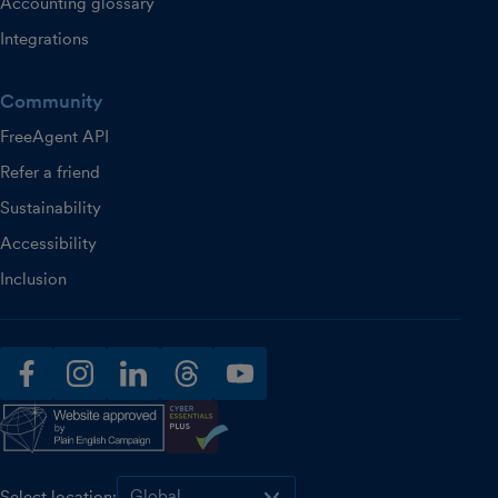
Accounting glossary
Integrations
Community
FreeAgent API
Refer a friend
Sustainability
Accessibility
Inclusion
facebook
instagram
linkedin
threads
youtube
Select location: