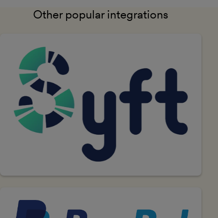
Other popular integrations