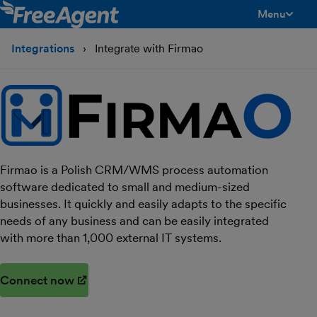
Menu
toggle men
Integrations
Integrate with Firmao
Firmao is a Polish CRM/WMS process automation
software dedicated to small and medium-sized
businesses. It quickly and easily adapts to the specific
needs of any business and can be easily integrated
with more than 1,000 external IT systems.
Connect now
(opens in new window)