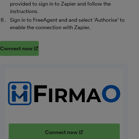
provided to sign in to Zapier and follow the
instructions.
Sign in to FreeAgent and and select ‘Authorise’ to
enable the connection with Zapier.
Connect now
(opens in new window)
Connect now
(opens in new window)