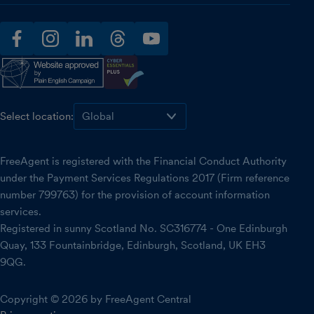
facebook
instagram
linkedin
threads
youtube
Select location:
FreeAgent is registered with the Financial Conduct Authority
under the Payment Services Regulations 2017 (Firm reference
number 799763) for the provision of account information
services.
Registered in sunny Scotland No. SC316774 - One Edinburgh
Quay, 133 Fountainbridge, Edinburgh, Scotland, UK EH3
9QG.
Copyright © 2026 by FreeAgent Central