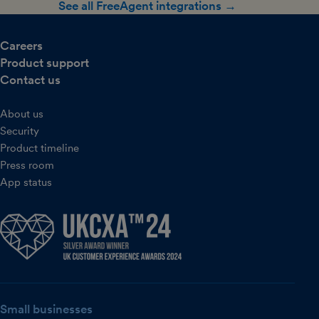
See all FreeAgent integrations →
Careers
Product support
Contact us
About us
Security
Product timeline
Press room
App status
Small businesses