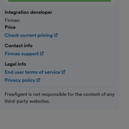
Integration developer
Firmao
Price
Check current pricing
(opens in new window)
Contact info
Firmao support
(opens in new window)
Legal info
End user terms of service
(opens in new window)
Privacy policy
(opens in new window)
FreeAgent is not responsible for the content of any
third-party websites.