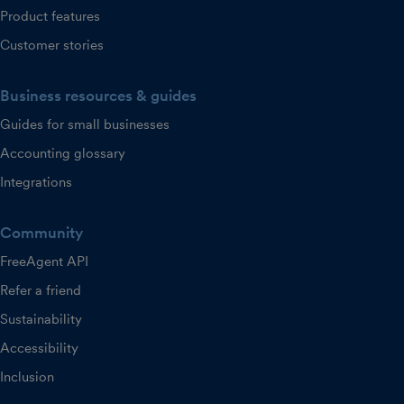
Product features
Customer stories
Business resources & guides
Guides for small businesses
Accounting glossary
Integrations
Community
FreeAgent API
Refer a friend
Sustainability
Accessibility
Inclusion