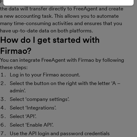
For example, when a new invoice is added in Firmao,
the data will transfer directly to FreeAgent and create
a new accounting task. This allows you to automate
many time-consuming activities and ensures that you
have up-to-date data on both platforms.
How do I get started with
Firmao
?
You can integrate FreeAgent with Firmao by following
these steps:
Log in to your Firmao account.
Select the button on the right with the letter ‘A –
admin’.
Select ‘company settings’.
Select ‘Integrations’.
Select ‘API’.
Select ‘Enable API’.
Use the API login and password credentials