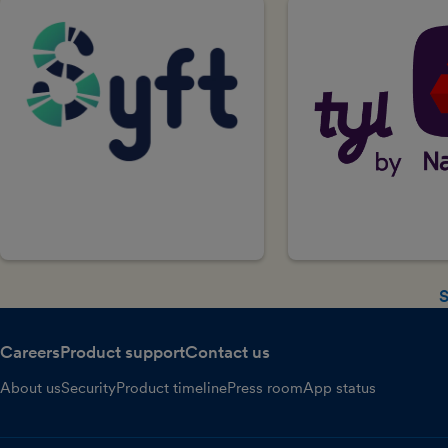
S
Careers
Product support
Contact us
About us
Security
Product timeline
Press room
App status