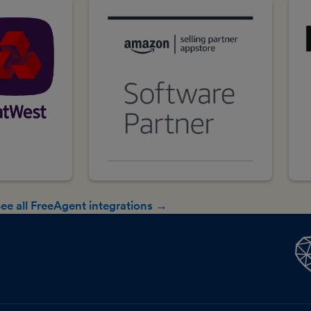
ee all FreeAgent integrations →