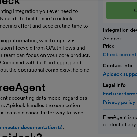
deck
C
nting integration you ever need to
ly needs to build once to unlock
eering effort and accelerating time to
Integration de
Apideck
ching information, which improves
Price
gration lifecycle from OAuth flows and
Check current
ur team can focus on your core product.
. Combined with built-in logging and
Contact info
hout the operational complexity, helping
Apideck supp
reeAgent
Legal info
End user terms
tent accounting data model regardless
Privacy policy
rm. Apideck handles the connection
ur team a cleaner, faster way to sync
FreeAgent is n
content of any
onnector documentation
(opens in new window)
.