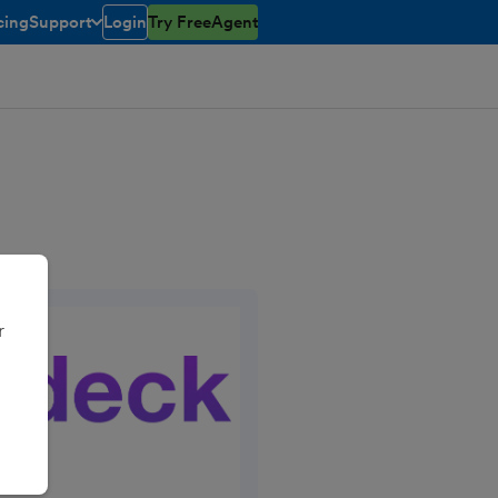
cing
Support
Login
Try FreeAgent
open/closed
toggle menu open/closed
r