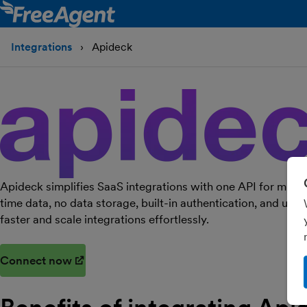
Integrations
Apideck
Apideck simplifies SaaS integrations with one API for multi
time data, no data storage, built-in authentication, and usa
faster and scale integrations effortlessly.
Connect now
(opens in new window)