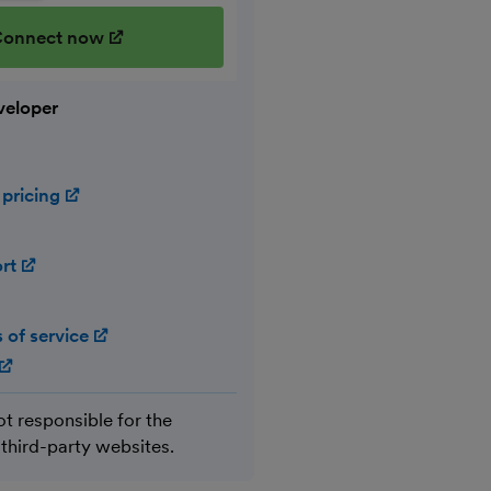
onnect now
(opens in new window)
veloper
 pricing
(opens in new window)
ort
(opens in new window)
 of service
(opens in new window)
(opens in new window)
ot responsible for the
 third-party websites.