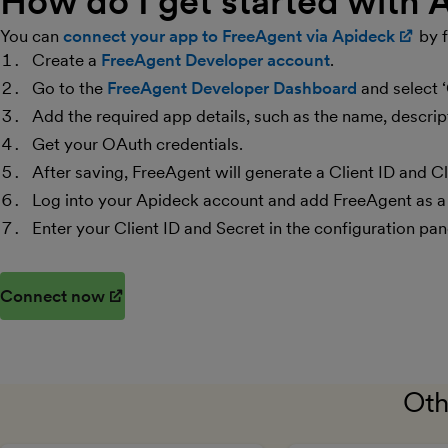
How do I get started with
You can
connect your app to FreeAgent via Apideck
(op
by f
Create a
FreeAgent Developer account
.
Go to the
FreeAgent Developer Dashboard
and select 
Add the required app details, such as the name, descr
Get your OAuth credentials.
After saving, FreeAgent will generate a Client ID and Cl
Log into your Apideck account and add FreeAgent as a
Enter your Client ID and Secret in the configuration pan
Connect now
(opens in new window)
Oth