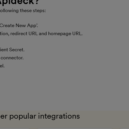
 Apideck?
ens in new window)
ollowing these steps:
‘Create New App’.
iption, redirect URL and homepage URL.
ient Secret.
 connector.
el.
er popular integrations