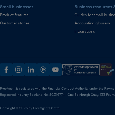
Small businesses
Business resources 
Product features
Guides for small busin
Customer stories
Accounting glossary
Integrations
facebook
instagram
linkedin
threads
youtube
FreeAgent is registered with the Financial Conduct Authority under the Payme
Registered in sunny Scotland No. SC316774 - One Edinburgh Quay, 133 Fount
Copyright © 2026 by FreeAgent Central