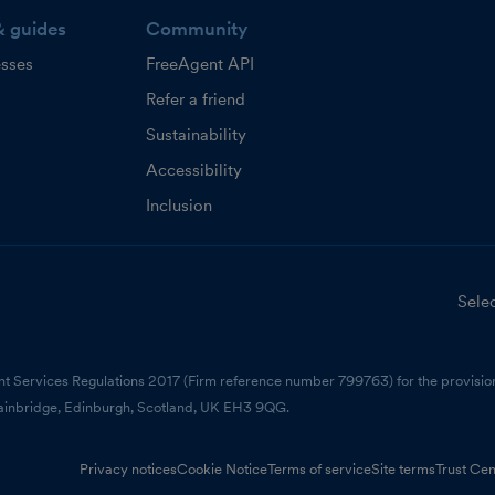
& guides
Community
esses
FreeAgent API
Refer a friend
Sustainability
Accessibility
Inclusion
Selec
nt Services Regulations 2017 (Firm reference number 799763) for the provision
ainbridge, Edinburgh, Scotland, UK EH3 9QG.
Privacy notices
Cookie Notice
Terms of service
Site terms
Trust Cen