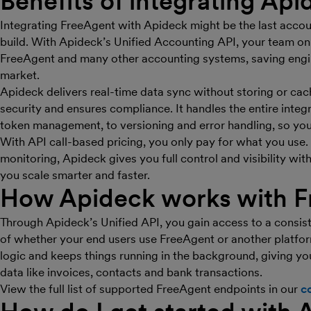
Benefits of integrating Api
Integrating FreeAgent with Apideck might be the last accou
build. With Apideck’s Unified Accounting API, your team on
FreeAgent and many other accounting systems, saving engin
market.
Apideck delivers real-time data sync without storing or ca
security and ensures compliance. It handles the entire inte
token management, to versioning and error handling, so yo
With API call-based pricing, you only pay for what you use
monitoring, Apideck gives you full control and visibility wit
you scale smarter and faster.
How Apideck works with F
Through Apideck’s Unified API, you gain access to a consis
of whether your end users use FreeAgent or another platfo
logic and keeps things running in the background, giving yo
data like invoices, contacts and bank transactions.
View the full list of supported FreeAgent endpoints in our
c