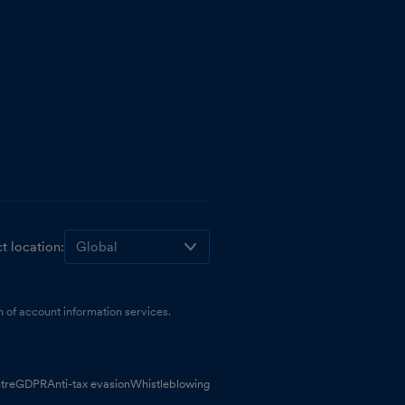
t location:
 of account information services.
tre
GDPR
Anti-tax evasion
Whistleblowing