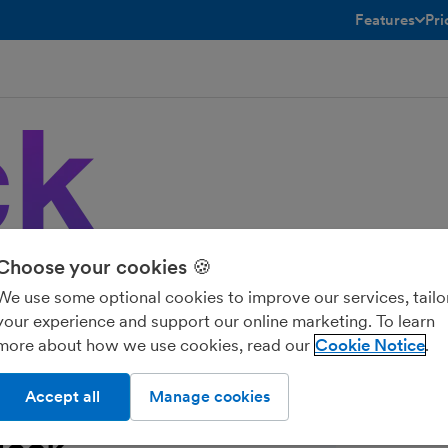
Features
Pri
toggle menu 
Choose your cookies 🍪
ple accounting platforms. Enjoy real-
ge-based pricing to help your team ship
We use some optional cookies to improve our services, tailo
your experience and support our online marketing. To learn
more about how we use cookies, read our
Cookie Notice
Accept all
Manage cookies