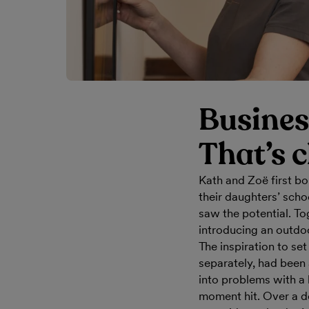
Busines
That’s c
Kath and Zoë first b
their daughters’ scho
saw the potential. To
introducing an outdo
The inspiration to set
separately, had been
into problems with a 
moment hit. Over a d