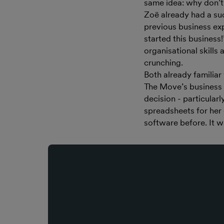
same idea: why don’t 
Zoë already had a suc
previous business exp
started this business
organisational skills
crunching.
Both already familiar
The Move’s business 
decision - particularl
spreadsheets for her
software before. It w