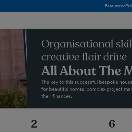
Features
Pri
toggle menu 
Organisational skil
creative flair drive
All About The 
The key to this successful bespoke hous
for beautiful homes, complex project m
their finances.
2
6