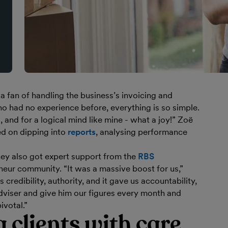
 fan of handling the business’s invoicing and
o had no experience before, everything is so simple.
 and for a logical mind like mine - what a joy!” Zoë
d on dipping into
reports
, analysing performance
 they also got expert support from the
RBS
eur community. “It was a massive boost for us,”
s credibility, authority, and it gave us accountability,
dviser and give him our figures every month and
ivotal.”
 clients with care