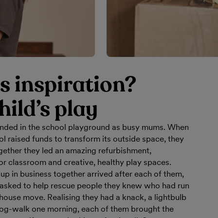
s inspiration?
hild’s play
onded in the school playground as busy mums. When
ol raised funds to transform its outside space, they
gether they led an amazing refurbishment,
or classroom and creative, healthy play spaces.
 up in business together arrived after each of them,
 asked to help rescue people they knew who had run
house move. Realising they had a knack, a lightbulb
og-walk one morning, each of them brought the