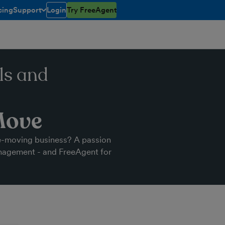
cing
Support
Login
Try FreeAgent
open/closed
toggle menu open/closed
ls and
Move
e-moving business? A passion
anagement - and FreeAgent for