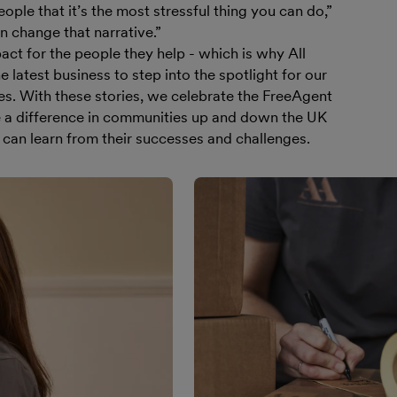
ople that it’s the most stressful thing you can do,”
 change that narrative.”
ct for the people they help - which is why All
 latest business to step into the spotlight for our
es. With these stories, we celebrate the FreeAgent
a difference in communities up and down the UK
can learn from their successes and challenges.