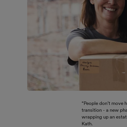
“People don’t move ho
transition - a new ph
wrapping up an estate.
Kath.