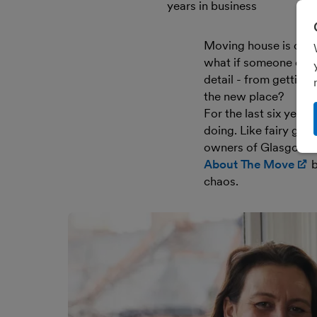
years in business
Moving house is one o
what if someone could
detail - from getting
the new place?
For the last six year
doing. Like fairy go
owners of Glasgow
About The Move
(
b
chaos.