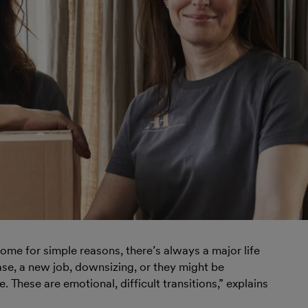
me for simple reasons, there’s always a major life
ase, a new job, downsizing, or they might be
 These are emotional, difficult transitions,” explains