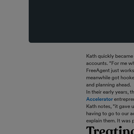
Kath quickly became a
accounts. “For me wh
FreeAgent just works,
meanwhile got hooke
and planning ahead.
In their early years,
Accelerator
entrepren
Kath notes, “it gave u
having to go to our a
explain them. It was p
Treating