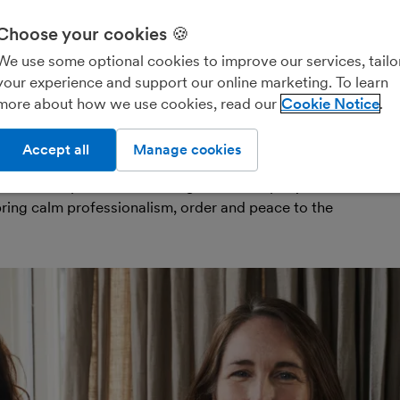
owners
years with FreeAge
Choose your cookies 🍪
f life’s big, messy, exhausting experiences. But
We use some optional cookies to improve our services, tailo
 take care of all that for you? Bring calm to every
your experience and support our online marketing. To learn
 your home ready for sale, to unpacking everything in
more about how we use cookies, read our
Cookie Notice
s that’s what Kath Woods and Zoë Miller have been
Accept all
Manage cookies
dmothers of house-moving, the founders and co-
-based “bespoke move management company”
All
opens in new window)
ring calm professionalism, order and peace to the