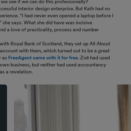
we see if we can do this professionally?
cessful interior design enterprise. But Kath had no
erience. “I had never even opened a laptop before I
!” she says. What she did have was incisive
 and a love of practicality, process and number
 with Royal Bank of Scotland, they set up All About
account with them, which turned out to be a great
y as
FreeAgent came with it for free
. Zoë had used
 own business, but neither had used accountancy
as a revelation.