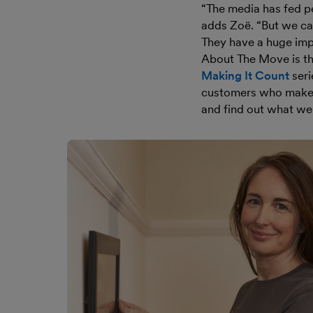
“The media has fed pe
adds Zoë. “But we can
They have a huge impa
About The Move is the
Making It Count
seri
customers who make 
and find out what we 