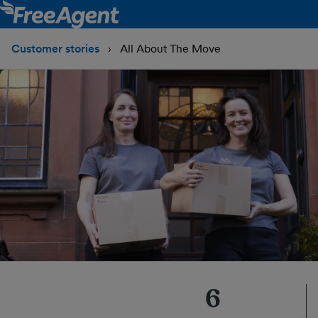
Customer stories
All About The Move
6