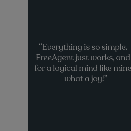
“Everything is so simple.
FreeAgent just works, and
for a logical mind like min
- what a joy!”