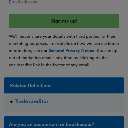
Enter your email address
We’ll never share your details with third parties for their
marketing purposes. For details on how we use customer
information, see our
General Privacy Notice
. You can opt
out of marketing emails any time by clicking on the
unsubscribe link in the footer of any email.
Related Definitions
Trade creditor
Are you an accountant or bookkeeper?