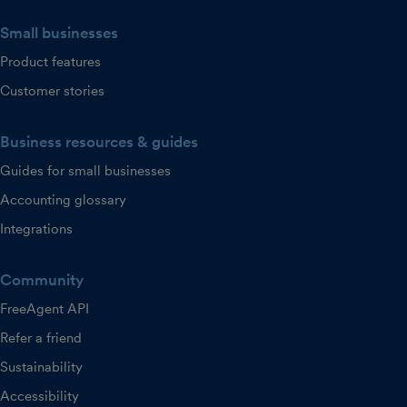
Small businesses
Product features
Customer stories
Business resources & guides
Guides for small businesses
Accounting glossary
Integrations
Community
FreeAgent API
Refer a friend
Sustainability
Accessibility