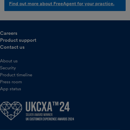
Find out more about FreeAgent for your practice.
Careers
Product support
Contact us
About us
Security
Product timeline
Press room
App status