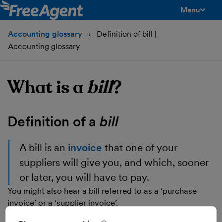
Menu
toggle men
Accounting glossary
Definition of bill |
Accounting glossary
What is a
bill
?
Definition of a
bill
A
bill
is an
invoice
that one of your
suppliers will give you, and which, sooner
or later, you will have to pay.
You might also hear a bill referred to as a ‘purchase
invoice’ or a ‘supplier invoice’.
You may see that you have a number of days (normally