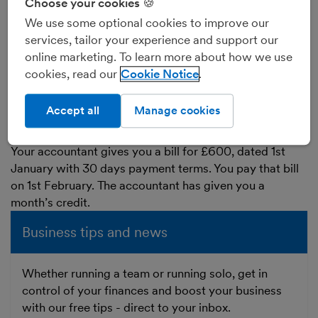
Choose your cookies 🍪
between 7 and 30) to pay the bill to your supplier. This
We use some optional cookies to improve our
time lag is the supplier ‘giving you credit’, in other
services, tailor your experience and support our
words you don’t have to pay the bill straight away.
online marketing. To learn more about how we use
During the time between the date of the bill and the
cookies, read our
Cookie Notice
date you pay it, the bill increases your trade creditors
total - the amount that you owe to your suppliers.
Accept all
Manage cookies
Example of a
bill
:
Your accountant gives you a bill for £600, dated 1st
January with 30 days payment terms. You pay that bill
on 1st February. The accountant has given you a
month’s credit.
Business tips and news
Whether running a team or running solo, get in
control of your finances and boost your business
with our free tips - direct to your inbox.