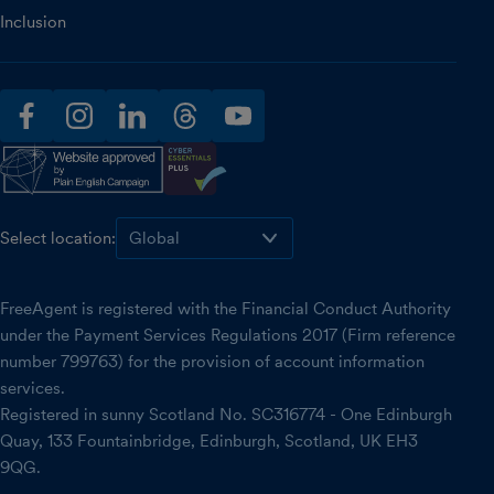
Inclusion
facebook
instagram
linkedin
threads
youtube
Select location:
FreeAgent is registered with the Financial Conduct Authority
under the Payment Services Regulations 2017 (Firm reference
number 799763) for the provision of account information
services.
Registered in sunny Scotland No. SC316774 - One Edinburgh
Quay, 133 Fountainbridge, Edinburgh, Scotland, UK EH3
9QG.