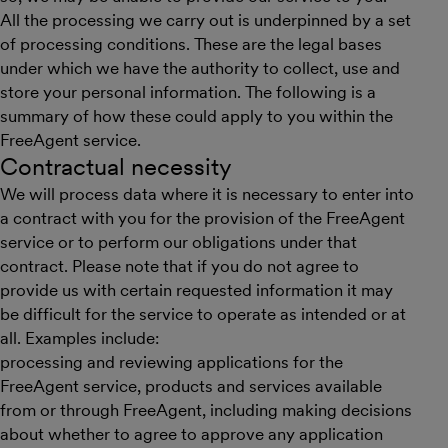
All the processing we carry out is underpinned by a set
of processing conditions. These are the legal bases
under which we have the authority to collect, use and
store your personal information. The following is a
summary of how these could apply to you within the
FreeAgent service.
Contractual necessity
We will process data where it is necessary to enter into
a contract with you for the provision of the FreeAgent
service or to perform our obligations under that
contract. Please note that if you do not agree to
provide us with certain requested information it may
be difficult for the service to operate as intended or at
all. Examples include:
processing and reviewing applications for the
FreeAgent service, products and services available
from or through FreeAgent, including making decisions
about whether to agree to approve any application