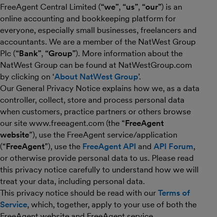
FreeAgent Central Limited (
“we”
,
“us”
,
“our”
) is an
online accounting and bookkeeping platform for
everyone, especially small businesses, freelancers and
accountants. We are a member of the NatWest Group
Plc (
“Bank”
,
“Group”
). More information about the
NatWest Group can be found at NatWestGroup.com
by clicking on ‘
About NatWest Group
’.
Our General Privacy Notice explains how we, as a data
controller, collect, store and process personal data
when customers, practice partners or others browse
our site www.freeagent.com (the “
FreeAgent
website
”), use the FreeAgent service/application
(“
FreeAgent
”), use the
FreeAgent API
and
API Forum
,
or otherwise provide personal data to us. Please read
this privacy notice carefully to understand how we will
treat your data, including personal data.
This privacy notice should be read with our
Terms of
Service
, which, together, apply to your use of both the
FreeAgent website and FreeAgent service.