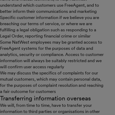
understand which customers use FreeAgent, and to
better inform their communications and marketing
Specific customer information if we believe you are
breaching our terms of service, or where we are
fulfilling a legal obligation such as responding to a
Legal Order, reporting financial crime or similar
Some NatWest employees may be granted access to
FreeAgent systems for the purposes of data and
analytics, security or compliance. Access to customer
information will always be suitably restricted and we
will confirm user access regularly
We may discuss the specifics of complaints for our
mutual customers, which may contain personal data,
for the purposes of complaint resolution and reaching
a fair outcome for customers
Transferring information overseas
We will, from time to time, have to transfer your
information to third parties or organisations in other