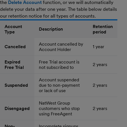
the
Delete Account
function, or we will automatically
delete your data after one year. The table below details
our retention notice for all types of accounts.
Account
Retention
Description
Type
period
Account cancelled by
Cancelled
1 year
Account Holder
Expired
Free Trial account is
2 years
Free Trial
not subscribed to
Account suspended
Suspended
due to non-payment
2 years
or lack of use
NatWest Group
Disengaged
customers who stop
2 years
using FreeAgent
Non-
Incomplete signups