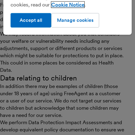
cookies, read our
Cookie Notice
FreeAgent has limited requirement to collect or
process any special categories of personal data, as
defined under GDPR and the Data Protection Act 2018,
Accept all
Manage cookies
in order to provide the service.
We may record information about you that considers
your welfare or vulnerability needs including any
adjustments, support or different products or services
which might be suitable for protections to put in place.
This could in some places be considered as Health
Data.
Data relating to children
In addition there may be examples of children (those
under 18 years of age) using FreeAgent as a customer
or a user of our service. We do not target our services
to children but acknowledge that some children may
have a need for our service.
We perform Data Protection Impact Assessments and
develop equivalent policy documentation to ensure we