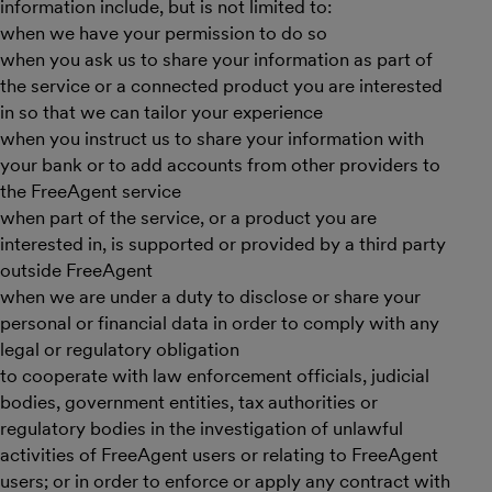
information include, but is not limited to:
when we have your permission to do so
when you ask us to share your information as part of
the service or a connected product you are interested
in so that we can tailor your experience
when you instruct us to share your information with
your bank or to add accounts from other providers to
the FreeAgent service
when part of the service, or a product you are
interested in, is supported or provided by a third party
outside FreeAgent
when we are under a duty to disclose or share your
personal or financial data in order to comply with any
legal or regulatory obligation
to cooperate with law enforcement officials, judicial
bodies, government entities, tax authorities or
regulatory bodies in the investigation of unlawful
activities of FreeAgent users or relating to FreeAgent
users; or in order to enforce or apply any contract with