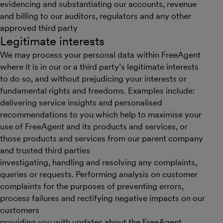
evidencing and substantiating our accounts, revenue
and billing to our auditors, regulators and any other
approved third party
Legitimate interests
We may process your personal data within FreeAgent
where it is in our or a third party’s legitimate interests
to do so, and without prejudicing your interests or
fundamental rights and freedoms. Examples include:
delivering service insights and personalised
recommendations to you which help to maximise your
use of FreeAgent and its products and services, or
those products and services from our parent company
and trusted third parties
investigating, handling and resolving any complaints,
queries or requests. Performing analysis on customer
complaints for the purposes of preventing errors,
process failures and rectifying negative impacts on our
customers
providing you with updates about the FreeAgent