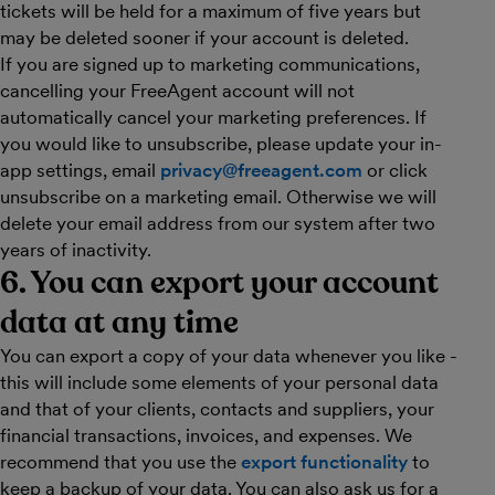
tickets will be held for a maximum of five years but
may be deleted sooner if your account is deleted.
If you are signed up to marketing communications,
cancelling your FreeAgent account will not
automatically cancel your marketing preferences. If
you would like to unsubscribe, please update your in-
app settings, email
privacy@freeagent.com
or click
unsubscribe on a marketing email. Otherwise we will
delete your email address from our system after two
years of inactivity.
6. You can export your account
data at any time
You can export a copy of your data whenever you like -
this will include some elements of your personal data
and that of your clients, contacts and suppliers, your
financial transactions, invoices, and expenses. We
recommend that you use the
export functionality
to
keep a backup of your data. You can also ask us for a