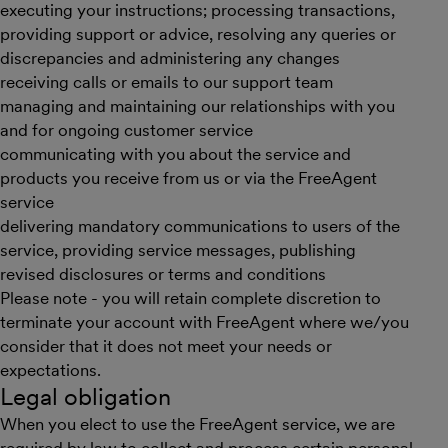
executing your instructions; processing transactions,
providing support or advice, resolving any queries or
discrepancies and administering any changes
receiving calls or emails to our support team
managing and maintaining our relationships with you
and for ongoing customer service
communicating with you about the service and
products you receive from us or via the FreeAgent
service
delivering mandatory communications to users of the
service, providing service messages, publishing
revised disclosures or terms and conditions
Please note - you will retain complete discretion to
terminate your account with FreeAgent where we/you
consider that it does not meet your needs or
expectations.
Legal obligation
When you elect to use the FreeAgent service, we are