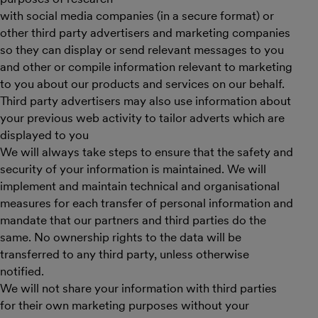
with social media companies (in a secure format) or
other third party advertisers and marketing companies
so they can display or send relevant messages to you
and other or compile information relevant to marketing
to you about our products and services on our behalf.
Third party advertisers may also use information about
your previous web activity to tailor adverts which are
displayed to you
We will always take steps to ensure that the safety and
security of your information is maintained. We will
implement and maintain technical and organisational
measures for each transfer of personal information and
mandate that our partners and third parties do the
same. No ownership rights to the data will be
transferred to any third party, unless otherwise
notified.
We will not share your information with third parties
for their own marketing purposes without your