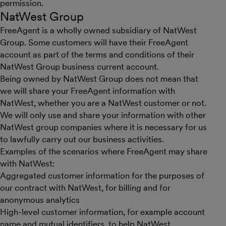
permission.
NatWest Group
FreeAgent is a wholly owned subsidiary of NatWest
Group. Some customers will have their FreeAgent
account as part of the terms and conditions of their
NatWest Group business current account.
Being owned by NatWest Group does not mean that
we will share your FreeAgent information with
NatWest, whether you are a NatWest customer or not.
We will only use and share your information with other
NatWest group companies where it is necessary for us
to lawfully carry out our business activities.
Examples of the scenarios where FreeAgent may share
with NatWest:
Aggregated customer information for the purposes of
our contract with NatWest, for billing and for
anonymous analytics
High-level customer information, for example account
name and mutual identifiers, to help NatWest