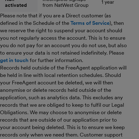
1 year
activated
from NatWest Group
Please note that if you are a Direct customer (as
defined in the Schedule of the
Terms of Service
), then
we reserve the right to suspend your account should
you not regularly access the account. This is to ensure
you do not pay for an account you do not use, but also
to ensure your data is not retained indefinitely. Please
get in touch
for further information.
Records held outside of the FreeAgent application will
be held in line with local retention schedules. Should
your FreeAgent account be deleted, we will then
anonymise or delete records held outside of the
application, such as analytics data. This excludes any
records that we are obliged to keep to fulfil our Legal
Obligations. We may choose to anonymise or delete
records that are outside of our application prior to
your account being deleted. This is to ensure we keep
records only when we need them. Customer support