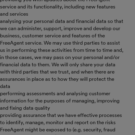
service and its functionality, including new features
and services
analysing your personal data and financial data so that
we can administer, support, improve and develop our
business, customer service and features of the
FreeAgent service. We may use third parties to assist
us in performing these activities from time to time and,
in those cases, we may pass on your personal and/or
financial data to them. We will only share your data
with third parties that we trust, and when there are
assurances in place as to how they will protect the
data
performing assessments and analysing customer
information for the purposes of managing, improving
and fixing data quality
providing assurance that we have effective processes
to identify, manage, monitor and report on the risks
FreeAgent might be exposed to (e.g. security, fraud