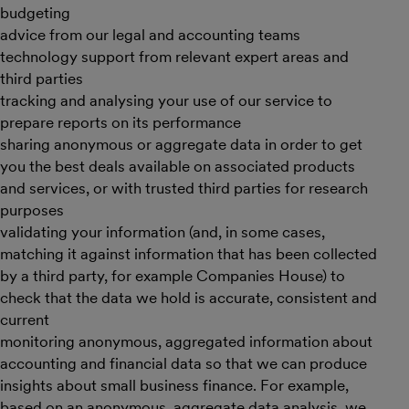
budgeting
advice from our legal and accounting teams
technology support from relevant expert areas and
third parties
tracking and analysing your use of our service to
prepare reports on its performance
sharing anonymous or aggregate data in order to get
you the best deals available on associated products
and services, or with trusted third parties for research
purposes
validating your information (and, in some cases,
matching it against information that has been collected
by a third party, for example Companies House) to
check that the data we hold is accurate, consistent and
current
monitoring anonymous, aggregated information about
accounting and financial data so that we can produce
insights about small business finance. For example,
based on an anonymous, aggregate data analysis, we