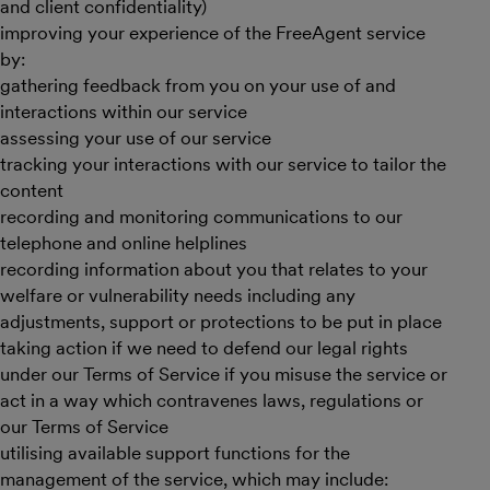
and client confidentiality)
improving your experience of the FreeAgent service
by:
gathering feedback from you on your use of and
interactions within our service
assessing your use of our service
tracking your interactions with our service to tailor the
content
recording and monitoring communications to our
telephone and online helplines
recording information about you that relates to your
welfare or vulnerability needs including any
adjustments, support or protections to be put in place
taking action if we need to defend our legal rights
under our Terms of Service if you misuse the service or
act in a way which contravenes laws, regulations or
our Terms of Service
utilising available support functions for the
management of the service, which may include: