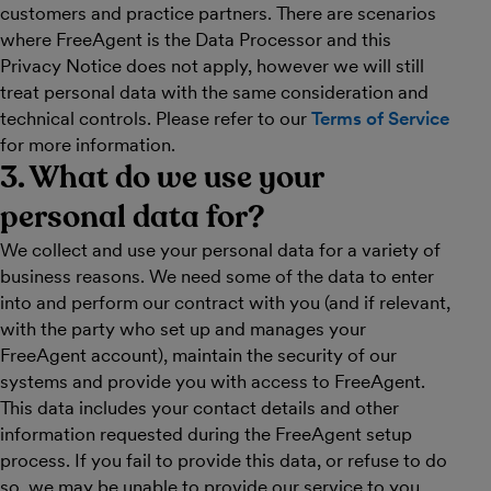
customers and practice partners. There are scenarios
where FreeAgent is the Data Processor and this
Privacy Notice does not apply, however we will still
treat personal data with the same consideration and
technical controls. Please refer to our
Terms of Service
for more information.
3. What do we use your
personal data for?
We collect and use your personal data for a variety of
business reasons. We need some of the data to enter
into and perform our contract with you (and if relevant,
with the party who set up and manages your
FreeAgent account), maintain the security of our
systems and provide you with access to FreeAgent.
This data includes your contact details and other
information requested during the FreeAgent setup
process. If you fail to provide this data, or refuse to do
so, we may be unable to provide our service to you.