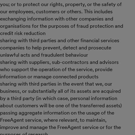
you; or to protect our rights, property, or the safety of
our employees, customers or others. This includes
exchanging information with other companies and
organisations for the purposes of fraud protection and
credit risk reduction
sharing with third parties and other financial services
companies to help prevent, detect and prosecute
unlawful acts and fraudulent behaviour
sharing with suppliers, sub-contractors and advisors
who support the operation of the service, provide
information or manage connected products
sharing with third parties in the event that we, our
business, or substantially all of its assets are acquired
by a third party (in which case, personal information
about customers will be one of the transferred assets)
passing aggregate information on the usage of the
FreeAgent service, where relevant, to maintain,
improve and manage the FreeAgent service or for the
purposes of research