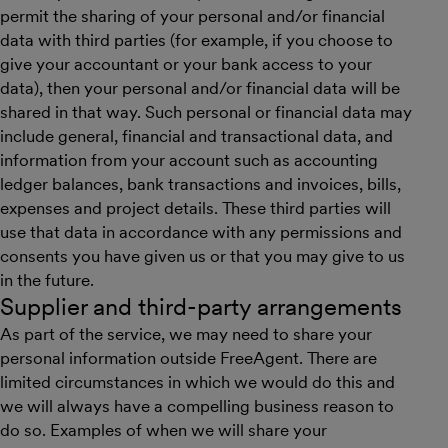
permit the sharing of your personal and/or financial
data with third parties (for example, if you choose to
give your accountant or your bank access to your
data), then your personal and/or financial data will be
shared in that way. Such personal or financial data may
include general, financial and transactional data, and
information from your account such as accounting
ledger balances, bank transactions and invoices, bills,
expenses and project details. These third parties will
use that data in accordance with any permissions and
consents you have given us or that you may give to us
in the future.
Supplier and third-party arrangements
As part of the service, we may need to share your
personal information outside FreeAgent. There are
limited circumstances in which we would do this and
we will always have a compelling business reason to
do so. Examples of when we will share your