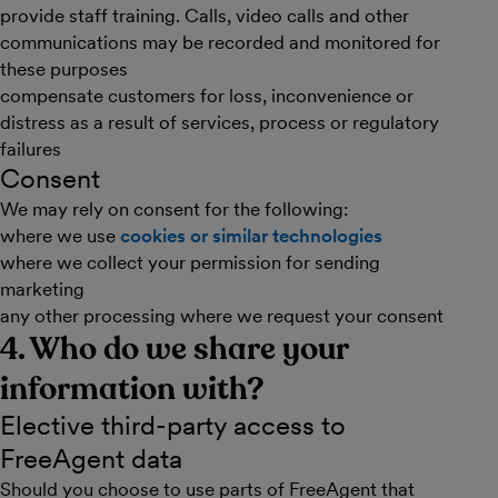
provide staff training. Calls, video calls and other
communications may be recorded and monitored for
these purposes
compensate customers for loss, inconvenience or
distress as a result of services, process or regulatory
failures
Consent
We may rely on consent for the following:
where we use
cookies or similar technologies
where we collect your permission for sending
marketing
any other processing where we request your consent
4. Who do we share your
information with?
Elective third-party access to
FreeAgent data
Should you choose to use parts of FreeAgent that