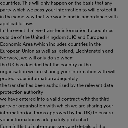
countries. This will only happen on the basis that any
party which we pass your information to will protect it
in the same way that we would and in accordance with
applicable laws.
In the event that we transfer information to countries
outside of the United Kingdom (UK) and European
Economic Area (which includes countries in the
European Union as well as Iceland, Liechtenstein and
Norway), we will only do so when:
the UK has decided that the country or the
organisation we are sharing your information with will
protect your information adequately
the transfer has been authorised by the relevant data
protection authority
we have entered into a valid contract with the third
party or organisation with which we are sharing your
information (on terms approved by the UK) to ensure
your information is adequately protected
For a full list of sub-processors and details of the