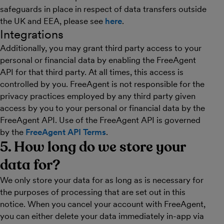
safeguards in place in respect of data transfers outside
the UK and EEA, please see
here
.
Integrations
Additionally, you may grant third party access to your
personal or financial data by enabling the FreeAgent
API for that third party. At all times, this access is
controlled by you. FreeAgent is not responsible for the
privacy practices employed by any third party given
access by you to your personal or financial data by the
FreeAgent API. Use of the FreeAgent API is governed
by the
FreeAgent API Terms
.
5. How long do we store your
data for?
We only store your data for as long as is necessary for
the purposes of processing that are set out in this
notice. When you cancel your account with FreeAgent,
you can either delete your data immediately in-app via