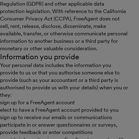
Regulation (GDPR) and other applicable data
protection legislation. With reference to the California
Consumer Privacy Act (CCPA), FreeAgent does not
sell, rent, release, disclose, disseminate, make
available, transfer, or otherwise communicate personal
information to another business or a third party for
monetary or other valuable consideration.
Information you provide
Your personal data includes the information you
provide to us or that you authorise someone else to
provide (such as your accountant or a third party is
authorised to provide us with your details) when you or
they:
sign up for a FreeAgent account
elect to have a FreeAgent account provided to you
sign up to receive our emails or communications
participate in or answer questionnaires or surveys,
provide feedback or enter competitions