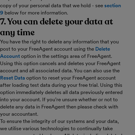
copy of your personal data that we hold - see
section
9
below for more information.
7. You can delete your data at
any time
You have the right to delete any information that you
post to your FreeAgent account using the
Delete
Account
option in the settings area of FreeAgent.
Using this option cancels and deletes your FreeAgent
account and all associated data. You can also use the
Reset Data
option to reset your FreeAgent account
after loading test data during your free trial. Using this
option immediately deletes all data previously entered
into your account. If you’re unsure whether or not to
delete any data in FreeAgent then please check with
your accountant.
To ensure the integrity of our systems and your data,
we utilise various technologies to continually take