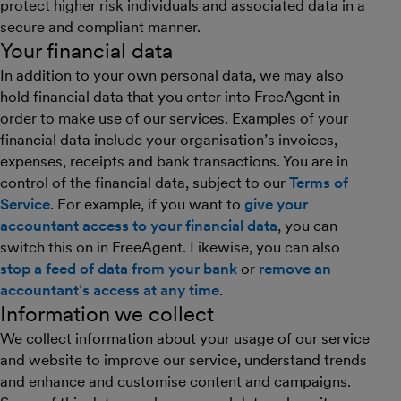
protect higher risk individuals and associated data in a
secure and compliant manner.
Your financial data
In addition to your own personal data, we may also
hold financial data that you enter into FreeAgent in
order to make use of our services. Examples of your
financial data include your organisation’s invoices,
expenses, receipts and bank transactions. You are in
control of the financial data, subject to our
Terms of
Service
. For example, if you want to
give your
accountant access to your financial data
, you can
switch this on in FreeAgent. Likewise, you can also
stop a feed of data from your bank
or
remove an
accountant’s access at any time
.
Information we collect
We collect information about your usage of our service
and website to improve our service, understand trends
and enhance and customise content and campaigns.