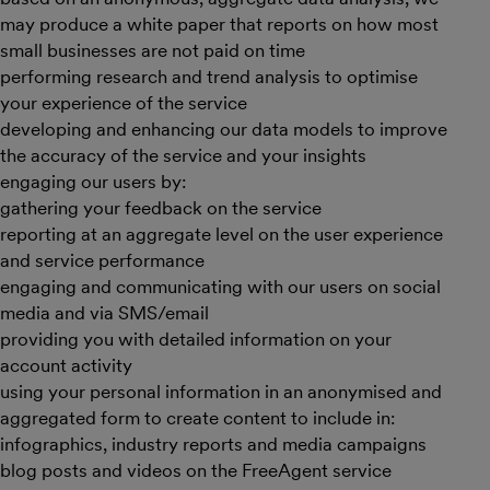
may produce a white paper that reports on how most
small businesses are not paid on time
performing research and trend analysis to optimise
your experience of the service
developing and enhancing our data models to improve
the accuracy of the service and your insights
engaging our users by:
gathering your feedback on the service
reporting at an aggregate level on the user experience
and service performance
engaging and communicating with our users on social
media and via SMS/email
providing you with detailed information on your
account activity
using your personal information in an anonymised and
aggregated form to create content to include in:
infographics, industry reports and media campaigns
blog posts and videos on the FreeAgent service