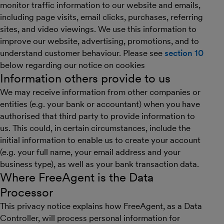
monitor traffic information to our website and emails,
including page visits, email clicks, purchases, referring
sites, and video viewings. We use this information to
improve our website, advertising, promotions, and to
understand customer behaviour. Please see
section 10
below regarding our notice on cookies
Information others provide to us
We may receive information from other companies or
entities (e.g. your bank or accountant) when you have
authorised that third party to provide information to
us. This could, in certain circumstances, include the
initial information to enable us to create your account
(e.g. your full name, your email address and your
business type), as well as your bank transaction data.
Where FreeAgent is the Data
Processor
This privacy notice explains how FreeAgent, as a Data
Controller, will process personal information for