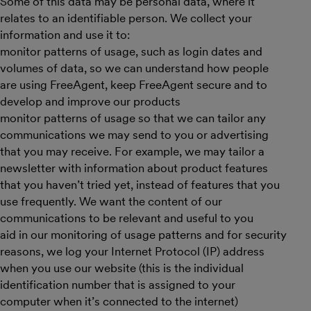
Some of this data may be personal data, where it
relates to an identifiable person. We collect your
information and use it to:
monitor patterns of usage, such as login dates and
volumes of data, so we can understand how people
are using FreeAgent, keep FreeAgent secure and to
develop and improve our products
monitor patterns of usage so that we can tailor any
communications we may send to you or advertising
that you may receive. For example, we may tailor a
newsletter with information about product features
that you haven’t tried yet, instead of features that you
use frequently. We want the content of our
communications to be relevant and useful to you
aid in our monitoring of usage patterns and for security
reasons, we log your Internet Protocol (IP) address
when you use our website (this is the individual
identification number that is assigned to your
computer when it’s connected to the internet)