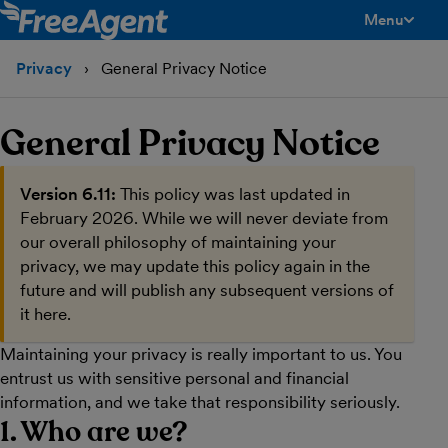
Menu
toggle men
Privacy
General Privacy Notice
General Privacy Notice
Version 6.11:
This policy was last updated in
February 2026. While we will never deviate from
our overall philosophy of maintaining your
privacy, we may update this policy again in the
future and will publish any subsequent versions of
it here.
Maintaining your privacy is really important to us. You
entrust us with sensitive personal and financial
information, and we take that responsibility seriously.
1. Who are we?