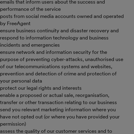
emails that inform users about the success and
performance of the service
posts from social media accounts owned and operated
by FreeAgent
ensure business continuity and disaster recovery and
respond to information technology and business
incidents and emergencies
ensure network and information security for the
purpose of preventing cyber-attacks, unauthorised use
of our telecommunications systems and websites,
prevention and detection of crime and protection of
your personal data
protect our legal rights and interests
enable a proposed or actual sale, reorganisation,
transfer or other transaction relating to our business
send you relevant marketing information where you
have not opted out (or where you have provided your
permission)
assess the quality of our customer services and to