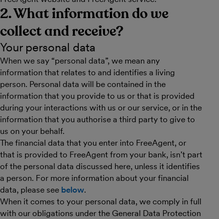
2. What information do we
collect and receive?
Your personal data
When we say “personal data”, we mean any
information that relates to and identifies a living
person. Personal data will be contained in the
information that you provide to us or that is provided
during your interactions with us or our service, or in the
information that you authorise a third party to give to
us on your behalf.
The financial data that you enter into FreeAgent, or
that is provided to FreeAgent from your bank, isn’t part
of the personal data discussed here, unless it identifies
a person. For more information about your financial
data, please see
below
.
When it comes to your personal data, we comply in full
with our obligations under the General Data Protection