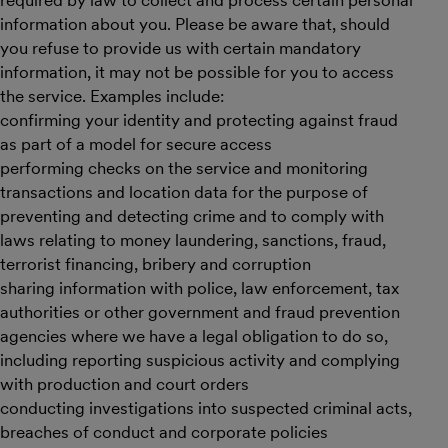
required by law to collect and process certain personal
information about you. Please be aware that, should
you refuse to provide us with certain mandatory
information, it may not be possible for you to access
the service. Examples include:
confirming your identity and protecting against fraud
as part of a model for secure access
performing checks on the service and monitoring
transactions and location data for the purpose of
preventing and detecting crime and to comply with
laws relating to money laundering, sanctions, fraud,
terrorist financing, bribery and corruption
sharing information with police, law enforcement, tax
authorities or other government and fraud prevention
agencies where we have a legal obligation to do so,
including reporting suspicious activity and complying
with production and court orders
conducting investigations into suspected criminal acts,
breaches of conduct and corporate policies