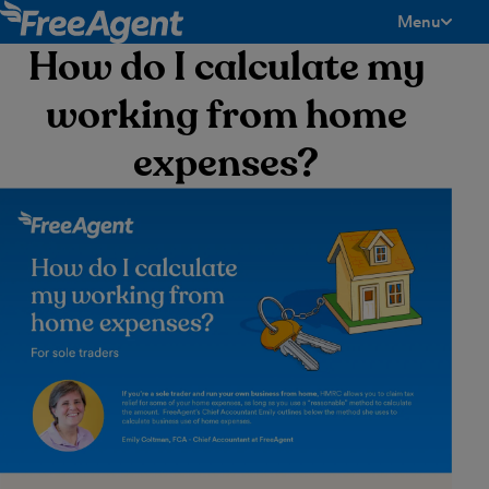
Menu
toggle men
How do I calculate my
working from home
expenses?