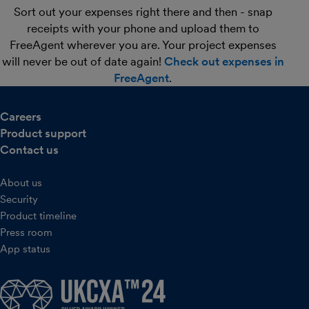
Sort out your expenses right there and then - snap
receipts with your phone and upload them to
FreeAgent wherever you are. Your project expenses
will never be out of date again!
Check out expenses in
FreeAgent
.
Careers
Product support
Contact us
About us
Security
Product timeline
Press room
App status