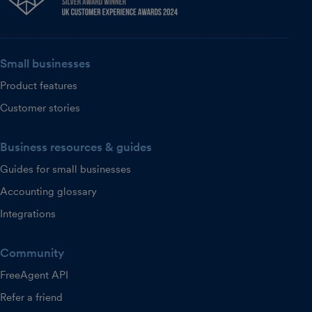
Small businesses
Product features
Customer stories
Business resources & guides
Guides for small businesses
Accounting glossary
Integrations
Community
FreeAgent API
Refer a friend