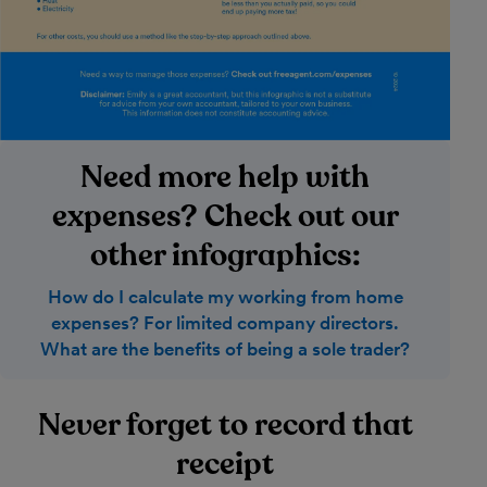
Need more help with
expenses? Check out our
other infographics:
How do I calculate my working from home
expenses? For limited company directors.
What are the benefits of being a sole trader?
Never forget to record that
receipt