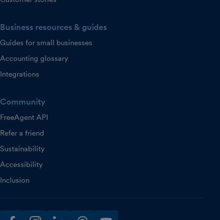
Business resources & guides
Guides for small businesses
Accounting glossary
Integrations
Community
FreeAgent API
Refer a friend
Sustainability
Accessibility
Inclusion