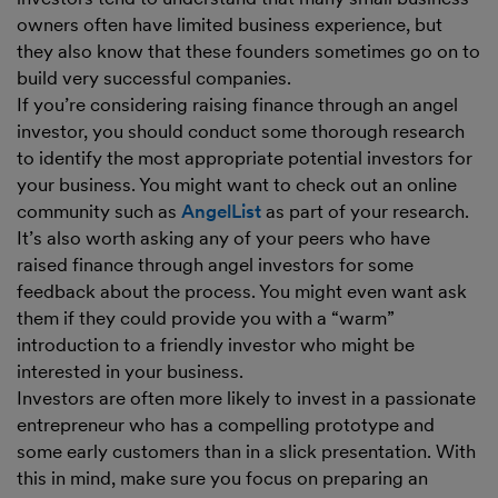
owners often have limited business experience, but
they also know that these founders sometimes go on to
build very successful companies.
If you’re considering raising finance through an angel
investor, you should conduct some thorough research
to identify the most appropriate potential investors for
your business. You might want to check out an online
community such as
AngelList
as part of your research.
It’s also worth asking any of your peers who have
raised finance through angel investors for some
feedback about the process. You might even want ask
them if they could provide you with a “warm”
introduction to a friendly investor who might be
interested in your business.
Investors are often more likely to invest in a passionate
entrepreneur who has a compelling prototype and
some early customers than in a slick presentation. With
this in mind, make sure you focus on preparing an