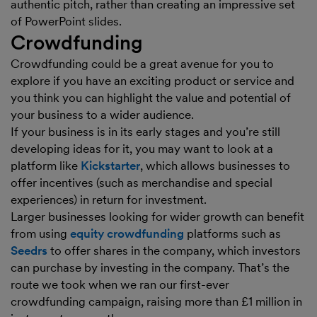
authentic pitch, rather than creating an impressive set
of PowerPoint slides.
Crowdfunding
Crowdfunding could be a great avenue for you to
explore if you have an exciting product or service and
you think you can highlight the value and potential of
your business to a wider audience.
If your business is in its early stages and you’re still
developing ideas for it, you may want to look at a
platform like
Kickstarter
, which allows businesses to
offer incentives (such as merchandise and special
experiences) in return for investment.
Larger businesses looking for wider growth can benefit
from using
equity crowdfunding
platforms such as
Seedrs
to offer shares in the company, which investors
can purchase by investing in the company. That’s the
route we took when we ran our first-ever
crowdfunding campaign, raising more than £1 million in