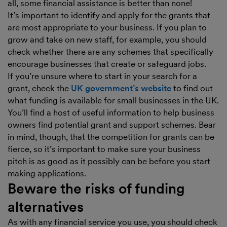
all, some financial assistance is better than none!
It’s important to identify and apply for the grants that
are most appropriate to your business. If you plan to
grow and take on new staff, for example, you should
check whether there are any schemes that specifically
encourage businesses that create or safeguard jobs.
If you’re unsure where to start in your search for a
grant, check the
UK government’s website
to find out
what funding is available for small businesses in the UK.
You’ll find a host of useful information to help business
owners find potential grant and support schemes. Bear
in mind, though, that the competition for grants can be
fierce, so it’s important to make sure your business
pitch is as good as it possibly can be before you start
making applications.
Beware the risks of funding
alternatives
As with any financial service you use, you should check