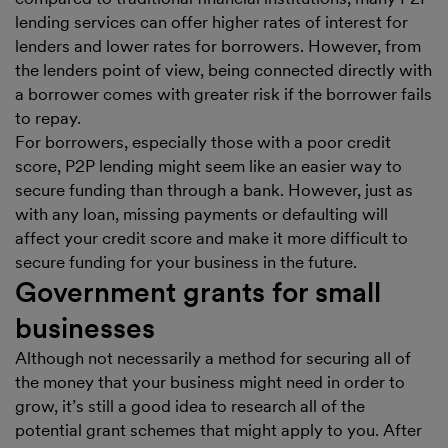
lending services can offer higher rates of interest for
lenders and lower rates for borrowers. However, from
the lenders point of view, being connected directly with
a borrower comes with greater risk if the borrower fails
to repay.
For borrowers, especially those with a poor credit
score, P2P lending might seem like an easier way to
secure funding than through a bank. However, just as
with any loan, missing payments or defaulting will
affect your credit score and make it more difficult to
secure funding for your business in the future.
Government grants for small
businesses
Although not necessarily a method for securing all of
the money that your business might need in order to
grow, it’s still a good idea to research all of the
potential grant schemes that might apply to you. After