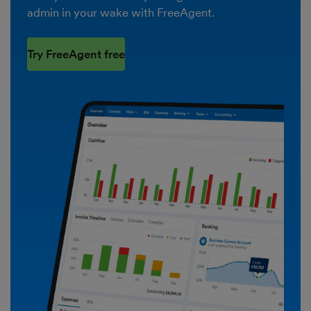
admin in your wake with FreeAgent.
Try FreeAgent free