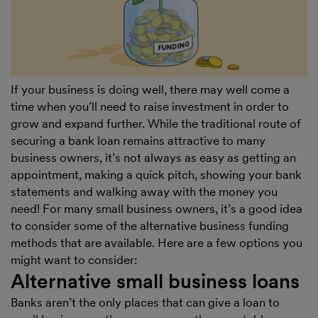
If your business is doing well, there may well come a
time when you’ll need to raise investment in order to
grow and expand further. While the traditional route of
securing a bank loan remains attractive to many
business owners, it’s not always as easy as getting an
appointment, making a quick pitch, showing your bank
statements and walking away with the money you
need! For many small business owners, it’s a good idea
to consider some of the alternative business funding
methods that are available. Here are a few options you
might want to consider:
Alternative small business loans
Banks aren’t the only places that can give a loan to