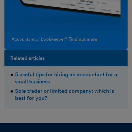
Accountant or bookkeeper?
Find out more
Related articles
5 useful tips for hiring an accountant for a
small business
Sole trader or limited company: which is
best for you?