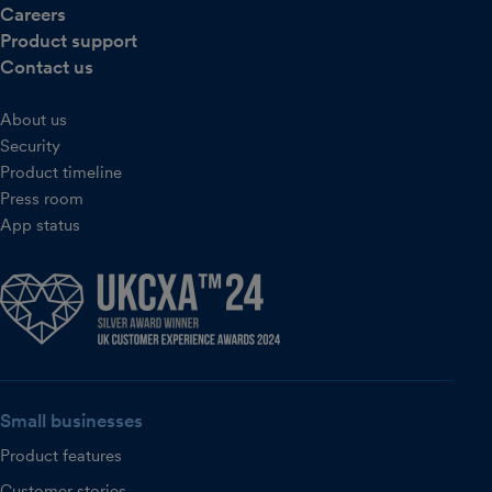
Careers
Product support
Contact us
About us
Security
Product timeline
Press room
App status
Small businesses
Product features
Customer stories