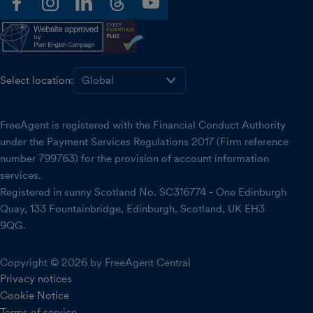
facebook
instagram
linkedin
threads
youtube
Select location:
FreeAgent is registered with the Financial Conduct Authority
under the Payment Services Regulations 2017 (Firm reference
number 799763) for the provision of account information
services.
Registered in sunny Scotland No. SC316774 - One Edinburgh
Quay, 133 Fountainbridge, Edinburgh, Scotland, UK EH3
9QG.
Copyright © 2026 by FreeAgent Central
Privacy notices
Cookie Notice
Terms of service