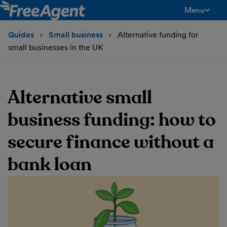
Menu
toggle men
Guides
Small business
Alternative funding for
small businesses in the UK
Alternative small
business funding: how to
secure finance without a
bank loan