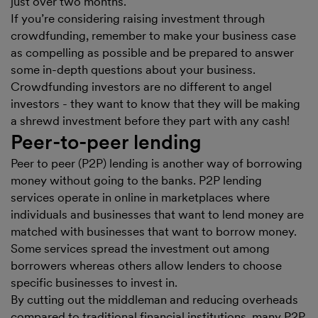
just over two months.
If you’re considering raising investment through
crowdfunding, remember to make your business case
as compelling as possible and be prepared to answer
some in-depth questions about your business.
Crowdfunding investors are no different to angel
investors - they want to know that they will be making
a shrewd investment before they part with any cash!
Peer-to-peer lending
Peer to peer (P2P) lending is another way of borrowing
money without going to the banks. P2P lending
services operate in online in marketplaces where
individuals and businesses that want to lend money are
matched with businesses that want to borrow money.
Some services spread the investment out among
borrowers whereas others allow lenders to choose
specific businesses to invest in.
By cutting out the middleman and reducing overheads
compared to traditional financial institutions, many P2P