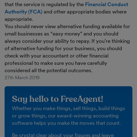
that the service is regulated by the
Financial Conduct
Authority (FCA)
and other appropriate bodies where
appropriate.
You should never view alternative funding available for
small businesses as “easy money” and you should
always consider your ability to repay. If you’re thinking
of alternative funding for your business, you should
check with your accountant or other financial
professional to make sure you have carefully
considered all the potential outcomes.
27th March 2019
Say hello to FreeAgent!
Whether you make things, sell things, build things
or grow things, our award-winning accounting
software helps you make the moves that count.
Be crystal clear about your figures and leave