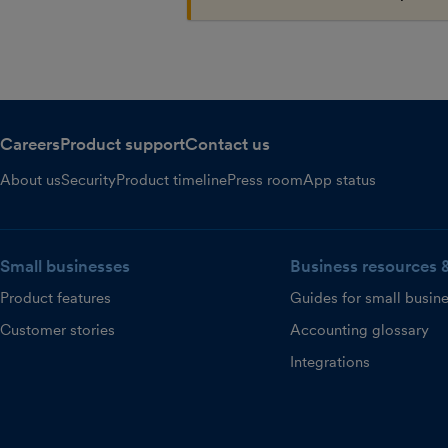
Careers
Product support
Contact us
About us
Security
Product timeline
Press room
App status
Small businesses
Business resources 
Product features
Guides for small busin
Customer stories
Accounting glossary
Integrations