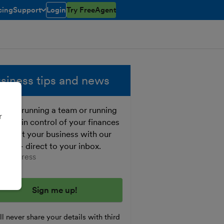
cing
Support
Login
Try FreeAgent
open/closed
toggle menu open/closed
siness tips and news
ther running a team or running
r
o, get in control of your finances
 boost your business with our
e tips - direct to your inbox.
er your email address
l never share your details with third