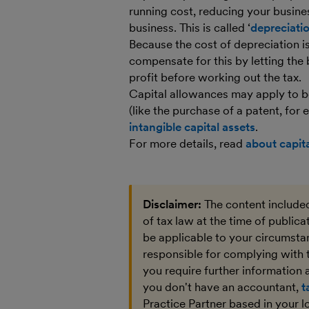
running cost, reducing your business’
business. This is called ‘
depreciati
Because the cost of depreciation is
compensate for this by letting the
profit before working out the tax.
Capital allowances may apply to bo
(like the purchase of a patent, for
intangible capital assets
.
For more details, read
about capit
Disclaimer:
The content included
of tax law at the time of public
be applicable to your circumstan
responsible for complying with 
you require further information a
you don't have an accountant,
t
Practice Partner based in your l