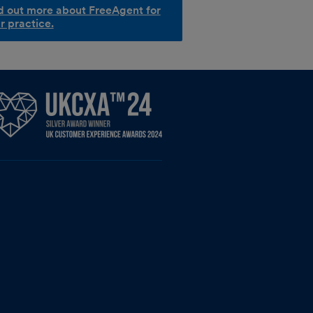
d out more about FreeAgent for
r practice.