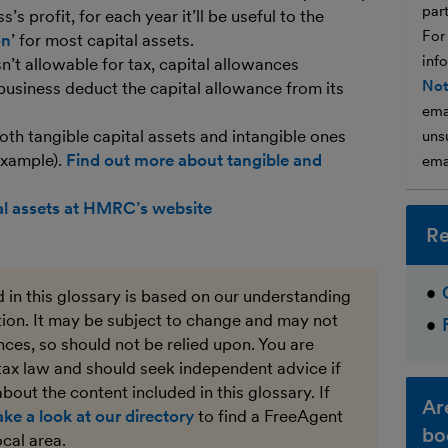
par
s profit, for each year it’ll be useful to the
For
on
’ for most capital assets.
inf
n’t allowable for tax, capital allowances
Not
 business deduct the capital allowance from its
ema
th tangible capital assets and intangible ones
unsu
 example).
Find out more about tangible and
ema
al assets at HMRC’s website
Re
 in this glossary is based on our understanding
ation. It may be subject to change and may not
ces, so should not be relied upon. You are
tax law and should seek independent advice if
bout the content included in this glossary. If
Ar
ake a look at our directory
to find a FreeAgent
bo
ocal area.