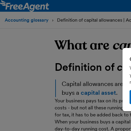
Accounting glossary
Definition of capital allowances | A
What are
cap
Definition of
ca
Capital allowances
are a 
buys a
capital asset
.
Your business pays tax on its profit
costs - but not all these running cos
for tax, it has to be added back to 
When your business buys a capital a
day-to-day running cost. A proport