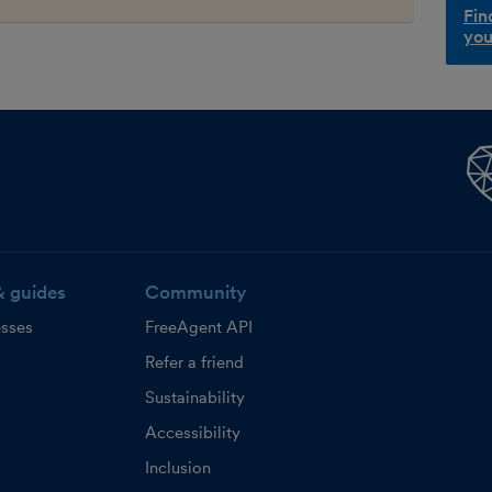
Fin
you
& guides
Community
esses
FreeAgent API
Refer a friend
Sustainability
Accessibility
Inclusion