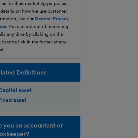
ties for their marketing purposes.
 details on how we use customer
ormation, see our
General Privacy
ice
. You can opt out of marketing
ils any time by clicking on the
bscribe link in the footer of any
il.
lated Definitions
Capital asset
Fixed asset
e you an accountant or
okkeeper?