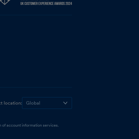
t location:
 of account information services.