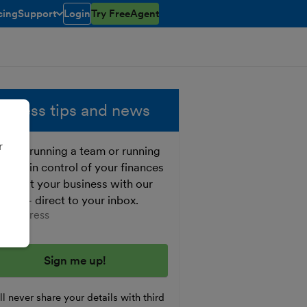
cing
Support
Login
Try FreeAgent
open/closed
toggle menu open/closed
siness tips and news
r
ther running a team or running
o, get in control of your finances
 boost your business with our
e tips - direct to your inbox.
er your email address
l never share your details with third