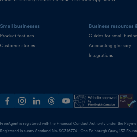
Small businesses
Business resources 
Product features
Guides for small busin
Customer stories
Accounting glossary
Integrations
facebook
instagram
linkedin
threads
youtube
FreeAgent is registered with the Financial Conduct Authority under the Payme
Registered in sunny Scotland No. SC316774 - One Edinburgh Quay, 133 Fount