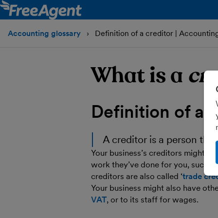
Accounting glossary
Definition of a creditor | Accountin
What is a
cre
Definition of a
c
A
creditor
is a person tha
Your business’s creditors might in
work they’ve done for you, such as
creditors are also called ‘
trade cre
Your business might also have oth
VAT
, or to its staff for wages.