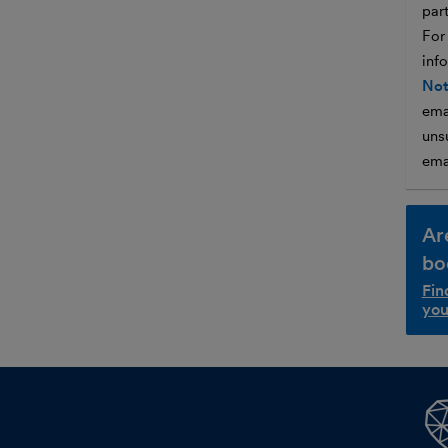
par
For
inf
Not
ema
unsu
ema
Ar
bo
Fin
you