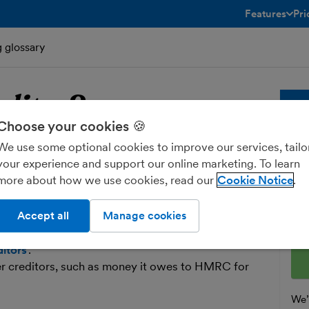
Features
Pri
toggle menu 
g glossary
ditor
?
Bu
Choose your cookies 🍪
We use some optional cookies to improve our services, tailo
reditor
Whe
your experience and support our online marketing. To learn
sol
more about how we use cookies, read our
Cookie Notice
and
t your business owes money to.
fre
Accept all
Manage cookies
clude suppliers whom you haven’t yet paid for the
Ent
 your solicitor, or your accountant. These
ditors
’.
er creditors, such as money it owes to HMRC for
We’l