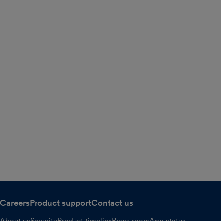
Careers
Product support
Contact us
About us
Security
Product timeline
Press room
App status