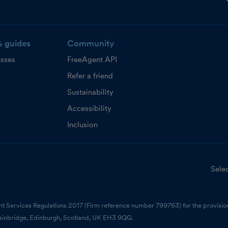
& guides
Community
esses
FreeAgent API
Refer a friend
Sustainability
Accessibility
Inclusion
Selec
nt Services Regulations 2017 (Firm reference number 799763) for the provision
ainbridge, Edinburgh, Scotland, UK EH3 9QG.