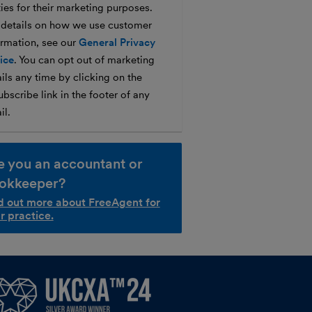
ties for their marketing purposes.
 details on how we use customer
ormation, see our
General Privacy
ice
. You can opt out of marketing
ils any time by clicking on the
bscribe link in the footer of any
il.
e you an accountant or
okkeeper?
d out more about FreeAgent for
r practice.