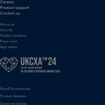
Careers
Product support
Contact us
About us
Security
Product timeline
Press room
App status
Small businesses
Product features
Customer stories