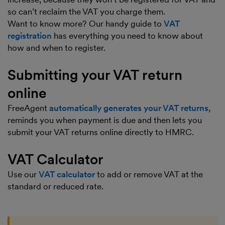
so can’t reclaim the VAT you charge them.
Want to know more? Our handy guide to
VAT
registration
has everything you need to know about
how and when to register.
Submitting your VAT return
online
FreeAgent
automatically generates your VAT returns
,
reminds you when payment is due and then lets you
submit your VAT returns online directly to HMRC.
VAT Calculator
Use our
VAT calculator
to add or remove VAT at the
standard or reduced rate.