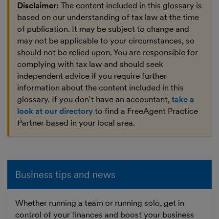
Disclaimer:
The content included in this glossary is
based on our understanding of tax law at the time
of publication. It may be subject to change and
may not be applicable to your circumstances, so
should not be relied upon. You are responsible for
complying with tax law and should seek
independent advice if you require further
information about the content included in this
glossary. If you don't have an accountant,
take a
look at our directory
to find a FreeAgent Practice
Partner based in your local area.
Business tips and news
Whether running a team or running solo, get in
control of your finances and boost your business