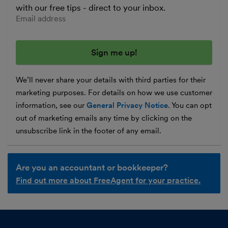
with our free tips - direct to your inbox.
Enter your email address
We’ll never share your details with third parties for their
marketing purposes. For details on how we use customer
information, see our
General Privacy Notice
. You can opt
out of marketing emails any time by clicking on the
unsubscribe link in the footer of any email.
Are you an accountant or bookkeeper?
Find out more about FreeAgent for your practice.