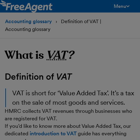
Menu
toggle men
Accounting glossary
Definition of VAT |
Accounting glossary
What is
VAT
?
Definition of
VAT
VAT
is short for ‘Value Added Tax’. It’s a tax
on the sale of most goods and services.
HMRC collects VAT revenues through businesses who
are registered for VAT.
If you’d like to know more about Value Added Tax, our
dedicated
introduction to VAT
guide has everything