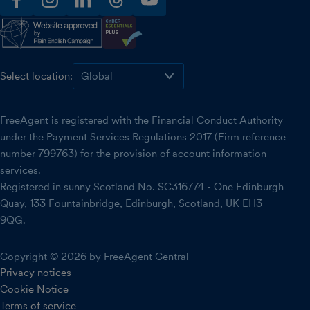
facebook
instagram
linkedin
threads
youtube
Select location:
FreeAgent is registered with the Financial Conduct Authority
under the Payment Services Regulations 2017 (Firm reference
number 799763) for the provision of account information
services.
Registered in sunny Scotland No. SC316774 - One Edinburgh
Quay, 133 Fountainbridge, Edinburgh, Scotland, UK EH3
9QG.
Copyright © 2026 by FreeAgent Central
Privacy notices
Cookie Notice
Terms of service