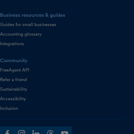
Business resources & guides
Guides for small businesses
Accounting glossary
Integrations
Community
FreeAgent API
Refer a friend
Sustainability
Accessibility
Inclusion