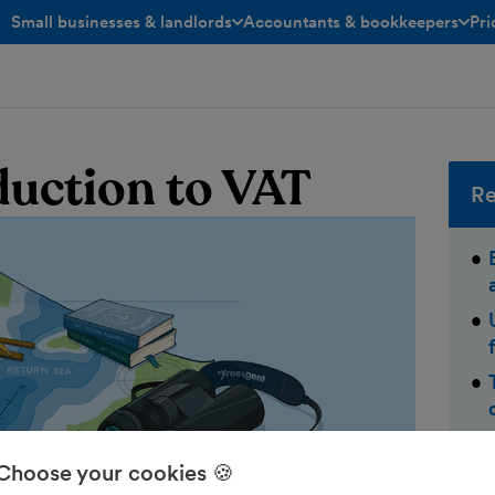
Small businesses & landlords
Accountants & bookkeepers
Pri
toggle menu open/closed
toggle menu open/closed
oduction to VAT
Re
Choose your cookies 🍪