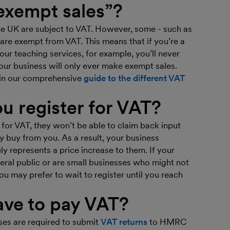
exempt sales”?
he UK are subject to VAT. However, some - such as
are exempt from VAT. This means that if you’re a
ur teaching services, for example, you’ll never
our business will only ever make exempt sales.
 in our comprehensive
guide to the different VAT
u register for VAT?
 for VAT, they won’t be able to claim back input
 buy from you. As a result, your business
y represents a price increase to them. If your
ral public or are small businesses who might not
ou may prefer to wait to register until you reach
ve to pay VAT?
es are required to submit
VAT returns
to HMRC