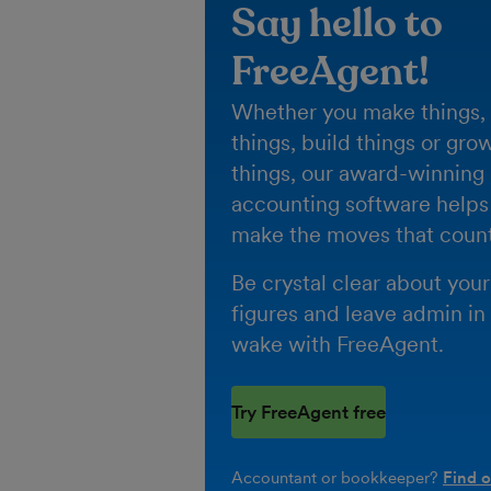
Say hello to
FreeAgent!
Whether you make things, 
things, build things or gro
things, our award-winning
accounting software helps
make the moves that count
Be crystal clear about your
figures and leave admin in
wake with FreeAgent.
Try FreeAgent free
Accountant or bookkeeper?
Find 