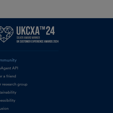
mmunity
eAgent API
r a friend
r research group
ainability
essibility
lusion