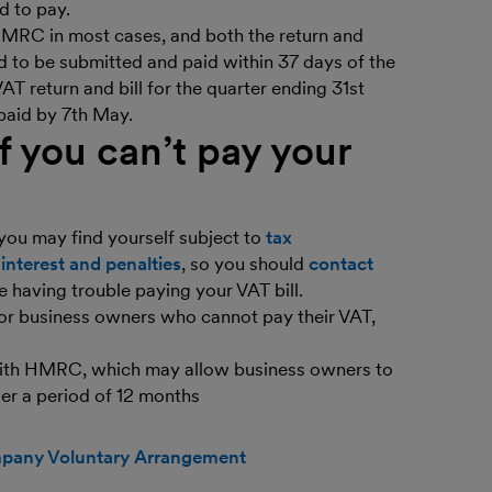
d to pay.
 HMRC in most cases, and both the return and
 to be submitted and paid within 37 days of the
AT return and bill for the quarter ending 31st
paid by 7th May.
 you can’t pay your
 you may find yourself subject to
tax
r
interest and penalties
, so you should
contact
e having trouble paying your VAT bill.
for business owners who cannot pay their VAT,
with HMRC, which may allow business owners to
ver a period of 12 months
any Voluntary Arrangement