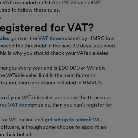
r VAT expanded on 1st April 2022 and all VAT-
ired to follow these rules.
e
.
egistered for VAT?
ales
go over the
VAT threshold
set by HMRC in a
xceed the threshold in the next 30 days, you need
 This is why you should check your VATable sales
 changes every year and is £90,000 of VATable
he VATable sales limit is the main factor in
istration, there are others included in HMRC’s
en if your VATable sales are below the threshold.
akes
VAT exempt
sales, then you can’t register for
r for VAT online and
get set up to submit VAT
 software, although some choose to appoint an
n their behalf.