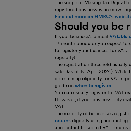
The scope of Making Tax Digital fo
registered businesses are now requ
Find out more on HMRC’s websit
Should you be r
If your business’s annual
VATable s
12-month period or you expect to e
to register your business for VAT.
regularly!
The registration threshold usually
sales (as of 1st April 2024). While t
determining eligibility for VAT reg
guide on
when to register
.
You can usually register for VAT ev
However, if your business only m
VAT.
The majority of businesses registe
returns
digitally using accounting
accountant to submit VAT returns o