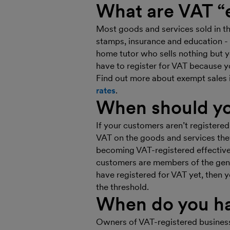
What are VAT “
Most goods and services sold in t
stamps, insurance and education - 
home tutor who sells nothing but yo
have to register for VAT because y
Find out more about exempt sales
rates
.
When should yo
If your customers aren’t registered
VAT on the goods and services they
becoming VAT-registered effectivel
customers are members of the gene
have registered for VAT yet, then y
the threshold.
When do you ha
Owners of VAT-registered business