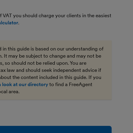
 VAT you should charge your clients in the easiest
lculator
.
 in this guide is based on our understanding of
on. It may be subject to change and may not be
, so should not be relied upon. You are
tax law and should seek independent advice if
bout the content included in this guide. If you
a look at our directory
to find a FreeAgent
ocal area.