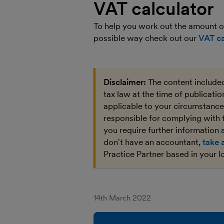
VAT calculator
To help you work out the amount of
possible way check out our
VAT ca
Disclaimer:
The content included
tax law at the time of publicati
applicable to your circumstances
responsible for complying with 
you require further information a
don't have an accountant,
take 
Practice Partner based in your l
14th March 2022