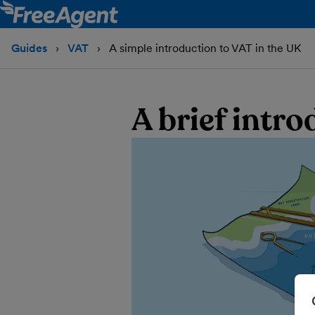
Guides
VAT
A simple introduction to VAT in the UK
A brief intr