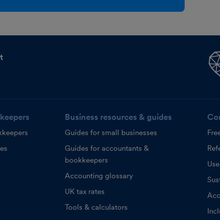
t
keepers
Business resources & guides
Co
kkeepers
Guides for small businesses
Fre
ces
Guides for accountants &
Refe
bookkeepers
Use
Accounting glossary
Sust
UK tax rates
Acc
Tools & calculators
Inc