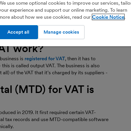
Ar
We use some optional cookies to improve our services, tailo
bo
your experience and support our online marketing. To learn
more about how we use cookies, read our
Cookie Notice
Fin
you
 that’s based on the value of goods or services. It’s
orks as part of running a small business, so
Accept all
Manage cookies
de to get you up to speed on the basics.
AT work?
 business is
registered for VAT
, then it has to
- this is called output VAT. The business is also
 all) of the VAT that it’s charged by its suppliers -
tal (MTD) for VAT is
duced in 2019. It first required certain VAT-
ital tax records and use MTD-compatible software
ically.