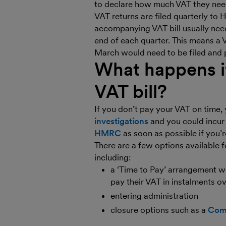
to declare how much VAT they nee
VAT returns are filed quarterly to
accompanying VAT bill usually need
end of each quarter. This means a V
March would need to be filed and 
What happens if
VAT bill?
If you don’t pay your VAT on time,
investigations
and you could incu
HMRC
as soon as possible if you’r
There are a few options available 
including:
a ‘Time to Pay’ arrangement 
pay their VAT in instalments o
entering administration
closure options such as a
Comp