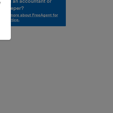
e you an accountant or
r
okkeeper?
d out more about FreeAgent for
r practice.