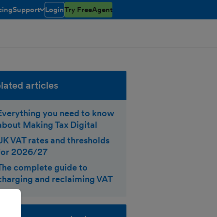
cing
Support
Login
Try FreeAgent
toggle menu open/closed
lated articles
Everything you need to know
about Making Tax Digital
UK VAT rates and thresholds
for 2026/27
The complete guide to
charging and reclaiming VAT