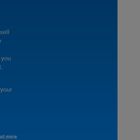
sell
w
 you
.
 your
out more