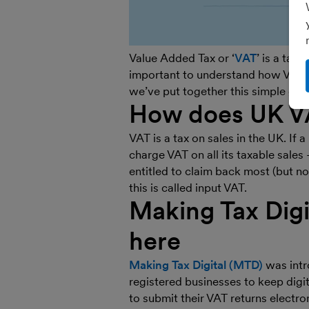
Value Added Tax or ‘
VAT
’ is a tax
important to understand how VAT w
we’ve put together this simple gui
How does UK V
VAT is a tax on sales in the UK. If a
charge VAT on all its taxable sales 
entitled to claim back most (but not
this is called input VAT.
Making Tax Digi
here
Making Tax Digital (MTD)
was intro
registered businesses to keep dig
to submit their VAT returns electron