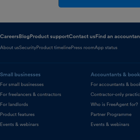
Careers
Blog
Product support
Contact us
Find an accountan
About us
Security
Product timeline
Press room
App status
Small businesses
Accountants & book
For small businesses
For accountants & boo
For freelancers & contractors
Contractor-only practi
For landlords
Who is FreeAgent for?
Product features
Partner Programme
Events & webinars
Events & webinars