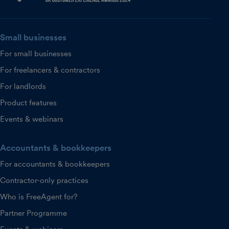
Small businesses
For small businesses
For freelancers & contractors
For landlords
Product features
Events & webinars
Accountants & bookkeepers
For accountants & bookkeepers
Contractor-only practices
Who is FreeAgent for?
Partner Programme