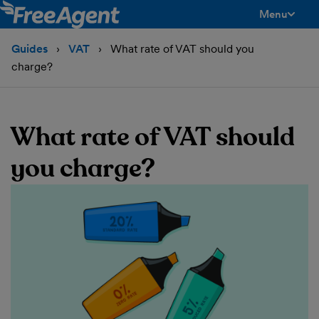
Menu
toggle men
Guides
VAT
What rate of VAT should you
charge?
What rate of VAT should
you charge?