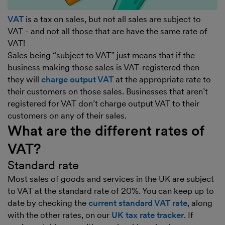
VAT
is a tax on sales, but not all sales are subject to
VAT - and not all those that are have the same rate of
VAT!
Sales being “subject to VAT” just means that if the
business making those sales is VAT-registered then
they will
charge output VAT
at the appropriate rate to
their customers on those sales. Businesses that aren’t
registered for VAT don’t charge output VAT to their
customers on any of their sales.
What are the different rates of
VAT?
Standard rate
Most sales of goods and services in the UK are subject
to VAT at the standard rate of 20%. You can keep up to
date by checking the
current standard VAT rate
, along
with the other rates, on our
UK tax rate tracker
. If