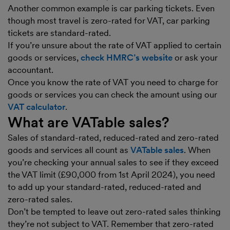
Another common example is car parking tickets. Even
though most travel is zero-rated for VAT, car parking
tickets are standard-rated.
If you’re unsure about the rate of VAT applied to certain
goods or services,
check HMRC’s website
or ask your
accountant.
Once you know the rate of VAT you need to charge for
goods or services you can check the amount using our
VAT calculator
.
What are VATable sales?
Sales of standard-rated, reduced-rated and zero-rated
goods and services all count as
VATable sales
. When
you’re checking your annual sales to see if they exceed
the VAT limit (£90,000 from 1st April 2024), you need
to add up your standard-rated, reduced-rated and
zero-rated sales.
Don’t be tempted to leave out zero-rated sales thinking
they’re not subject to VAT. Remember that zero-rated