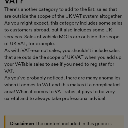
VAT?
There’s another category to add to the list: sales that
are outside the scope of the UK VAT system altogether.
As you might expect, this category includes some sales
to customers abroad, but it also includes some UK
services. Sales of vehicle MOTs are outside the scope
of UK VAT, for example.
As with VAT-exempt sales, you shouldn’t include sales
that are outside the scope of UK VAT when you add up
your VATable sales to see if you need to register for
VAT.
As you’ve probably noticed, there are many anomalies
when it comes to VAT and this makes it a complicated
area! When it comes to VAT rates, it pays to be very
careful and to always take professional advice!
Disclaimer:
The content included in this guide is