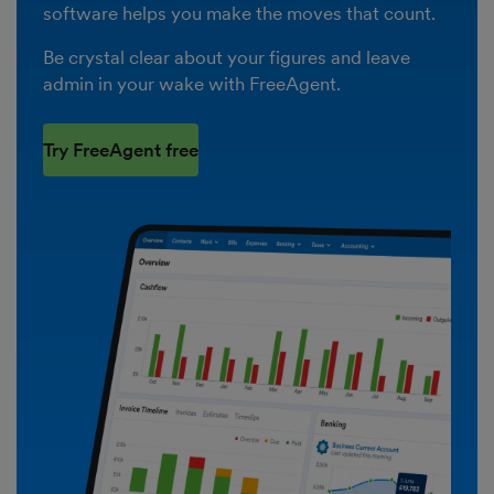
software helps you make the moves that count.
Be crystal clear about your figures and leave
admin in your wake with FreeAgent.
Try FreeAgent free