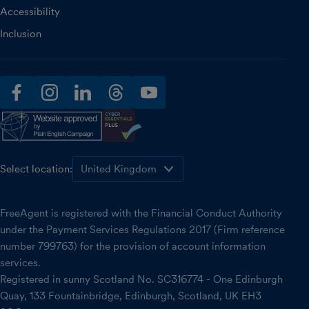
Accessibility
Inclusion
facebook
instagram
linkedin
threads
youtube
Select location:
FreeAgent is registered with the Financial Conduct Authority
under the Payment Services Regulations 2017 (Firm reference
number 799763) for the provision of account information
services.
Registered in sunny Scotland No. SC316774 - One Edinburgh
Quay, 133 Fountainbridge, Edinburgh, Scotland, UK EH3