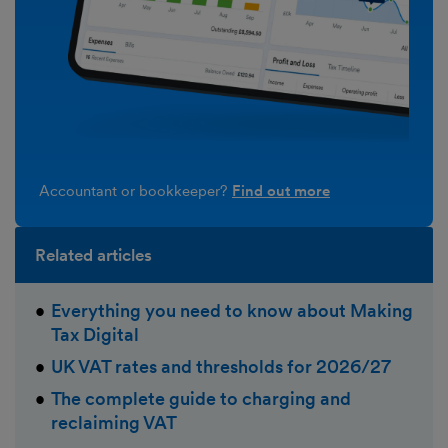
Accountant or bookkeeper?
Find out more
Related articles
Everything you need to know about Making
Tax Digital
UK VAT rates and thresholds for 2026/27
The complete guide to charging and
reclaiming VAT