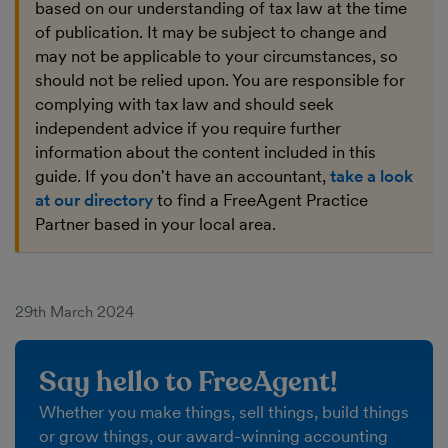
based on our understanding of tax law at the time
of publication. It may be subject to change and
may not be applicable to your circumstances, so
should not be relied upon. You are responsible for
complying with tax law and should seek
independent advice if you require further
information about the content included in this
guide. If you don't have an accountant,
take a look
at our directory
to find a FreeAgent Practice
Partner based in your local area.
29th March 2024
Say hello to FreeAgent!
Whether you make things, sell things, build things
or grow things, our award-winning accounting