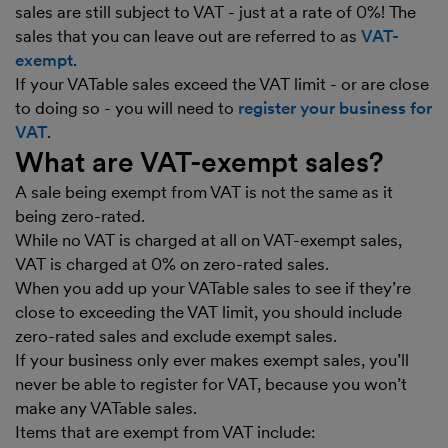
sales are still subject to VAT - just at a rate of 0%! The
sales that you can leave out are referred to as
VAT-
exempt
.
If your VATable sales exceed the VAT limit - or are close
to doing so - you will need to
register your business for
VAT
.
What are VAT-exempt sales?
A sale being exempt from VAT is not the same as it
being zero-rated.
While no VAT is charged at all on VAT-exempt sales,
VAT is charged at 0% on zero-rated sales.
When you add up your VATable sales to see if they’re
close to exceeding the VAT limit, you should include
zero-rated sales and exclude exempt sales.
If your business only ever makes exempt sales, you’ll
never be able to register for VAT, because you won’t
make any VATable sales.
Items that are exempt from VAT include: