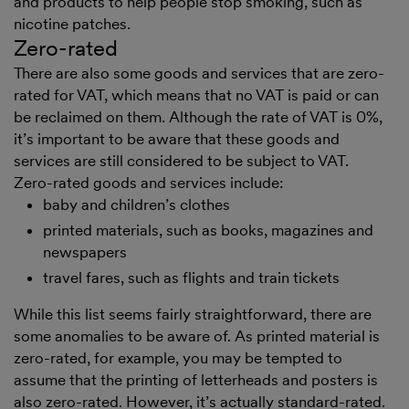
and products to help people stop smoking, such as
nicotine patches.
Zero-rated
There are also some goods and services that are zero-
rated for VAT, which means that no VAT is paid or can
be reclaimed on them. Although the rate of VAT is 0%,
it’s important to be aware that these goods and
services are still considered to be subject to VAT.
Zero-rated goods and services include:
baby and children’s clothes
printed materials, such as books, magazines and
newspapers
travel fares, such as flights and train tickets
While this list seems fairly straightforward, there are
some anomalies to be aware of. As printed material is
zero-rated, for example, you may be tempted to
assume that the printing of letterheads and posters is
also zero-rated. However, it’s actually standard-rated.