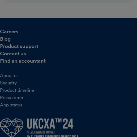
Careers
Blog
Product support
Contact us
Find an accountant
About us
Security
Product timeline
Press room
App status