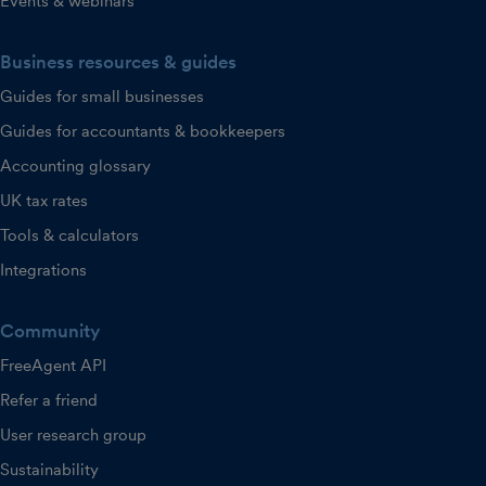
Events & webinars
Business resources & guides
Guides for small businesses
Guides for accountants & bookkeepers
Accounting glossary
UK tax rates
Tools & calculators
Integrations
Community
FreeAgent API
Refer a friend
User research group
Sustainability