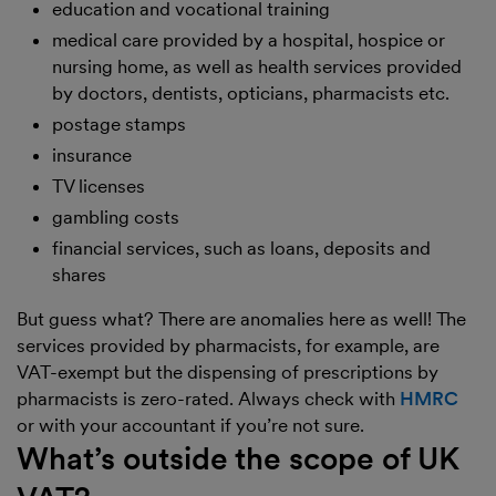
education and vocational training
medical care provided by a hospital, hospice or
nursing home, as well as health services provided
by doctors, dentists, opticians, pharmacists etc.
postage stamps
insurance
TV licenses
gambling costs
financial services, such as loans, deposits and
shares
But guess what? There are anomalies here as well! The
services provided by pharmacists, for example, are
VAT-exempt but the dispensing of prescriptions by
pharmacists is zero-rated. Always check with
HMRC
or with your accountant if you’re not sure.
What’s outside the scope of UK