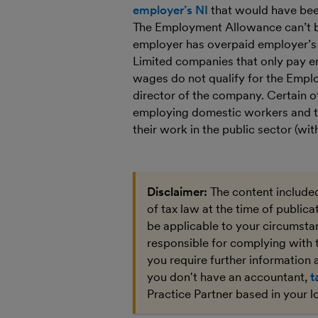
employer’s NI
that would have been
The Employment Allowance can’t 
employer has overpaid employer’s N
Limited companies that only pay e
wages do not qualify for the Empl
director of the company. Certain o
employing domestic workers and t
their work in the public sector (wit
Disclaimer:
The content included
of tax law at the time of public
be applicable to your circumstan
responsible for complying with 
you require further information a
you don't have an accountant,
t
Practice Partner based in your l