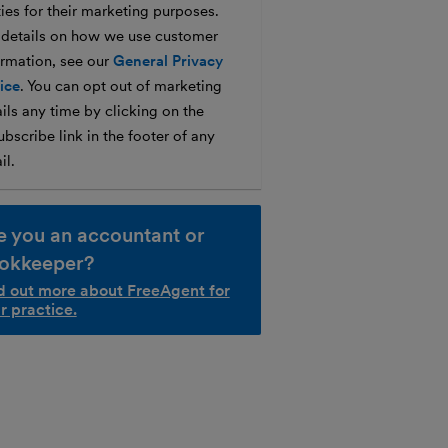
ties for their marketing purposes.
 details on how we use customer
ormation, see our
General Privacy
ice
. You can opt out of marketing
ils any time by clicking on the
bscribe link in the footer of any
il.
e you an accountant or
okkeeper?
d out more about FreeAgent for
r practice.