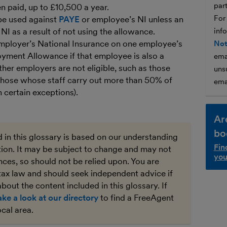
par
 paid, up to £10,500 a year.
For
be used against
PAYE
or employee’s NI unless an
I as a result of not using the allowance.
inf
mployer’s National Insurance on one employee’s
Not
oyment Allowance if that employee is also a
ema
ther employers are not eligible, such as those
unsu
hose whose staff carry out more than 50% of
ema
h certain exceptions).
Ar
bo
 in this glossary is based on our understanding
Fin
ation. It may be subject to change and may not
you
ces, so should not be relied upon. You are
tax law and should seek independent advice if
bout the content included in this glossary. If
ake a look at our directory
to find a FreeAgent
ocal area.