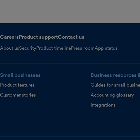
Careers
Product support
Contact us
About us
Security
Product timeline
Press room
App status
Small businesses
Business resources 
Product features
Guides for small busin
Customer stories
Accounting glossary
Integrations