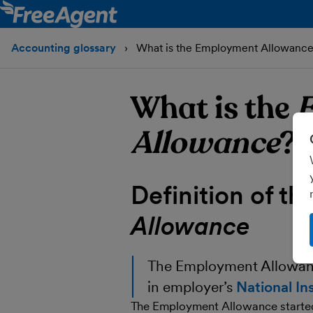
Accounting glossary
What is the Employment Allowanc
What is the
Allowance
?
Definition of th
Allowance
The
Employment Allowa
in employer’s
National In
The Employment Allowance started o