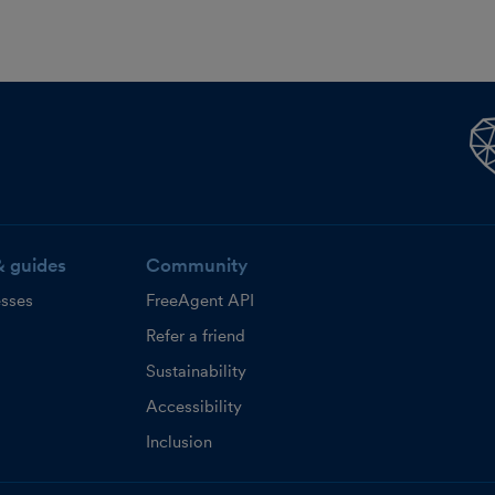
& guides
Community
esses
FreeAgent API
Refer a friend
Sustainability
Accessibility
Inclusion