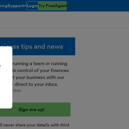
cing
Support
Login
Try FreeAgent
open/closed
toggle menu open/closed
siness tips and news
ther running a team or running
r
o, get in control of your finances
 boost your business with our
e tips - direct to your inbox.
er your email address
l never share your details with third