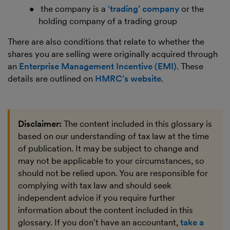
the company is a
‘trading’ company
or the
holding company of a trading group
There are also conditions that relate to whether the
shares you are selling were originally acquired through
an
Enterprise Management Incentive (EMI)
. These
details are outlined on
HMRC’s website
.
Disclaimer:
The content included in this glossary is
based on our understanding of tax law at the time
of publication. It may be subject to change and
may not be applicable to your circumstances, so
should not be relied upon. You are responsible for
complying with tax law and should seek
independent advice if you require further
information about the content included in this
glossary. If you don't have an accountant,
take a