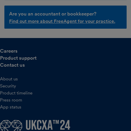
Are you an accountant or bookkeeper?
Find out more about FreeAgent for your practice.
Careers
Product support
Contact us
About us
Security
Product timeline
Press room
App status