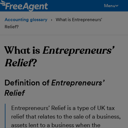
Menu
toggle men
Accounting glossary
What is Entrepreneurs'
Relief?
What is
Entrepreneurs’
Relief
?
Definition of
Entrepreneurs’
Relief
Entrepreneurs’ Relief
is a type of UK tax
relief that relates to the sale of a business,
assets lent to a business when the