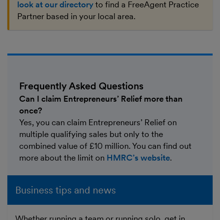
look at our directory
to find a FreeAgent Practice
Partner based in your local area.
Frequently Asked Questions
Can I claim Entrepreneurs’ Relief more than
once?
Yes, you can claim Entrepreneurs’ Relief on
multiple qualifying sales but only to the
combined value of £10 million. You can find out
more about the limit on
HMRC’s website
.
Business tips and news
Whether running a team or running solo, get in