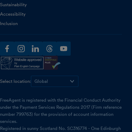
Sustainability
Accessibility
Inclusion
facebook
instagram
linkedin
threads
youtube
Select location:
FreeAgent is registered with the Financial Conduct Authority
under the Payment Services Regulations 2017 (Firm reference
number 799763) for the provision of account information
services.
Registered in sunny Scotland No. SC316774 - One Edinburgh