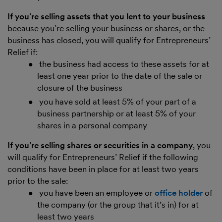
If you’re selling assets that you lent to your business
because you’re selling your business or shares, or the
business has closed, you will qualify for Entrepreneurs’
Relief if:
the business had access to these assets for at
least one year prior to the date of the sale or
closure of the business
you have sold at least 5% of your part of a
business partnership or at least 5% of your
shares in a personal company
If you’re selling shares or securities in a company
, you
will qualify for Entrepreneurs’ Relief if the following
conditions have been in place for at least two years
prior to the sale:
you have been an employee or
office holder
of
the company (or the group that it’s in) for at
least two years