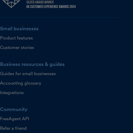
Small businesses
Product features
Customer stories
Business resources & guides
Guides for small businesses
Accounting glossary
Integrations
Community
FreeAgent API
Refer a friend