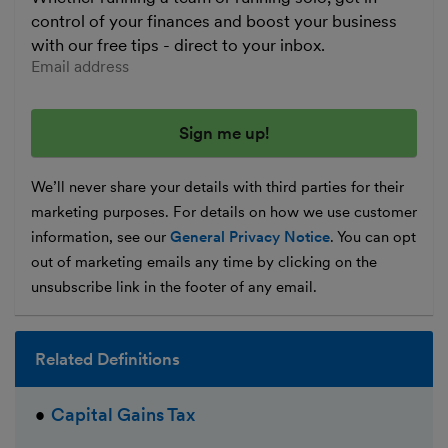
control of your finances and boost your business
with our free tips - direct to your inbox.
Enter your email address
We’ll never share your details with third parties for their
marketing purposes. For details on how we use customer
information, see our
General Privacy Notice
. You can opt
out of marketing emails any time by clicking on the
unsubscribe link in the footer of any email.
Related Definitions
Capital Gains Tax